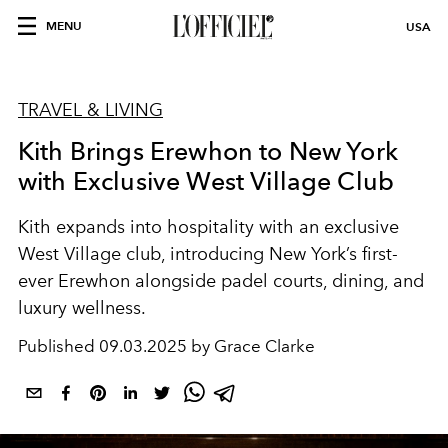
MENU
USA
TRAVEL & LIVING
Kith Brings Erewhon to New York
with Exclusive West Village Club
Kith expands into hospitality with an exclusive
West Village club, introducing New York’s first-
ever Erewhon alongside padel courts, dining, and
luxury wellness.
Published
09.03.2025 by Grace Clarke