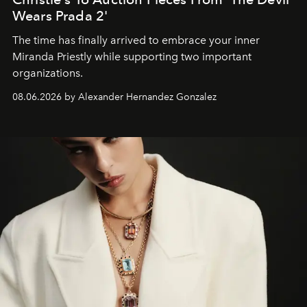
Wears Prada 2'
The time has finally arrived to embrace your inner
Miranda Priestly while supporting two important
organizations.
08.06.2026 by Alexander Hernandez Gonzalez