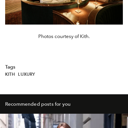
Photos courtesy of Kith.
Tags
KITH
LUXURY
Recommended posts for you