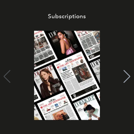
Subscriptions