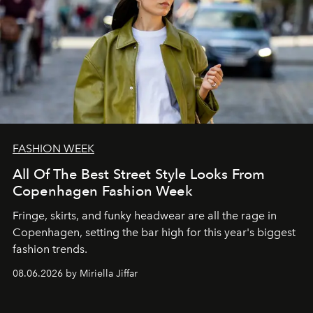
FASHION WEEK
All Of The Best Street Style Looks From
Copenhagen Fashion Week
Fringe, skirts, and funky headwear are all the rage in
C
openhagen, setting the bar high for this year's biggest
fashion trends.
08.06.2026 by Miriella Jiffar