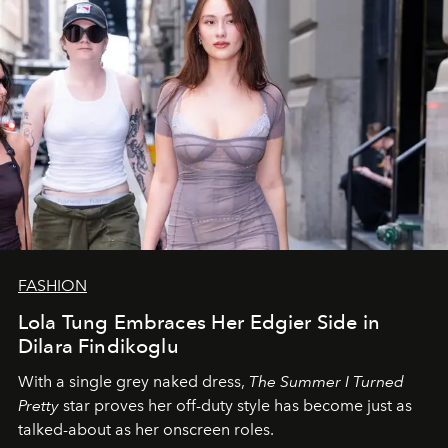
FASHION
Lola Tung Embraces Her Edgier Side in
Dilara Findikoglu
With a single grey naked dress,
The
Summer I Turned
Pretty
star
proves her off-duty style has become just as
talked-about as her onscreen roles.