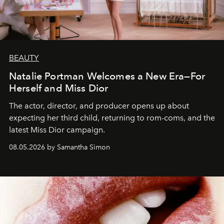
BEAUTY
Natalie Portman Welcomes a New Era—For
Herself and Miss Dior
The actor, director, and producer opens up about
expecting her third child, returning to rom-coms, and the
latest Miss Dior campaign.
08.05.2026 by Samantha Simon