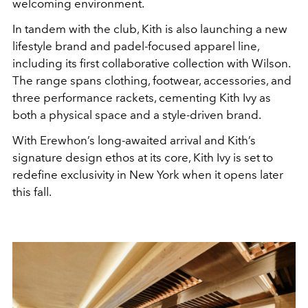
welcoming environment.
In tandem with the club, Kith is also launching a new
lifestyle brand and padel-focused apparel line,
including its first collaborative collection with Wilson.
The range spans clothing, footwear, accessories, and
three performance rackets, cementing Kith Ivy as
both a physical space and a style-driven brand.
With Erewhon’s long-awaited arrival and Kith’s
signature design ethos at its core, Kith Ivy is set to
redefine exclusivity in New York when it opens later
this fall.