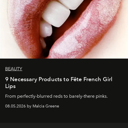
BEAUTY
9 Necessary Products to Fête French Girl
Lips
From perfectly-blurred reds to barely-there pinks.
08.05.2026 by Malcia Greene