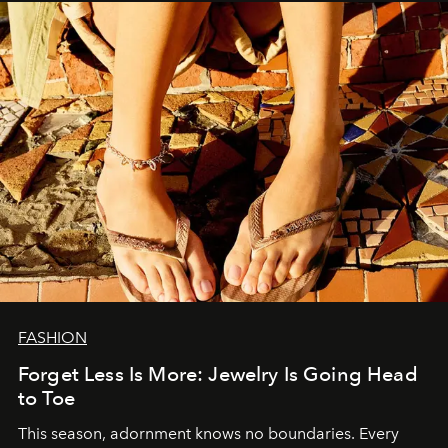
FASHION
Forget Less Is More: Jewelry Is Going Head
to Toe
This season, adornment knows no boundaries. Every