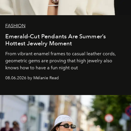
FASHION
Emerald-Cut Pendants Are Summer’s
Hottest Jewelry Moment
From vibrant enamel frames to casual leather cords,
geometric gems are proving that high jewelry also
knows how to have a fun night out
08.06.2026 by Mélanie Read