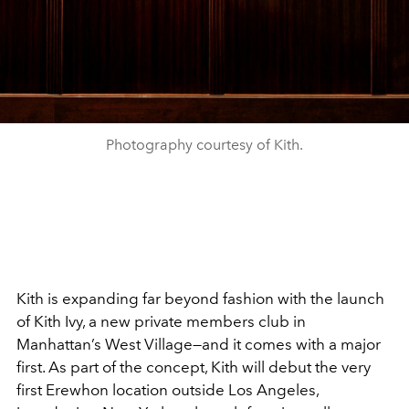
Photography courtesy of Kith.
Kith is expanding far beyond fashion with the launch
of Kith Ivy, a new private members club in
Manhattan’s West Village—and it comes with a major
first. As part of the concept, Kith will debut the very
first Erewhon location outside Los Angeles,