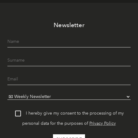
Newsletter
I hereby give my consent to the processing of my
personal data for the purposes of
Privacy Policy