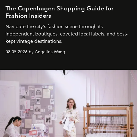
The Copenhagen Shopping Guide for
Fashion Insiders
Navigate the city's fashion scene through its
independent boutiques, coveted local labels, and best-
kept vintage destinations.
08.05.2026 by Angelina Wang