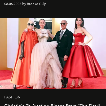
08.06.2026 by Brooke Culp
FASHION
Christie's To Auction Pieces From 'The Devil