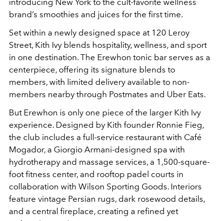
introducing New York to the cult-favorite wellness
brand’s smoothies and juices for the first time.
Set within a newly designed space at 120 Leroy
Street, Kith Ivy blends hospitality, wellness, and sport
in one destination. The Erewhon tonic bar serves as a
centerpiece, offering its signature blends to
members, with limited delivery available to non-
members nearby through Postmates and Uber Eats.
But Erewhon is only one piece of the larger Kith Ivy
experience. Designed by Kith founder Ronnie Fieg,
the club includes a full-service restaurant with Café
Mogador, a Giorgio Armani-designed spa with
hydrotherapy and massage services, a 1,500-square-
foot fitness center, and rooftop padel courts in
collaboration with Wilson Sporting Goods. Interiors
feature vintage Persian rugs, dark rosewood details,
and a central fireplace, creating a refined yet