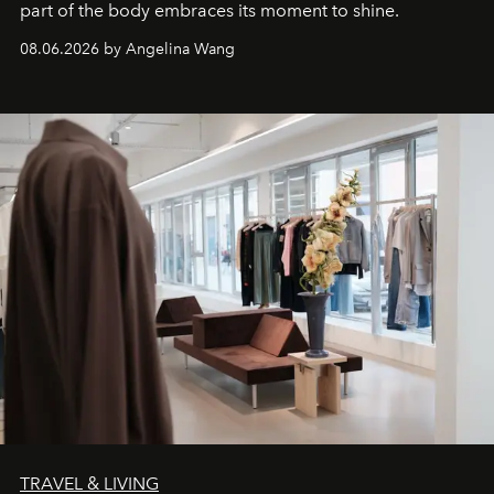
part of the body embraces its moment to shine.
08.06.2026 by Angelina Wang
TRAVEL & LIVING