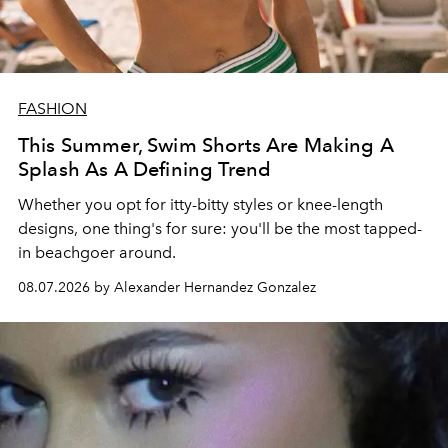
FASHION
This Summer, Swim Shorts Are Making A
Splash As A Defining Trend
Whether you opt for itty-bitty styles or knee-length
designs, one thing's for sure: you'll be the most tapped-
in beachgoer around.
08.07.2026 by Alexander Hernandez Gonzalez