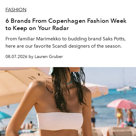
FASHION
6 Brands From Copenhagen Fashion Week
to Keep on Your Radar
From familiar Marimekko to budding brand
Saks Potts,
here are our favorite Scandi designers of the season.
08.07.2026 by Lauren Gruber