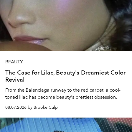
BEAUTY
The Case for Lilac, Beauty's Dreamiest Color
Revival
From the Balenciaga runway to the red carpet, a cool-
toned lilac has become beauty's prettiest obsession.
08.07.2026 by Brooke Culp