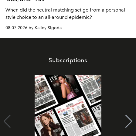
When did the neutral matching set go from a personal
style choice to an all-around epidemic?
08.07.2026 by Kailey Sigoda
Subscriptions