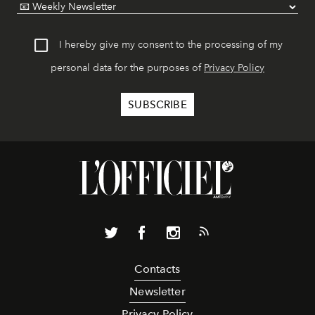
I hereby give my consent to the processing of my
personal data for the purposes of
Privacy Policy
Contacts
Newsletter
Privacy Policy