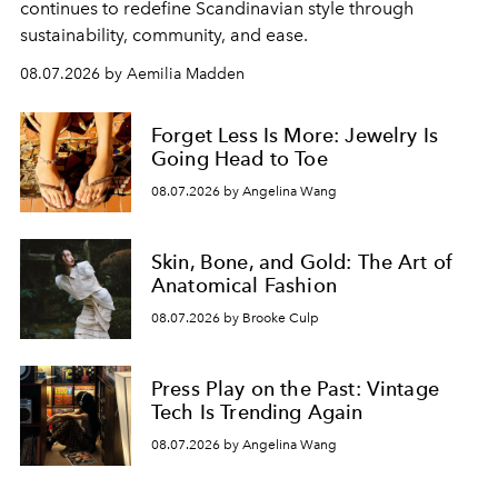
continues to redefine Scandinavian style through
sustainability, community, and ease.
08.07.2026 by Aemilia Madden
Forget Less Is More: Jewelry Is
Going Head to Toe
08.07.2026 by Angelina Wang
Skin, Bone, and Gold: The Art of
Anatomical Fashion
08.07.2026 by Brooke Culp
Press Play on the Past: Vintage
Tech Is Trending Again
08.07.2026 by Angelina Wang