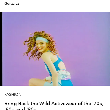
Gonzalez
FASHION
Bring Back the Wild Activewear of the '70s,
'80s, and '90s