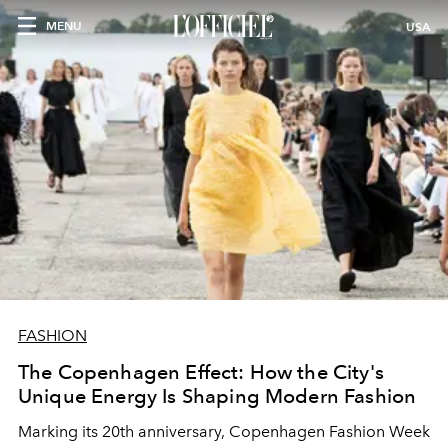
MENU
USA
FASHION
The Copenhagen Effect: How the City's
Unique Energy Is Shaping Modern Fashion
Marking its 20th anniversary, Copenhagen Fashion Week