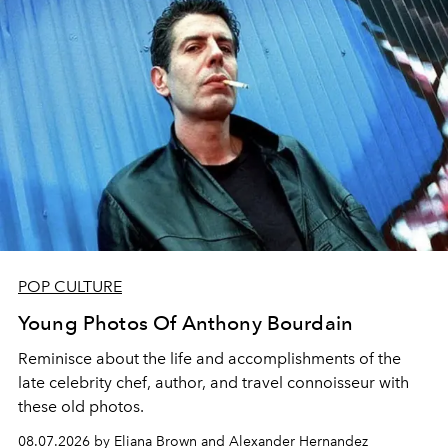
POP CULTURE
Young Photos Of Anthony Bourdain
Reminisce about the life and accomplishments of the
late celebrity chef, author, and travel connoisseur with
these old photos.
08.07.2026 by Eliana Brown and Alexander Hernandez