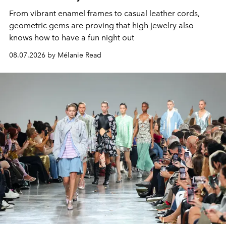
From vibrant enamel frames to casual leather cords,
geometric gems are proving that high jewelry also
knows how to have a fun night out
08.07.2026 by Mélanie Read