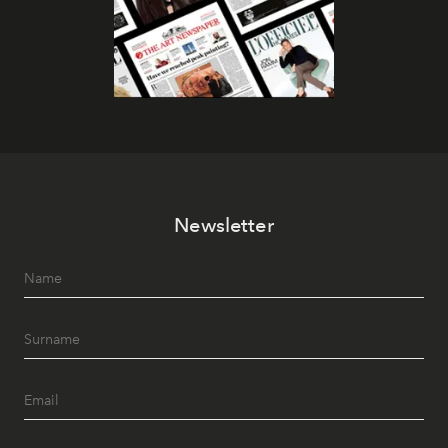
Newsletter