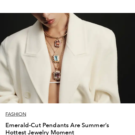
FASHION
Emerald-Cut Pendants Are Summer’s
Hottest Jewelry Moment