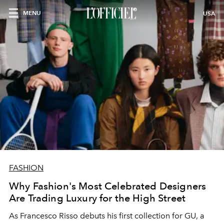
MENU
USA
FASHION
Why Fashion's Most Celebrated Designers
Are Trading Luxury for the High Street
As Francesco Risso debuts his first collection for GU, a