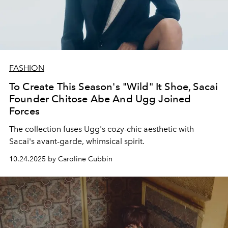
FASHION
To Create This Season's "Wild" It Shoe, Sacai
Founder Chitose Abe And Ugg Joined
Forces
The collection fuses Ugg's cozy-chic aesthetic with
Sacai's avant-garde, whimsical spirit.
10.24.2025 by Caroline Cubbin