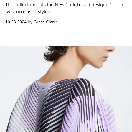
The collection puts the New York-based designer's bold
twist on classic styles.
10.23.2024 by Grace Clarke