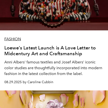
FASHION
Loewe's Latest Launch is A Love Letter to
Midcentury Art and Craftsmanship
Anni Albers' famous textiles and Josef Albers' iconic
color studies are thoughtfully incorporated into modern
fashion in the latest collection from the label.
08.29.2025 by Caroline Cubbin