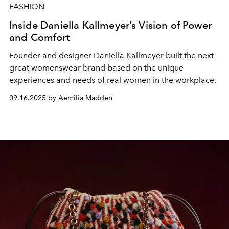
FASHION
Inside Daniella Kallmeyer’s Vision of Power
and Comfort
Founder and designer Daniella Kallmeyer built the next
great womenswear brand based on the unique
experiences and needs of real women in the workplace.
09.16.2025 by Aemilia Madden