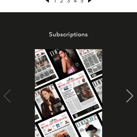
1
2
3
4
5
Subscriptions