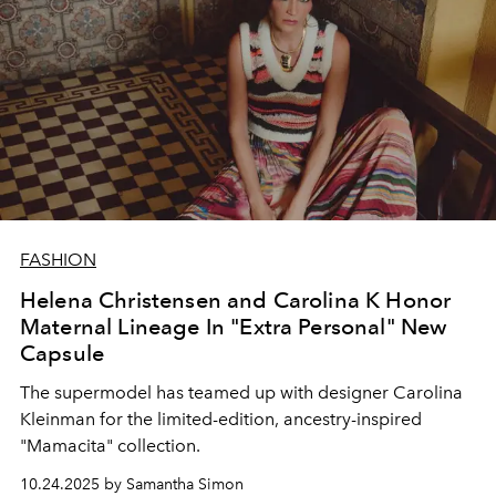
FASHION
Helena Christensen and Carolina K Honor
Maternal Lineage In "Extra Personal" New
Capsule
The supermodel has teamed up with designer Carolina
Kleinman for the limited-edition, ancestry-inspired
"Mamacita" collection.
10.24.2025 by Samantha Simon