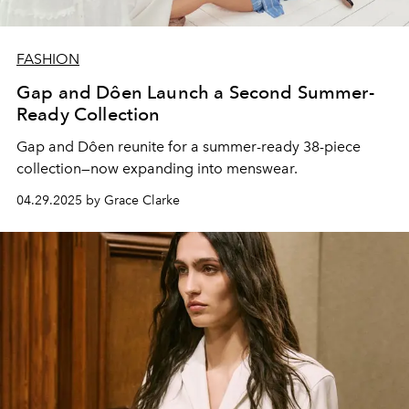
FASHION
Gap and Dôen Launch a Second Summer-
Ready Collection
Gap and Dôen reunite for a summer-ready 38-piece
collection—now expanding into menswear.
04.29.2025 by Grace Clarke