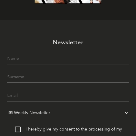
Newsletter
I hereby give my consent to the processing of my