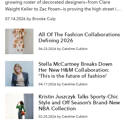
growing roster of decorated designers—from Clare
Waight Keller to Zac Posen—is proving the high street is
fashion's most exciting new endeavor.
07.14.2026 by Brooke Culp
All Of The Fashion Collaborations
Defining 2026
06.23.2026 by Caroline Cubbin
Stella McCartney Breaks Down
Her New H&M Collaboration:
'This is the future of fashion'
04.17.2026 by Caroline Cubbin
Kristin Juszczyk Talks Sporty-Chic
Style and Off Season’s Brand-New
NBA Collection
02.25.2026 by Caroline Cubbin