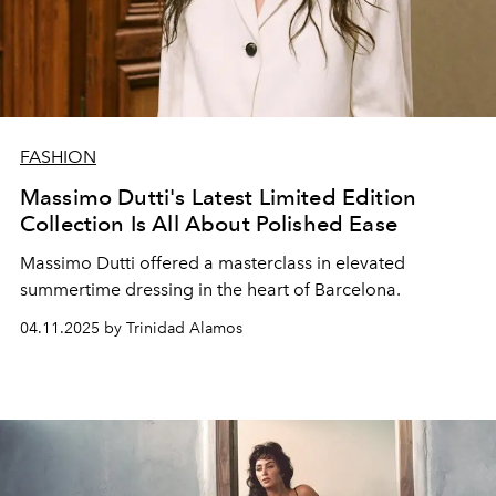
FASHION
Massimo Dutti's Latest Limited Edition
Collection Is All About Polished Ease
Massimo Dutti offered a masterclass in elevated
summertime dressing in the heart of Barcelona.
04.11.2025 by Trinidad Alamos