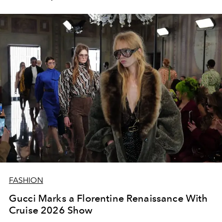
FASHION
Gucci Marks a Florentine Renaissance With
Cruise 2026 Show