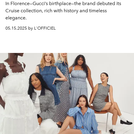
In Florence—Gucci’s birthplace—the brand debuted its
Cruise collection, rich with history and timeless
elegance.
05.15.2025 by L'OFFICIEL