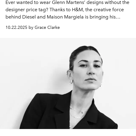
Ever wanted to wear Glenn Martens’ designs without the
designer price tag? Thanks to H&M, the creative force
behind Diesel and Maison Margiela is bringing his
designs to an accessible collection.
10.22.2025 by Grace Clarke