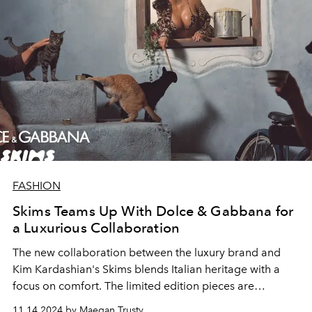
FASHION
Skims Teams Up With Dolce & Gabbana for
a Luxurious Collaboration
The new collaboration between the luxury brand and
Kim Kardashian's Skims blends Italian heritage with a
focus on comfort. The limited edition pieces are
available in sizes XXS to 4X.
11.14.2024 by Maegan Trusty