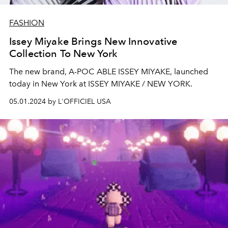
FASHION
Issey Miyake Brings New Innovative
Collection To New York
The new brand, A-POC ABLE ISSEY MIYAKE, launched
today in New York at ISSEY MIYAKE / NEW YORK.
05.01.2024 by L'OFFICIEL USA