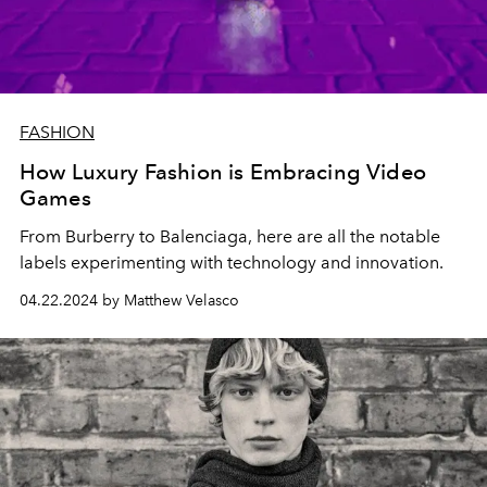
FASHION
How Luxury Fashion is Embracing Video
Games
From Burberry to Balenciaga, here are all the notable
labels experimenting with technology and innovation.
04.22.2024 by Matthew Velasco