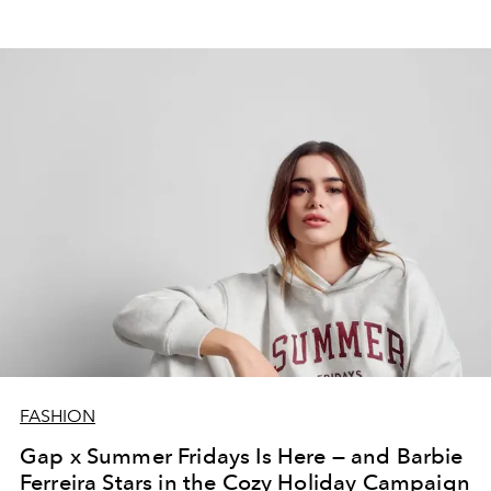
FASHION
Gap x Summer Fridays Is Here — and Barbie
Ferreira Stars in the Cozy Holiday Campaign