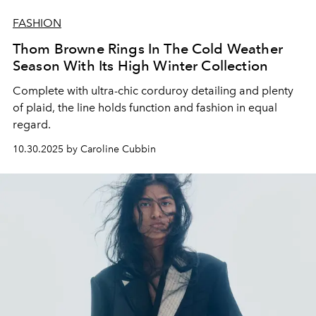
FASHION
Thom Browne Rings In The Cold Weather
Season With Its High Winter Collection
Complete with ultra-chic corduroy detailing and plenty
of plaid, the line holds function and fashion in equal
regard.
10.30.2025 by Caroline Cubbin