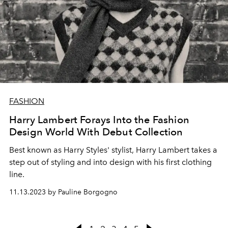
FASHION
Harry Lambert Forays Into the Fashion
Design World With Debut Collection
Best known as Harry Styles' stylist, Harry Lambert takes a
step out of styling and into design with his first clothing
line.
11.13.2023 by Pauline Borgogno