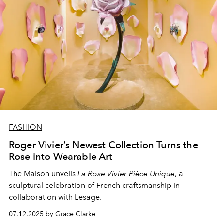
FASHION
Roger Vivier’s Newest Collection Turns the
Rose into Wearable Art
The Maison unveils
La Rose Vivier Pièce Unique
, a
sculptural celebration of French craftsmanship in
collaboration with Lesage.
07.12.2025 by Grace Clarke