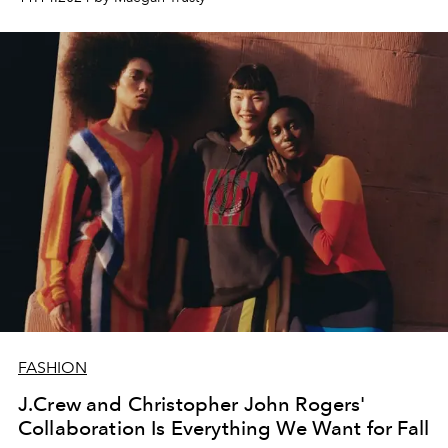
FASHION
J.Crew and Christopher John Rogers'
Collaboration Is Everything We Want for Fall