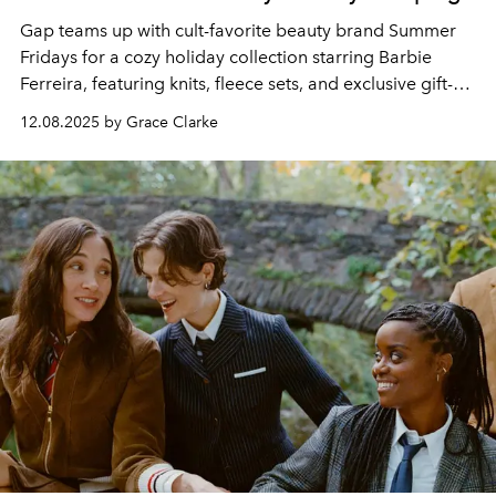
Gap teams up with cult-favorite beauty brand Summer
Fridays for a cozy holiday collection starring Barbie
Ferreira, featuring knits, fleece sets, and exclusive gift-
with-purchase beauty bundles.
12.08.2025 by Grace Clarke