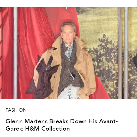
FASHION
Glenn Martens Breaks Down His Avant-
Garde H&M Collection