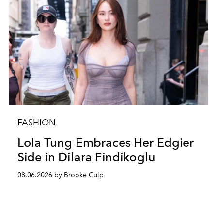
FASHION
Lola Tung Embraces Her Edgier
Side in Dilara Findikoglu
08.06.2026 by Brooke Culp