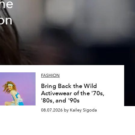
The
on
FASHION
Bring Back the Wild
Activewear of the '70s,
'80s, and '90s
08.07.2026 by Kailey Sigoda