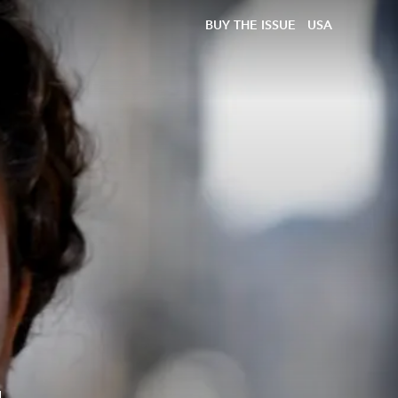
BUY THE ISSUE
USA