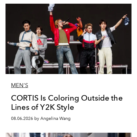
MEN'S
CORTIS Is Coloring Outside the
Lines of Y2K Style
08.06.2026 by Angelina Wang