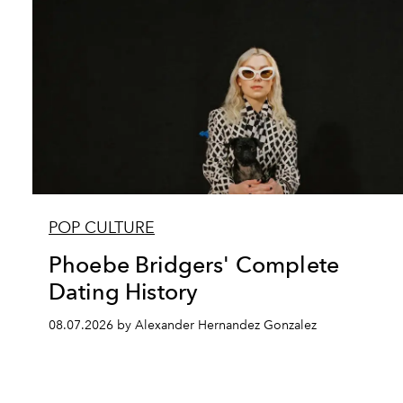
POP CULTURE
Phoebe Bridgers' Complete
Dating History
08.07.2026 by Alexander Hernandez Gonzalez