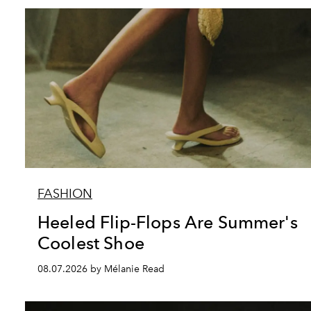
FASHION
Heeled Flip-Flops Are Summer's
Coolest Shoe
08.07.2026 by Mélanie Read