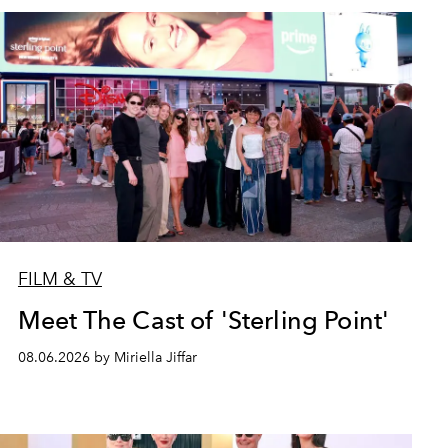
FILM & TV
Meet The Cast of 'Sterling Point'
08.06.2026 by Miriella Jiffar