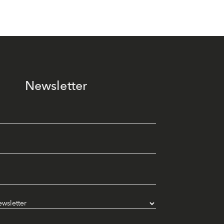
Newsletter