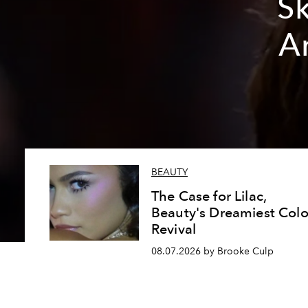
Sk
A
BEAUTY
The Case for Lilac,
Beauty's Dreamiest Colo
Revival
08.07.2026 by Brooke Culp