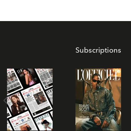
Subscriptions