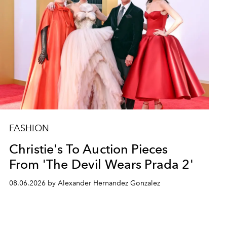
FASHION
Christie's To Auction Pieces
From 'The Devil Wears Prada 2'
08.06.2026 by Alexander Hernandez Gonzalez