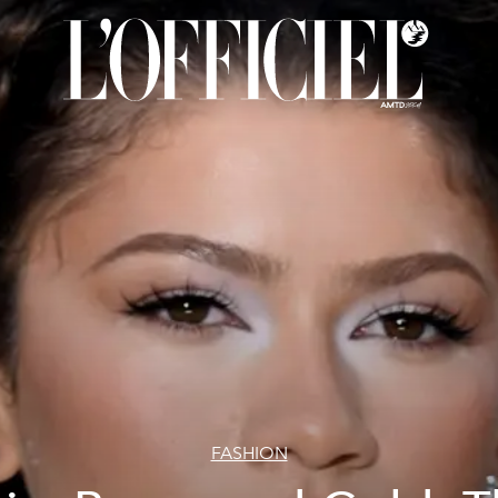
FASHION