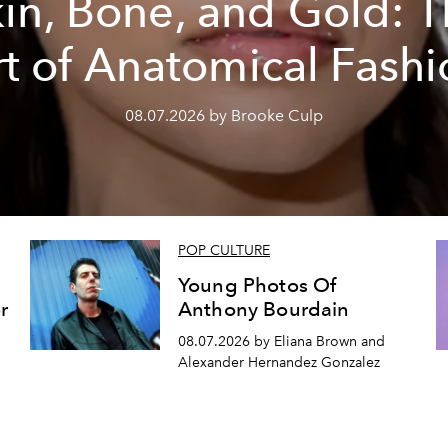
in, Bone, and Gold: 
rt of Anatomical Fashi
08.07.2026 by Brooke Culp
POP CULTURE
Young Photos Of
r
Anthony Bourdain
08.07.2026 by Eliana Brown and
Alexander Hernandez Gonzalez