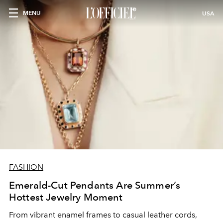
MENU
USA
FASHION
Emerald-Cut Pendants Are Summer’s
Hottest Jewelry Moment
From vibrant enamel frames to casual leather cords,