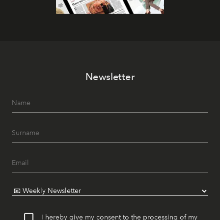
Newsletter
I hereby give my consent to the processing of my