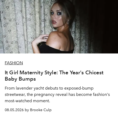
FASHION
It Girl Maternity Style: The Year's Chicest
Baby Bumps
From lavender yacht debuts to exposed-bump
streetwear, the pregnancy reveal has become fashion's
most-watched moment.
08.05.2026 by Brooke Culp