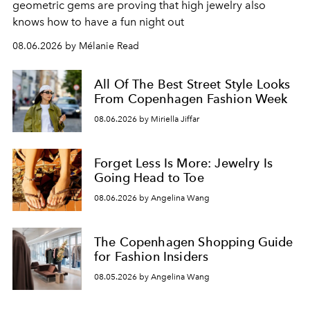
geometric gems are proving that high jewelry also
knows how to have a fun night out
08.06.2026 by Mélanie Read
All Of The Best Street Style Looks
From Copenhagen Fashion Week
08.06.2026 by Miriella Jiffar
Forget Less Is More: Jewelry Is
Going Head to Toe
08.06.2026 by Angelina Wang
The Copenhagen Shopping Guide
for Fashion Insiders
08.05.2026 by Angelina Wang