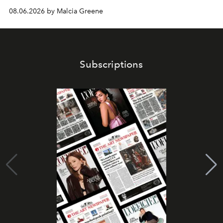
08.06.2026 by Malcia Greene
Subscriptions