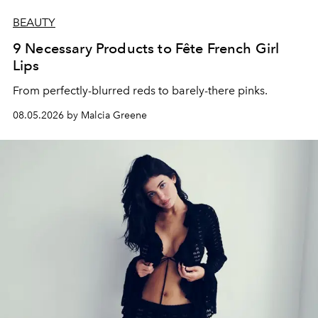
BEAUTY
9 Necessary Products to Fête French Girl
Lips
From perfectly-blurred reds to barely-there pinks.
08.05.2026 by Malcia Greene