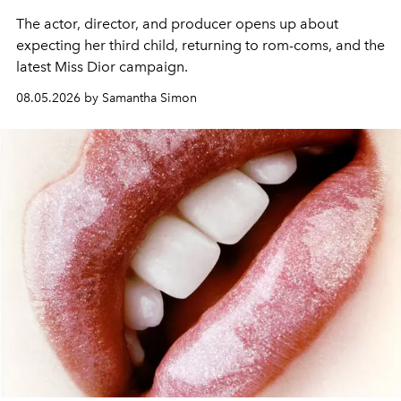
The actor, director, and producer opens up about
expecting her third child, returning to rom-coms, and the
latest Miss Dior campaign.
08.05.2026 by Samantha Simon