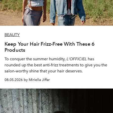
BEAUTY
Keep Your Hair Frizz-Free With These 6
Products
To conquer the summer humidity,
L'OFFICIEL
has
rounded up the best anti-frizz treatments to give you the
salon-worthy shine that your hair deserves.
08.05.2026 by Miriella Jiffar