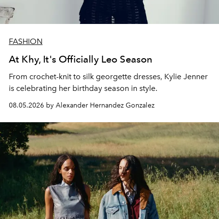
FASHION
At Khy, It's Officially Leo Season
From crochet-knit to silk georgette dresses, Kylie Jenner
is celebrating her birthday season in style.
08.05.2026 by Alexander Hernandez Gonzalez