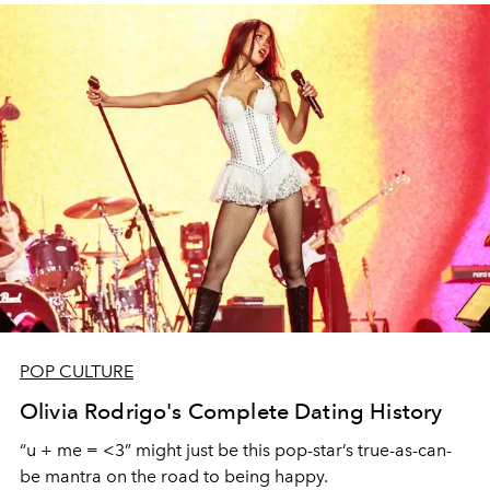
POP CULTURE
Olivia Rodrigo's Complete Dating History
“u + me = <3” might just be this pop-star’s true-as-can-
be mantra on the road to being happy.