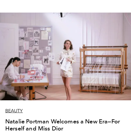
BEAUTY
Natalie Portman Welcomes a New Era—For
Herself and Miss Dior