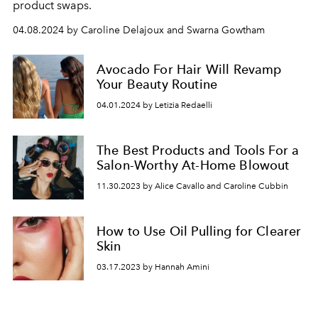
product swaps.
04.08.2024 by Caroline Delajoux and Swarna Gowtham
Avocado For Hair Will Revamp
Your Beauty Routine
04.01.2024 by Letizia Redaelli
The Best Products and Tools For a
Salon-Worthy At-Home Blowout
11.30.2023 by Alice Cavallo and Caroline Cubbin
How to Use Oil Pulling for Clearer
Skin
03.17.2023 by Hannah Amini