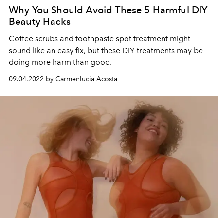
Why You Should Avoid These 5 Harmful DIY
Beauty Hacks
Coffee scrubs and toothpaste spot treatment might
sound like an easy fix, but these DIY treatments may be
doing more harm than good.
09.04.2022 by Carmenlucia Acosta