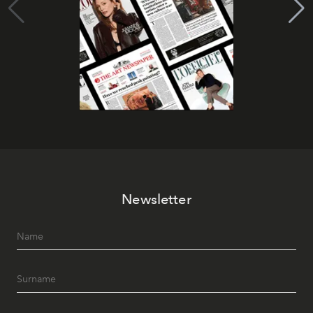
Newsletter