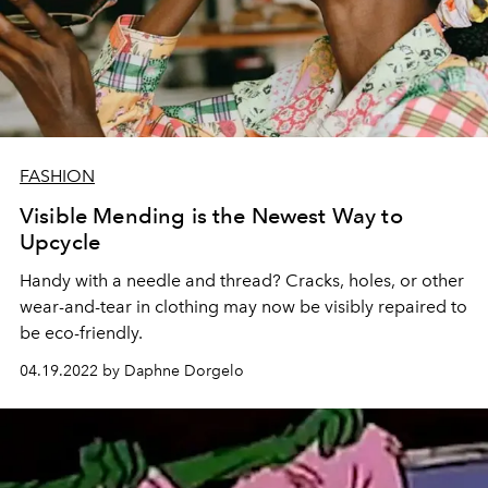
FASHION
Visible Mending is the Newest Way to
Upcycle
Handy with a needle and thread? Cracks, holes, or other
wear-and-tear in clothing may now be visibly repaired to
be eco-friendly.
04.19.2022 by Daphne Dorgelo