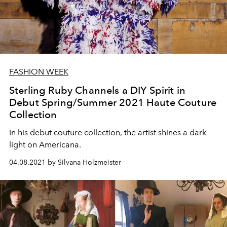
FASHION WEEK
Sterling Ruby Channels a DIY Spirit in
Debut Spring/Summer 2021 Haute Couture
Collection
In his debut couture collection, the artist shines a dark
light on Americana.
04.08.2021 by Silvana Holzmeister