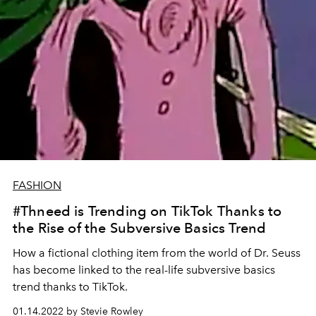
FASHION
#Thneed is Trending on TikTok Thanks to
the Rise of the Subversive Basics Trend
How a fictional clothing item from the world of Dr. Seuss
has become linked to the real-life subversive basics
trend thanks to TikTok.
01.14.2022 by Stevie Rowley