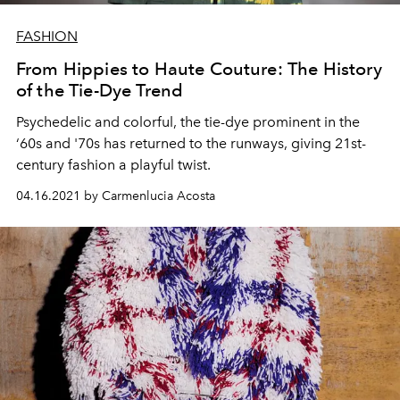
FASHION
From Hippies to Haute Couture: The History
of the Tie-Dye Trend
Psychedelic and colorful, the tie-dye prominent in the
‘60s and '70s has returned to the runways, giving 21st-
century fashion a playful twist.
04.16.2021 by Carmenlucia Acosta