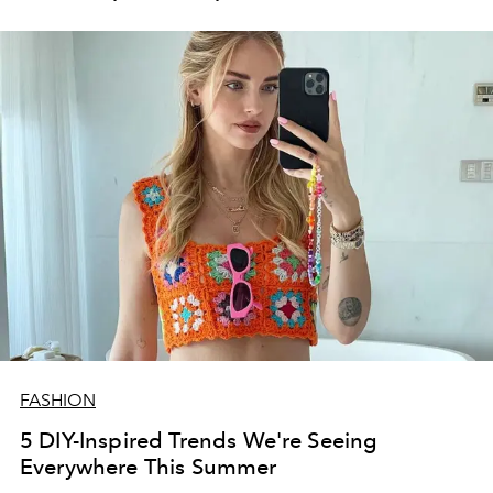
FASHION
5 DIY-Inspired Trends We're Seeing
Everywhere This Summer