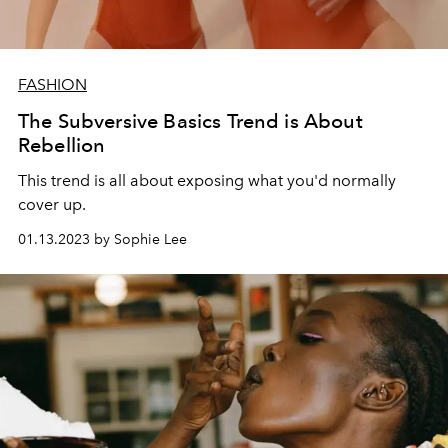
FASHION
The Subversive Basics Trend is About
Rebellion
This trend is all about exposing what you'd normally
cover up.
01.13.2023 by Sophie Lee