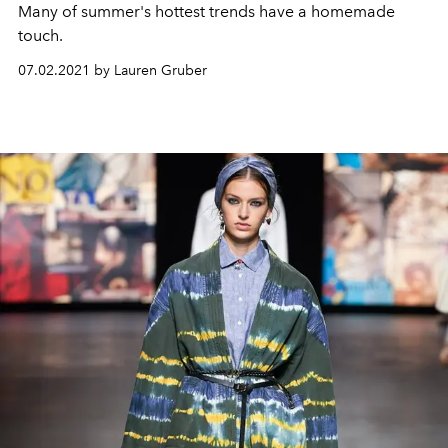
Many of summer's hottest trends have a homemade
touch.
07.02.2021 by Lauren Gruber