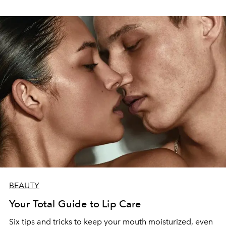
BEAUTY
Your Total Guide to Lip Care
Six tips and tricks to keep your mouth moisturized, even