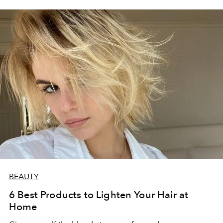
BEAUTY
6 Best Products to Lighten Your Hair at
Home