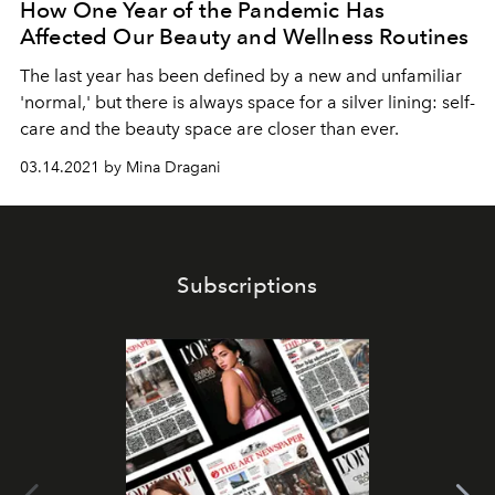
How One Year of the Pandemic Has
Affected Our Beauty and Wellness Routines
The last year has been defined by a new and unfamiliar
'normal,' but there is always space for a silver lining: self-
care and the beauty space are closer than ever.
03.14.2021 by Mina Dragani
Subscriptions