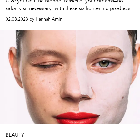
Give yourself the blonde tresses of your dreams—no
salon visit necessary—with these six lightening products.
02.08.2023 by Hannah Amini
BEAUTY