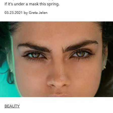
if it's under a mask this spring.
03.23.2021 by Greta Jelen
BEAUTY