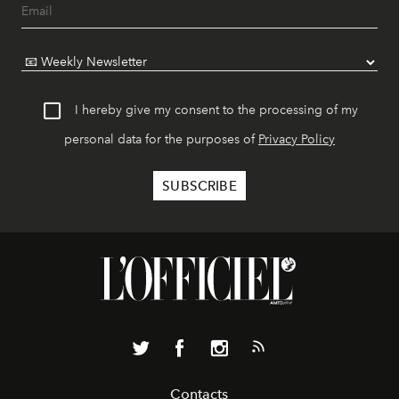
I hereby give my consent to the processing of my
personal data for the purposes of
Privacy Policy
Contacts