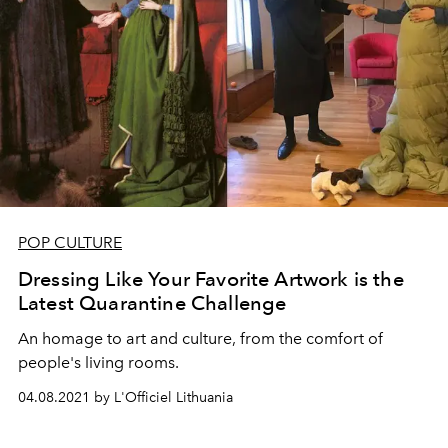
POP CULTURE
Dressing Like Your Favorite Artwork is the
Latest Quarantine Challenge
An homage to art and culture, from the comfort of
people's living rooms.
04.08.2021 by L'Officiel Lithuania