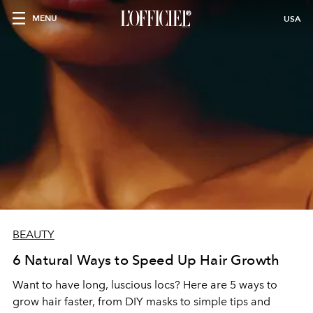
MENU
USA
BEAUTY
6 Natural Ways to Speed Up Hair Growth
Want to have long, luscious locs? Here are 5 ways to
grow hair faster, from DIY masks to simple tips and