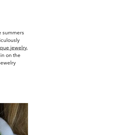
ree summers
iculously
ue jewelry
,
pin on the
jewelry