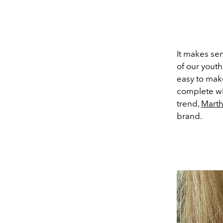
It makes se
of our youth
easy to mak
complete wi
trend,
Marth
brand.