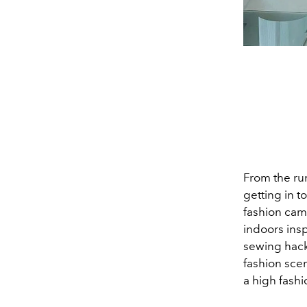
From the run
getting in t
fashion cam
indoors ins
sewing hac
fashion sce
a high fashi