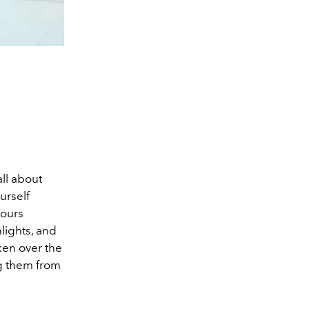
all about
ourself
hours
hlights, and
ken over the
ng them from