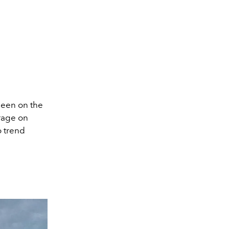
een on the
 rage on
o trend