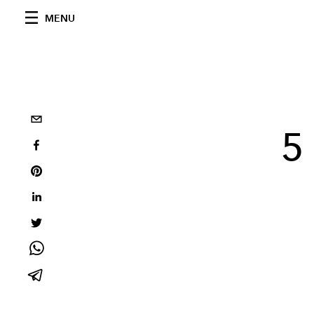
MENU
5