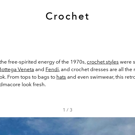
Crochet
the free-spirited energy of the 1970s,
crochet styles
were s
Bottega Veneta
and
Fendi
, and crochet dresses are all the
Tok. From tops to bags to
hats
and even swimwear, this retr
dmacore look fresh.
1
/
3