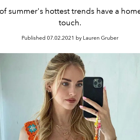
of summer's hottest trends have a ho
touch.
Published
07.02.2021 by Lauren Gruber