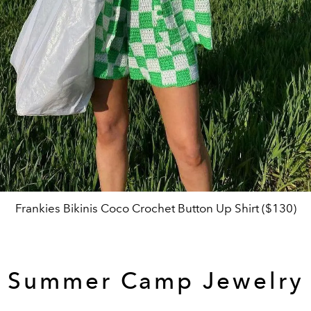
Frankies Bikinis Coco Crochet Button Up Shirt ($130)
Summer Camp Jewelry