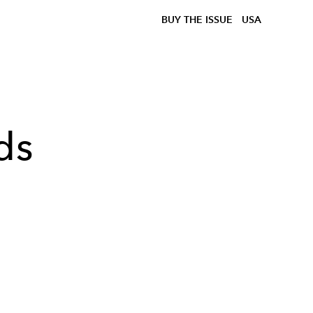
BUY THE ISSUE
USA
ds