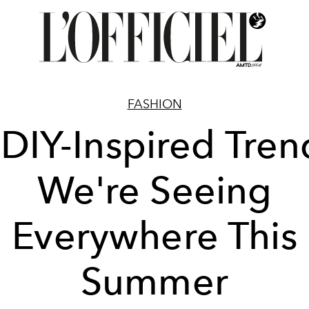
FASHION
 DIY-Inspired Tren
We're Seeing
Everywhere This
Summer