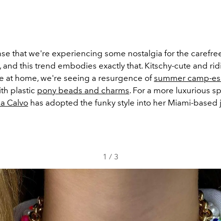
nse that we're experiencing some nostalgia for the caref
, and this trend embodies exactly that. Kitschy-cute and rid
e at home, we're seeing a resurgence of
summer camp-esq
th plastic
pony beads and charms
. For a more luxurious s
a Calvo
has adopted the funky style into her Miami-based 
1
/
3