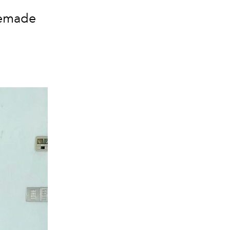
memade