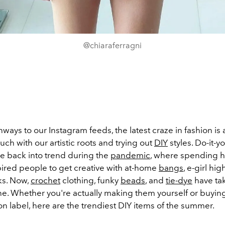
@chiaraferragni
ways to our Instagram feeds, the latest craze in fashion is 
ouch with our artistic roots and trying out
DIY
styles. Do-it-y
e back into trend during the
pandemic
, where spending 
pired people to get creative with at-home
bangs
, e-girl hig
ks. Now,
crochet
clothing, funky
beads
, and
tie-dye
have ta
ne. Whether you're actually making them yourself or buyi
on label, here are the trendiest DIY items of the summer.