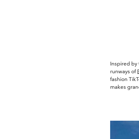
Inspired by 
runways of
fashion Tik
makes gran