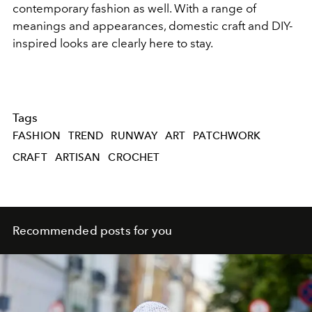
contemporary fashion as well. With a range of
meanings and appearances, domestic craft and DIY-
inspired looks are clearly here to stay.
Tags
FASHION
TREND
RUNWAY
ART
PATCHWORK
CRAFT
ARTISAN
CROCHET
Recommended posts for you