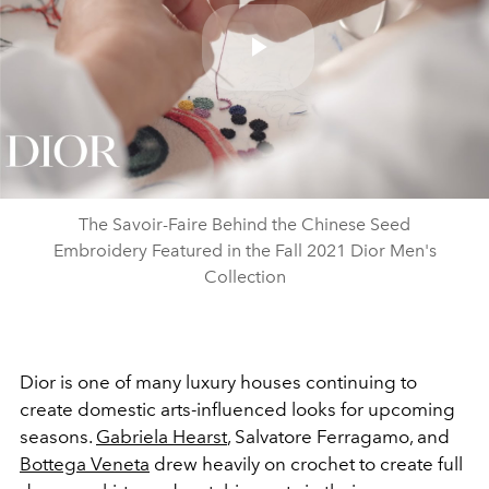
Play
Video
The Savoir-Faire Behind the Chinese Seed
Embroidery Featured in the Fall 2021 Dior Men's
Collection
Dior is one of many luxury houses continuing to
create domestic arts-influenced looks for upcoming
seasons.
Gabriela Hearst
, Salvatore Ferragamo, and
Bottega Veneta
drew heavily on crochet to create full