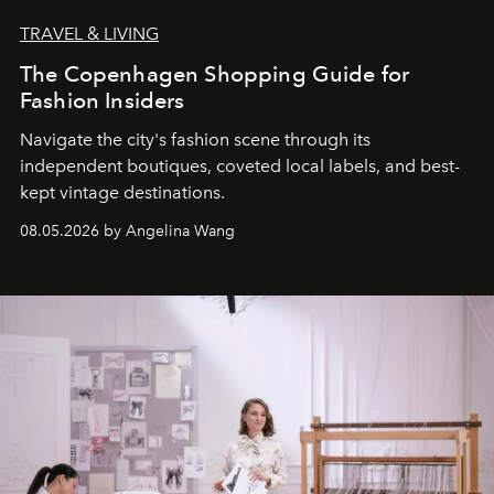
TRAVEL & LIVING
The Copenhagen Shopping Guide for
Fashion Insiders
Navigate the city's fashion scene through its
independent boutiques, coveted local labels, and best-
kept vintage destinations.
08.05.2026 by Angelina Wang