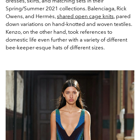
dresses, skirts, and matching sets in their
Spring/Summer 2021 collections. Balenciaga, Rick
Owens, and Hermès,
shared open cage knits
, pared
down variations on hand-knotted and woven textiles.
Kenzo, on the other hand, took references to
domestic life even further with a variety of different
bee-keeper-esque hats of different sizes.