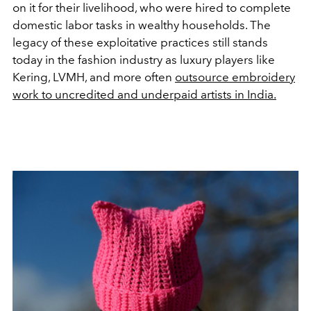
on it for their livelihood, who were hired to complete
domestic labor tasks in wealthy households. The
legacy of these exploitative practices still stands
today in the fashion industry as luxury players like
Kering, LVMH, and more often
outsource embroidery
work to uncredited and underpaid artists in India.