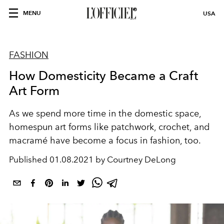
MENU
USA
FASHION
How Domesticity Became a Craft
Art Form
As we spend more time in the domestic space,
homespun art forms like patchwork, crochet, and
macramé have become a focus in fashion, too.
Published
01.08.2021 by Courtney DeLong