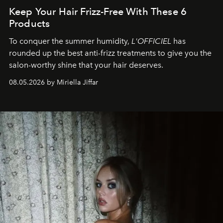
Keep Your Hair Frizz-Free With These 6
Products
To conquer the summer humidity,
L'OFFICIEL
has
rounded up the best anti-frizz treatments to give you the
salon-worthy shine that your hair deserves.
08.05.2026 by Miriella Jiffar