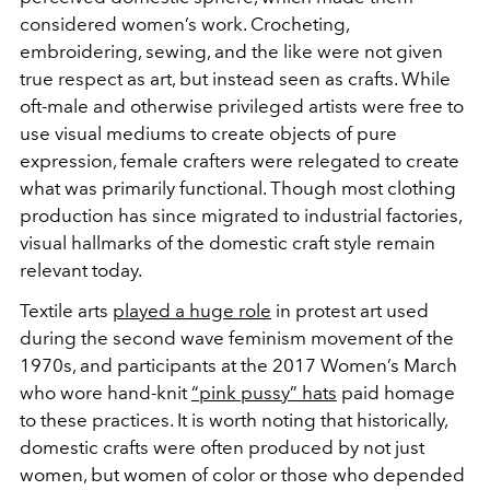
considered women’s work. Crocheting,
embroidering, sewing, and the like were not given
true respect as art, but instead seen as crafts. While
oft-male and otherwise privileged artists were free to
use visual mediums to create objects of pure
expression, female crafters were relegated to create
what was primarily functional. Though most clothing
production has since migrated to industrial factories,
visual hallmarks of the domestic craft style remain
relevant today.
Textile arts
played a huge role
in protest art used
during the second wave feminism movement of the
1970s, and participants at the 2017 Women’s March
who wore hand-knit
“pink pussy” hats
paid homage
to these practices. It is worth noting that historically,
domestic crafts were often produced by not just
women, but women of color or those who depended