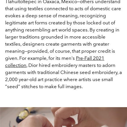
Tlahuitoltepec in Oaxaca, Mexico—others understand
that using textiles connected to acts of domestic care
evokes a deep sense of meaning, recognizing
legitimate art forms created by those locked out of
anything resembling art world spaces. By creating in
larger traditions grounded in more accessible
textiles, designers create garments with greater
meaning—provided, of course, that proper credit is
given. For example, for its men's
Pre-Fall 2021
collection
, Dior hired embroidery masters to adorn
garments with traditional Chinese seed embroidery, a
2,000 year-old art practice where artists use small
“seed” stitches to make full images.