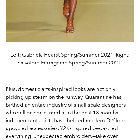
Left: Gabriela Hearst Spring/Summer 2021. Right:
Salvatore Ferragamo Spring/Summer 2021.
Plus, domestic arts-inspired looks are not only
picking up steam on the runway. Quarantine has
birthed an entire industry of small-scale designers
who sell on social media. In the past 18 months,
independent artists have helped modern DIY looks—
upcycled accessories, Y2K-inspired bedazzled
everything, unexpected embroidery—take over