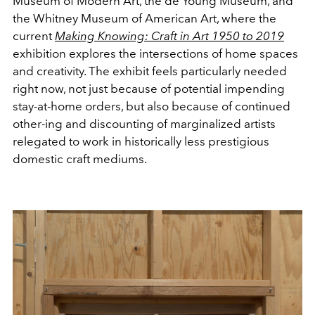
Museum of Modern Art, the de Young Museum, and
the Whitney Museum of American Art, where the
current
Making Knowing: Craft in Art 1950 to 2019
exhibition explores the intersections of home spaces
and creativity. The exhibit feels particularly needed
right now, not just because of potential impending
stay-at-home orders, but also because of continued
other-ing and discounting of marginalized artists
relegated to work in historically less prestigious
domestic craft mediums.