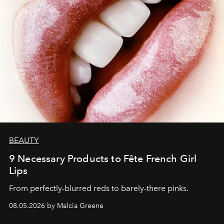
BEAUTY
9 Necessary Products to Fête French Girl
Lips
From perfectly-blurred reds to barely-there pinks.
08.05.2026 by Malcia Greene