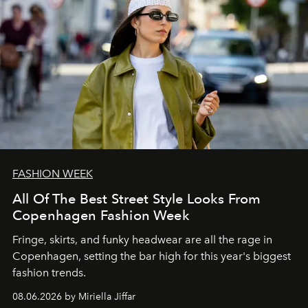
FASHION WEEK
All Of The Best Street Style Looks From
Copenhagen Fashion Week
Fringe, skirts, and funky headwear are all the rage in
C
openhagen, setting the bar high for this year's biggest
fashion trends.
08.06.2026 by Miriella Jiffar