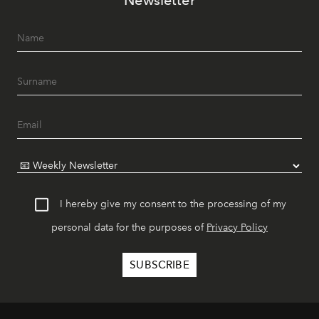
Newsletter
I hereby give my consent to the processing of my
personal data for the purposes of
Privacy Policy