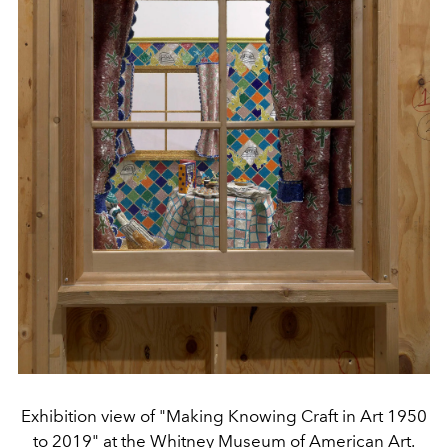
Exhibition view of "Making Knowing Craft in Art 1950
to 2019" at the Whitney Museum of American Art.