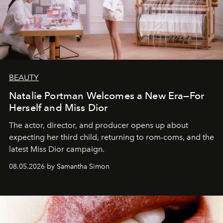
BEAUTY
Natalie Portman Welcomes a New Era—For
Herself and Miss Dior
The actor, director, and producer opens up about
expecting her third child, returning to rom-coms, and the
latest Miss Dior campaign.
08.05.2026 by Samantha Simon