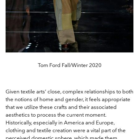
Tom Ford Fall/Winter 2020
Given textile arts’ close, complex relationships to both
the notions of home and gender, it feels appropriate
that we utilize these crafts and their associated
aesthetics to process the current moment.
Historically, especially in America and Europe,
clothing and textile creation were a vital part of the
perceived domestic sphere, which made them