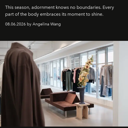
This season, adornment knows no boundaries. Every
part of the body embraces its moment to shine.
08.06.2026 by Angelina Wang