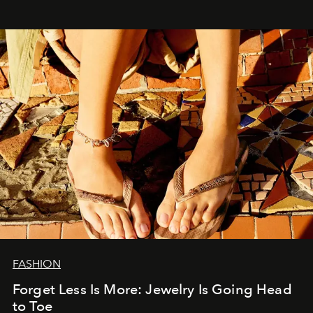
FASHION
Forget Less Is More: Jewelry Is Going Head
to Toe