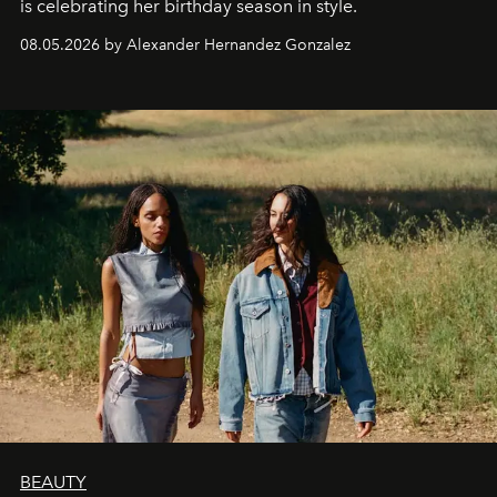
is celebrating her birthday season in style.
08.05.2026 by Alexander Hernandez Gonzalez
BEAUTY