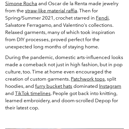
Simone Rocha
and Oscar de la Renta made jewelry
from the
straw-like material raffia
. Then for
Spring/Summer 2021, crochet starred in
Fendi
,
Salvatore Ferragamo, and Valentino's collections.
Relaxed garments, many of which took inspiration
from DIY processes, proved perfect for the
unexpected long months of staying home.
During the pandemic, domestic arts-influenced looks
made a comeback not just in high fashion, but in pop
culture, too. Time at home even encouraged the
creation of custom garments.
Patchwork tops
, split
hoodies, and
furry bucket hats
dominated
Instagram
and
TikTok timelines
. People got back into knitting,
learned embroidery, and doom-scrolled Depop for
their latest cop.