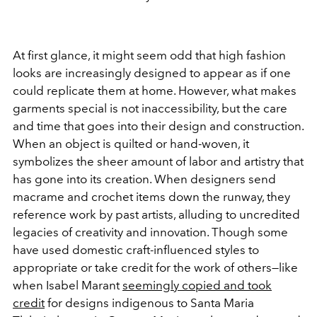
At first glance, it might seem odd that high fashion
looks are increasingly designed to appear as if one
could replicate them at home. However, what makes
garments special is not inaccessibility, but the care
and time that goes into their design and construction.
When an object is quilted or hand-woven, it
symbolizes the sheer amount of labor and artistry that
has gone into its creation. When designers send
macrame and crochet items down the runway, they
reference work by past artists, alluding to uncredited
legacies of creativity and innovation. Though some
have used domestic craft-influenced styles to
appropriate or take credit for the work of others—like
when Isabel Marant
seemingly copied and took
credit
for designs indigenous to Santa Maria