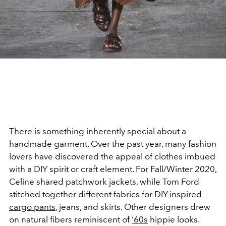
There is something inherently special about a
handmade garment. Over the past year, many fashion
lovers have discovered the appeal of clothes imbued
with a DIY spirit or craft element. For Fall/Winter 2020,
Celine shared patchwork jackets, while Tom Ford
stitched together different fabrics for DIY-inspired
cargo pants
, jeans, and skirts. Other designers drew
on natural fibers reminiscent of
‘60s
hippie looks.