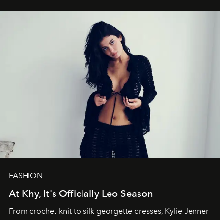
FASHION
At Khy, It's Officially Leo Season
From crochet-knit to silk georgette dresses, Kylie Jenner