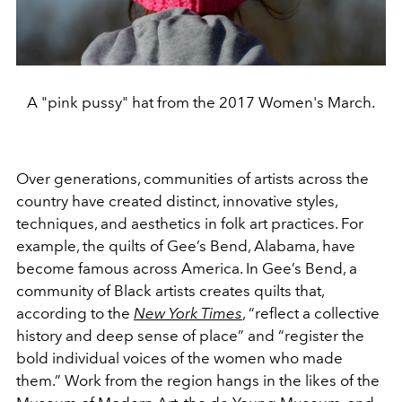
A "pink pussy" hat from the 2017 Women's March.
Over generations, communities of artists across the
country have created distinct, innovative styles,
techniques, and aesthetics in folk art practices. For
example, the quilts of Gee’s Bend, Alabama, have
become famous across America. In Gee’s Bend, a
community of Black artists creates quilts that,
according to the
New York Times
, “reflect a collective
history and deep sense of place” and “register the
bold individual voices of the women who made
them.” Work from the region hangs in the likes of the