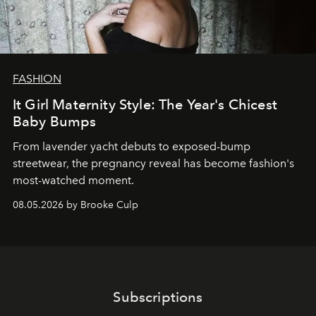
FASHION
It Girl Maternity Style: The Year's Chicest
Baby Bumps
From lavender yacht debuts to exposed-bump
streetwear, the pregnancy reveal has become fashion's
most-watched moment.
08.05.2026 by Brooke Culp
Subscriptions