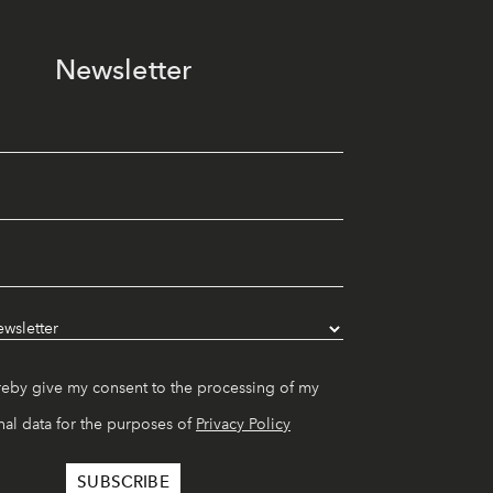
Newsletter
reby give my consent to the processing of my
al data for the purposes of
Privacy Policy