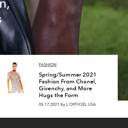
n,
s
FASHION
Spring/Summer 2021
Fashion From Chanel,
Givenchy, and More
Hugs the Form
05.17.2021 by L'OFFICIEL USA