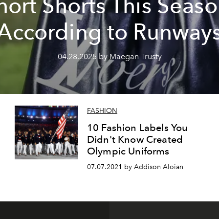
hort Shorts This Seaso
According to Runway
04.28.2025 by Maegan Trusty
FASHION
h
10 Fashion Labels You
Didn't Know Created
Olympic Uniforms
07.07.2021 by Addison Aloian