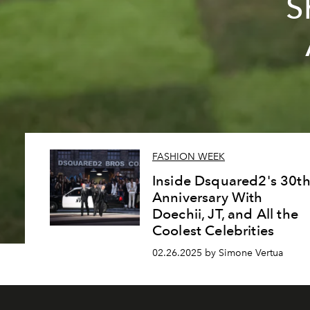
S
FASHION WEEK
Inside Dsquared2's 30t
Anniversary With
Doechii, JT, and All the
Coolest Celebrities
02.26.2025 by Simone Vertua