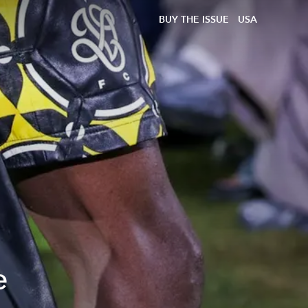
BUY THE ISSUE
USA
e