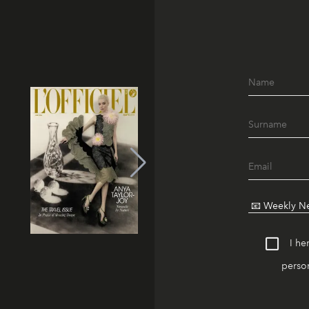
I he
person