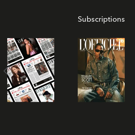
Subscriptions