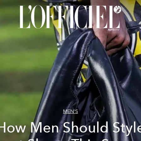
MEN'S
How Men Should Styl