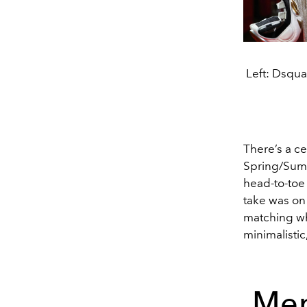
Left: Dsqu
There’s a ce
Spring/Summ
head-to-toe 
take was on 
matching wh
minimalistic
Men