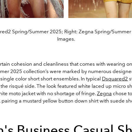
ared2 Spring/Summer 2025; Right: Zegna Spring/Summer 
Images.
rtain cohesion and cleanliness that comes with wearing onl
er 2025 collection’s were marked by numerous designer
single color short short ensembles. In typical
Dsquared2
st
the risqué side. The look featured white laced up micro sh
ite moto jacket with no shortage of fringe.
Zegna
chose t
, pairing a mustard yellow button down shirt with suede sh
's Business Casual Sh