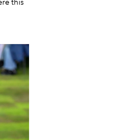
re this