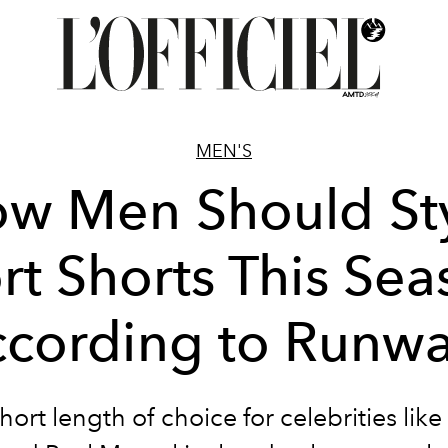
MEN'S
w Men Should St
rt Shorts This Sea
cording to Runw
hort length of choice for celebrities like