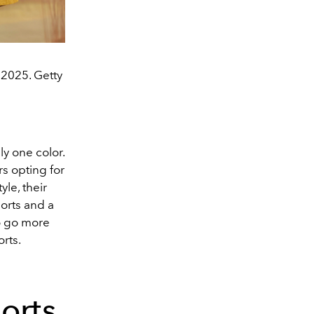
2025. Getty
y one color.
s opting for
yle, their
orts and a
o go more
orts.
orts