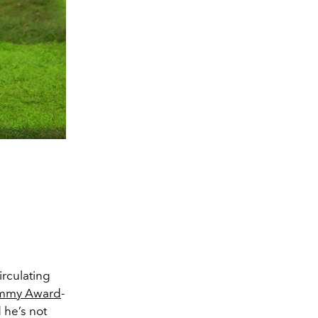
irculating
mmy Award
-
 he’s not