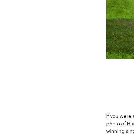
If you were 
photo of
Har
winning sing