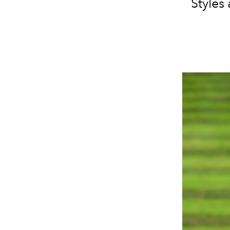
Styles