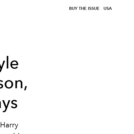
BUY THE ISSUE
USA
yle
son,
ays
 Harry