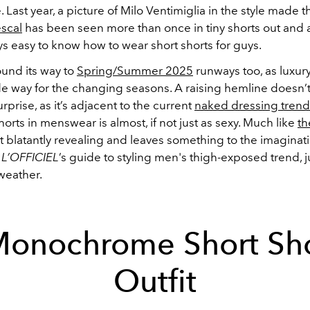
. Last year, a picture of Milo Ventimiglia in the style made 
scal
has been seen more than once in tiny shorts out and 
ays easy to know how to wear short shorts for guys.
ound its way to
Spring/Summer 2025
runways too, as luxur
 way for the changing seasons. A raising hemline doesn’
rprise, as it’s adjacent to the current
naked dressing trend
 shorts in menswear is almost, if not just as sexy. Much like
th
 not blatantly revealing and leaves something to the imaginat
r
L’OFFICIEL
’s guide to styling men's thigh-exposed trend, j
weather.
Monochrome Short Sho
Outfit