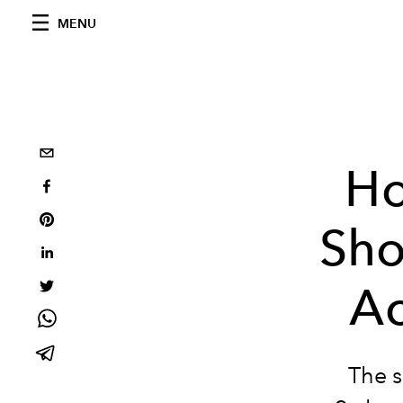
MENU
Ho
Sho
Ac
The s