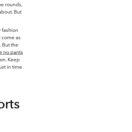
the rounds,
about. But
y fashion
t come as
. But the
e no pants
ion.
Keep
ust in time
rts