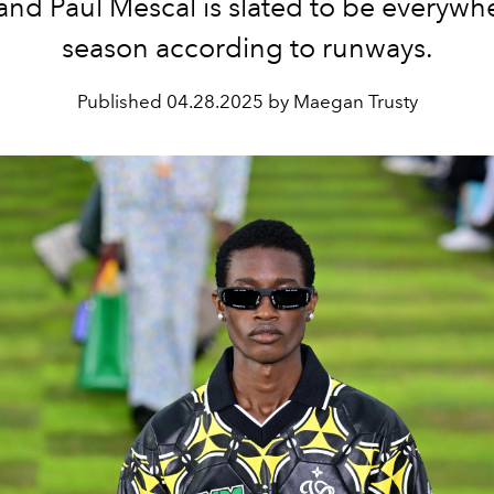
 and Paul Mescal is slated to be everywhe
season according to runways.
Published
04.28.2025 by Maegan Trusty