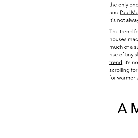
the only one
and
Paul Me
it's not alw
The trend f
houses made
much of a su
rise of tiny
trend
, it’s
scrolling fo
for warmer 
A 