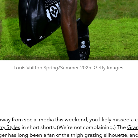
Louis Vuitton Spring/Summer 2025. Getty Images.
away from social media this weekend, you likely missed a c
ry Styles
in short shorts. (We’re not complaining.) The
Gra
er has long been a fan of the thigh grazing silhouette, and