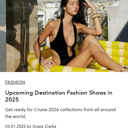
FASHION
Upcoming Destination Fashion Shows in
2025
Get ready for Cruise 2026 collections from all around
the world.
03.01.2025 by Grace Clarke