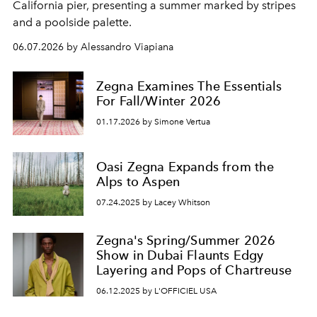
California pier, presenting a summer marked by stripes
and a poolside palette.
06.07.2026 by Alessandro Viapiana
Zegna Examines The Essentials
For Fall/Winter 2026
01.17.2026 by Simone Vertua
Oasi Zegna Expands from the
Alps to Aspen
07.24.2025 by Lacey Whitson
Zegna's Spring/Summer 2026
Show in Dubai Flaunts Edgy
Layering and Pops of Chartreuse
06.12.2025 by L'OFFICIEL USA