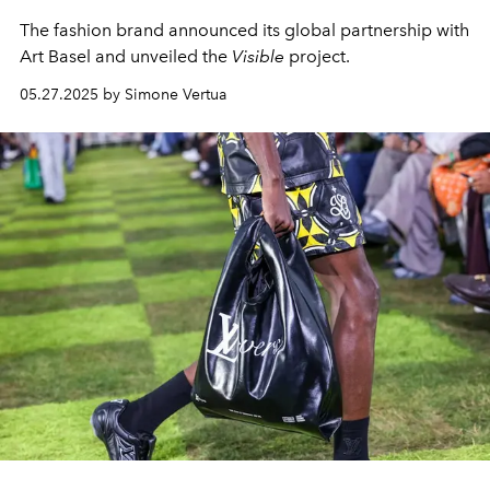
The fashion brand announced its global partnership with
Art Basel and unveiled the
Visible
project.
05.27.2025 by Simone Vertua