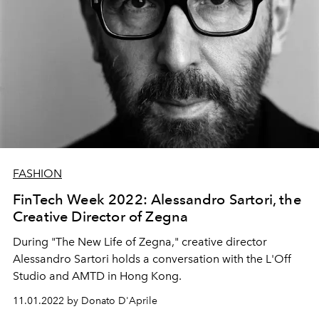
FASHION
FinTech Week 2022: Alessandro Sartori, the
Creative Director of Zegna
During "The New Life of Zegna," creative director
Alessandro Sartori holds a conversation with
the L'Off
Studio and AMTD in Hong Kong.
11.01.2022 by Donato D'Aprile