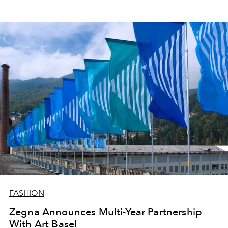
FASHION
Zegna Announces Multi-Year Partnership
With Art Basel