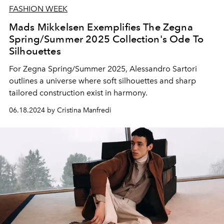
FASHION WEEK
Mads Mikkelsen Exemplifies The Zegna
Spring/Summer 2025 Collection's Ode To
Silhouettes
For Zegna Spring/Summer 2025, Alessandro Sartori
outlines a universe where soft silhouettes and sharp
tailored construction exist in harmony.
06.18.2024 by Cristina Manfredi