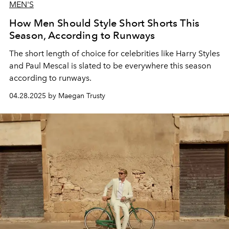
MEN'S
How Men Should Style Short Shorts This
Season, According to Runways
The short length of choice for celebrities like Harry Styles
and Paul Mescal is slated to be everywhere this season
according to runways.
04.28.2025 by Maegan Trusty