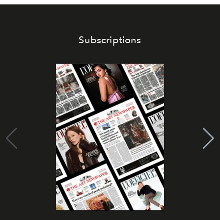
Subscriptions