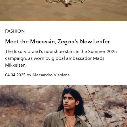
FASHION
Meet the Mocassin, Zegna's New Loafer
The luxury brand's new shoe stars in the Summer 2025
campaign, as worn by global ambassador Mads
Mikkelsen.
04.04.2025 by Alessandro Viapiana