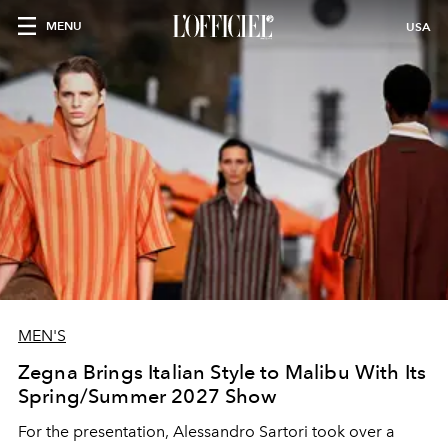
MENU
USA
MEN'S
Zegna Brings Italian Style to Malibu With Its
Spring/Summer 2027 Show
For the presentation, Alessandro Sartori took over a