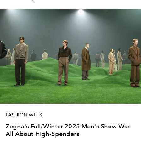
FASHION WEEK
Zegna's Fall/Winter 2025 Men's Show Was
All About High-Spenders