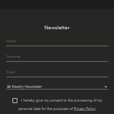
Newsletter
I hereby give my consent to the processing of my
personal data for the purposes of
Privacy Policy