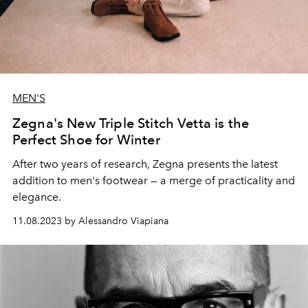
MEN'S
Zegna's New Triple Stitch Vetta is the
Perfect Shoe for Winter
After two years of research, Zegna presents the latest
addition to men's footwear — a merge of practicality and
elegance.
11.08.2023 by Alessandro Viapiana