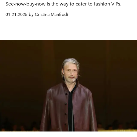
See-now-buy-now is the way to cater to fashion VIPs.
01.21.2025 by Cristina Manfredi