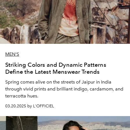
MEN'S
Striking Colors and Dynamic Patterns
Define the Latest Menswear Trends
Spring comes alive on the streets of Jaipur in India
through vivid prints and brilliant indigo, cardamom, and
terracotta hues.
03.20.2025 by L'OFFICIEL