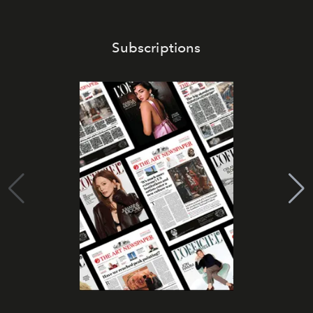
Subscriptions