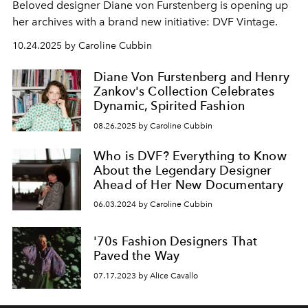
Beloved designer Diane von Furstenberg is opening up
her archives with a brand new initiative: DVF Vintage.
10.24.2025 by Caroline Cubbin
Diane Von Furstenberg and Henry
Zankov's Collection Celebrates
Dynamic, Spirited Fashion
08.26.2025 by Caroline Cubbin
Who is DVF? Everything to Know
About the Legendary Designer
Ahead of Her New Documentary
06.03.2024 by Caroline Cubbin
'70s Fashion Designers That
Paved the Way
07.17.2023 by Alice Cavallo