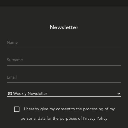
Newsletter
I hereby give my consent to the processing of my
personal data for the purposes of
Privacy Policy