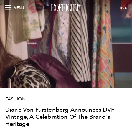
MENU
USA
FASHION
Diane Von Furstenberg Announces DVF
Vintage, A Celebration Of The Brand's
Heritage