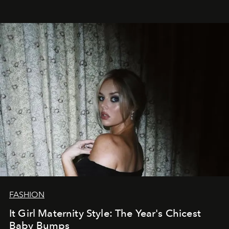
FASHION
It Girl Maternity Style: The Year's Chicest
Baby Bumps