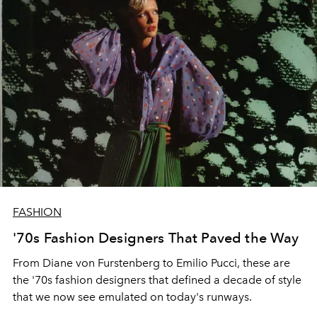
FASHION
'70s Fashion Designers That Paved the Way
From Diane von Furstenberg to Emilio Pucci, these are
the '70s fashion designers that defined a decade of style
that we now see emulated on today's runways.