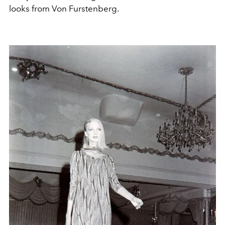
looks from Von Furstenberg.