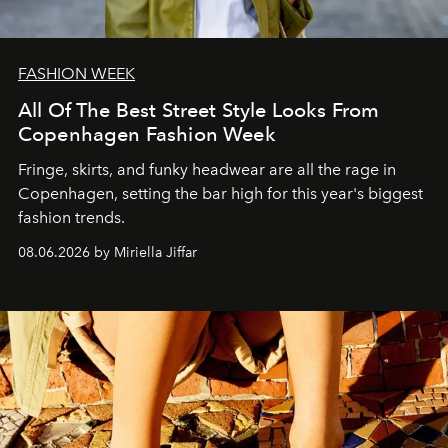
FASHION WEEK
All Of The Best Street Style Looks From
Copenhagen Fashion Week
Fringe, skirts, and funky headwear are all the rage in
C
openhagen, setting the bar high for this year's biggest
fashion trends.
08.06.2026 by Miriella Jiffar