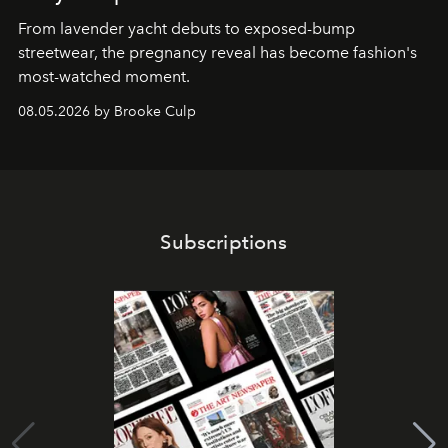
From lavender yacht debuts to exposed-bump
streetwear, the pregnancy reveal has become fashion's
most-watched moment.
08.05.2026 by Brooke Culp
Subscriptions