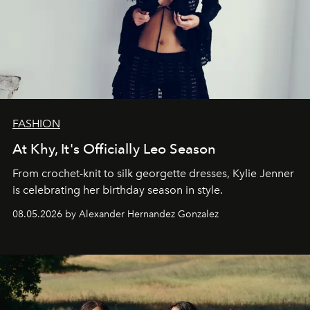
FASHION
At Khy, It's Officially Leo Season
From crochet-knit to silk georgette dresses, Kylie Jenner
is celebrating her birthday season in style.
08.05.2026 by Alexander Hernandez Gonzalez