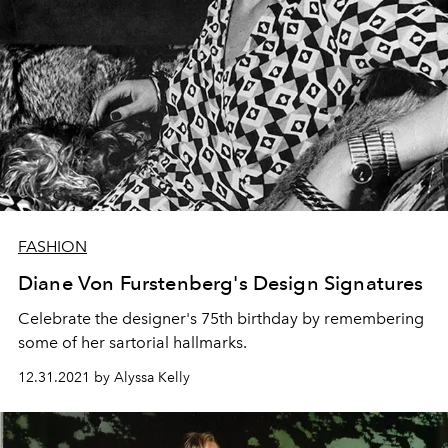
FASHION
Diane Von Furstenberg's Design Signatures
Celebrate the designer's 75th birthday by remembering
some of her sartorial hallmarks.
12.31.2021 by Alyssa Kelly