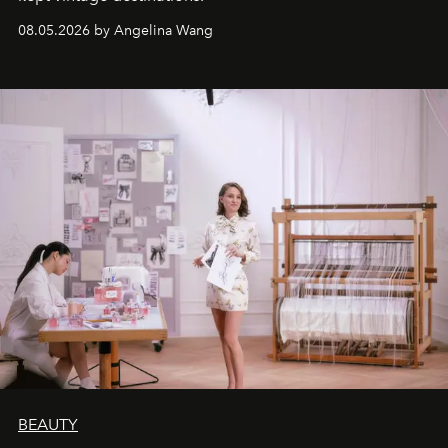
08.05.2026 by Angelina Wang
BEAUTY