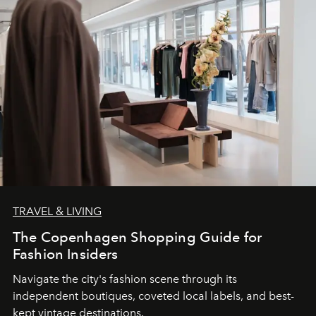
TRAVEL & LIVING
The Copenhagen Shopping Guide for
Fashion Insiders
Navigate the city's fashion scene through its
independent boutiques, coveted local labels, and best-
kept vintage destinations.