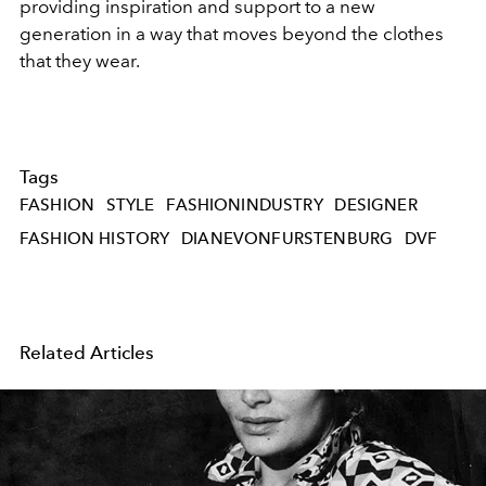
providing inspiration and support to a new
generation in a way that moves beyond the clothes
that they wear.
Tags
FASHION
STYLE
FASHIONINDUSTRY
DESIGNER
FASHION HISTORY
DIANEVONFURSTENBURG
DVF
Related Articles