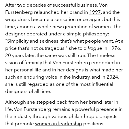
After two decades of successful business, Von
Furstenberg relaunched her brand in
1997
, and the
wrap dress became a sensation once again, but this
time, among a whole new generation of women. The
designer operated under a simple philosophy:
“Simplicity and sexiness, that’s what people want. At a
price that’s not outrageous," she told
V
ogue
in 1976.
20 years later, the same was still true. The timeless
vision of feminity that Von Furstenberg embodied in
her personal life and in her designs is what made her
such an enduring voice in the industry, and in 2024,
she is still regarded as one of the most influential
designers of all time.
Although she stepped back from her brand later in
life, Von Furstenberg remains a powerful presence in
the industry through various philanthropic projects
that promote
women in leadership
positions,