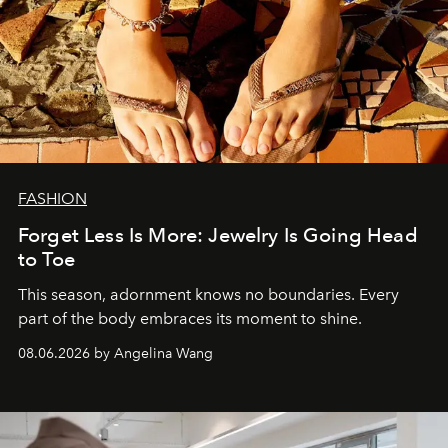
FASHION
Forget Less Is More: Jewelry Is Going Head
to Toe
This season, adornment knows no boundaries. Every
part of the body embraces its moment to shine.
08.06.2026 by Angelina Wang