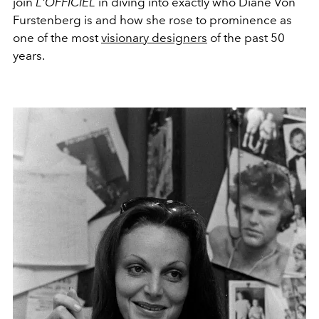
join
L'OFFICIEL
in diving into exactly who Diane Von
Furstenberg is and how she rose to prominence as
one of the most
visionary designers
of the past 50
years.