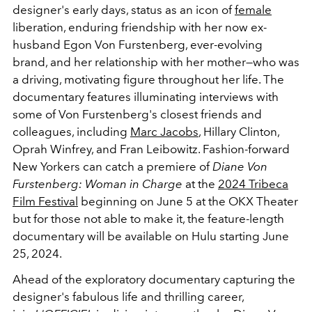
designer's early days, status as an icon of
female
liberation, enduring friendship with her now ex-
husband Egon Von Furstenberg, ever-evolving
brand, and her relationship with her mother—who was
a driving, motivating figure throughout her life. The
documentary features illuminating interviews with
some of Von Furstenberg's closest friends and
colleagues, including
Marc Jacobs
, Hillary Clinton,
Oprah Winfrey, and Fran Leibowitz. Fashion-forward
New Yorkers can catch a premiere of
Diane Von
Furstenberg: Woman in Charge
at the
2024 Tribeca
Film Festival
beginning on June 5 at the OKX Theater
but for those not able to make it, the feature-length
documentary will be available on Hulu starting June
25, 2024.
Ahead of the exploratory documentary capturing the
designer's fabulous life and thrilling career,