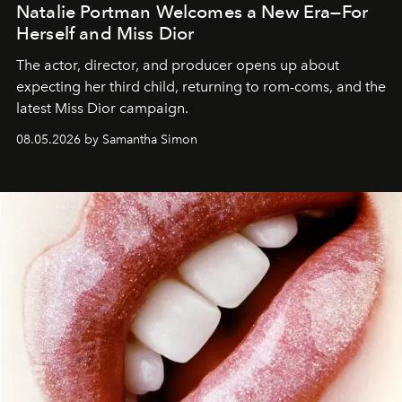
Natalie Portman Welcomes a New Era—For
Herself and Miss Dior
The actor, director, and producer opens up about
expecting her third child, returning to rom-coms, and the
latest Miss Dior campaign.
08.05.2026 by Samantha Simon