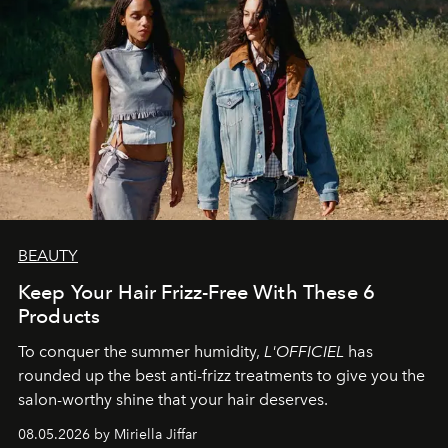
BEAUTY
Keep Your Hair Frizz-Free With These 6
Products
To conquer the summer humidity,
L'OFFICIEL
has
rounded up the best anti-frizz treatments to give you the
salon-worthy shine that your hair deserves.
08.05.2026 by Miriella Jiffar