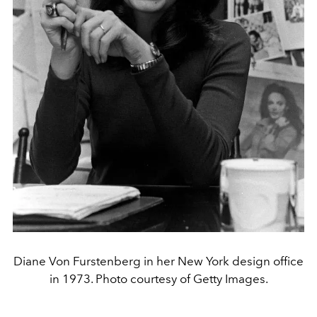
Diane Von Furstenberg in her New York design office
in 1973. Photo courtesy of Getty Images.