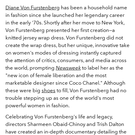
Diane Von Furstenberg
has been a household name
in fashion since she launched her legendary career
in the early '70s. Shortly after her move to New York,
Von Furstenberg presented her first creation
—a
knitted jersey wrap dress. Von Furstenberg did not
create the wrap dress, but her unique, innovative take
on women's modes of dressing instantly captured
the attention of critics, consumers, and media across
the world, prompting
Newsweek
to label her as the
"new icon of female liberation and the most
marketable designer since Coco Chanel." Although
these were big
shoes
to fill, Von Furstenberg had no
trouble stepping up as one of the world's most
powerful women in fashion.
Celebrating Von Furstenberg's life and legacy,
directors Sharmeen Obaid-Chinoy and Trish Dalton
have created an in-depth documentary detailing the