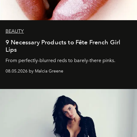
BEAUTY
9 Necessary Products to Fête French Girl
Lips
From perfectly-blurred reds to barely-there pinks.
08.05.2026 by Malcia Greene