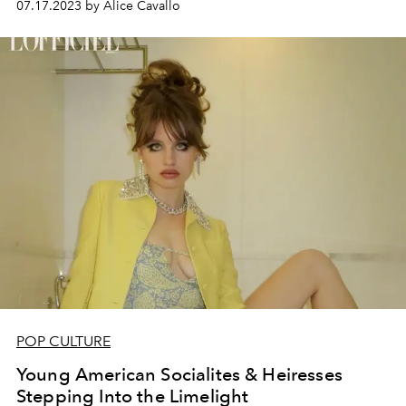
07.17.2023 by Alice Cavallo
POP CULTURE
Young American Socialites & Heiresses
Stepping Into the Limelight