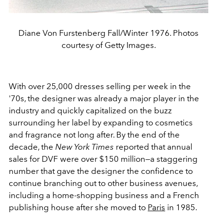
Diane Von Furstenberg Fall/Winter 1976. Photos
courtesy of Getty Images.
With over 25,000 dresses selling per week in the
'70s, the designer was already a major player in the
industry and quickly capitalized on the buzz
surrounding her label by expanding to cosmetics
and fragrance not long after. By the end of the
decade, the
New York Times
reported that annual
sales for DVF were over $150 million
—a staggering
number that gave the designer the confidence to
continue branching out to other business avenues,
including a home-shopping business and a French
publishing house after she moved to
Paris
in 1985.