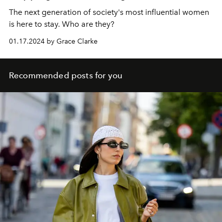
The next generation of society's most influential women
is here to stay. Who are they?
01.17.2024 by Grace Clarke
Recommended posts for you