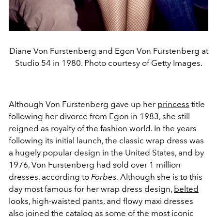
Diane Von Furstenberg and Egon Von Furstenberg at
Studio 54 in 1980. Photo courtesy of Getty Images.
Although Von Furstenberg gave up her
princess
title
following her divorce from Egon in 1983, she still
reigned as royalty of the fashion world. In the years
following its initial launch, the classic wrap dress was
a hugely popular design in the United States, and by
1976, Von Furstenberg had sold over 1 million
dresses, according to
Forbes
. Although she is to this
day most famous for her wrap dress design,
belted
looks, high-waisted pants, and flowy maxi dresses
also joined the catalog as some of the most iconic