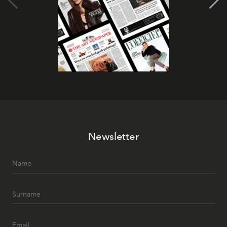
Newsletter