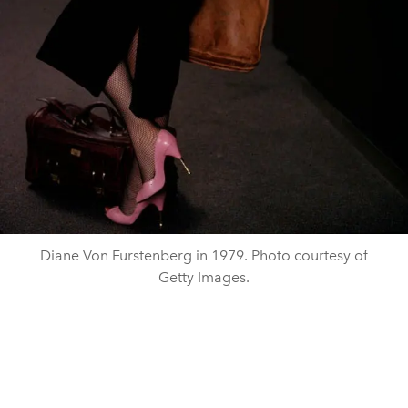
Diane Von Furstenberg in 1979. Photo courtesy of
Getty Images.