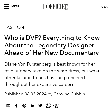
MENU
USA
FASHION
Who is DVF? Everything to Know
About the Legendary Designer
Ahead of Her New Documentary
Diane Von Furstenberg is best known for her
revolutionary take on the wrap dress, but what
other fashion trends has she pioneered
throughout her expansive career?
Published
06.03.2024 by Caroline Cubbin