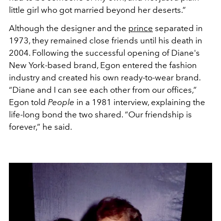
little girl who got married beyond her deserts.”
Although the designer and the
prince
separated in
1973, they remained close friends until his death in
2004. Following the successful opening of Diane's
New York-based brand, Egon entered the fashion
industry and created his own ready-to-wear brand.
“Diane and I can see each other from our offices,”
Egon told
People
in a 1981 interview, explaining the
life-long bond the two shared. “Our friendship is
forever,” he said.