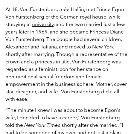
At 18, Von Furstenberg, née Halfin, met Prince Egon
Von Furstenberg of the German royal house, while
studying at
university
, and the two married just a few
years later in 1969, and she became Princess Diane
Von Furstenberg. The couple had several children,
Alexander and Tatiana, and moved to
New York
shortly after marrying. Though a representative of the
crown and a princess in title, Von Furstenberg was
regarded as a feminist icon for her stance on
nontraditional sexual freedom and female
empowerment in the business sphere. Mother, cover
star, designer, and wife—Von Furstenberg did it all
with ease.
“The minute I knew I was about to become Egon's
wife, I decided to have a career,” Von Furstenberg
told the
New York Times
shortly after she married. “I
had to be someone of my own, and not just a plain