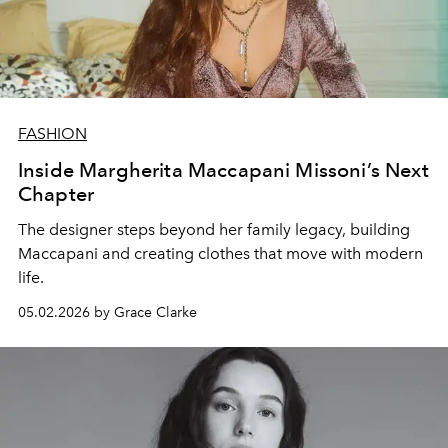
FASHION
Inside Margherita Maccapani Missoni’s Next
Chapter
The designer steps beyond her family legacy, building
Maccapani and creating clothes that move with modern
life.
05.02.2026 by Grace Clarke