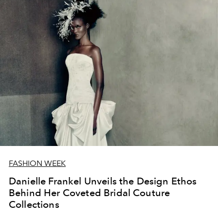
FASHION WEEK
Danielle Frankel Unveils the Design Ethos
Behind Her Coveted Bridal Couture
Collections