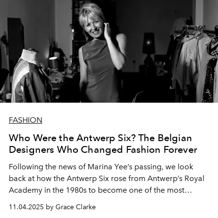
FASHION
Who Were the Antwerp Six? The Belgian
Designers Who Changed Fashion Forever
Following the news of Marina Yee’s passing, we look
back at how the Antwerp Six rose from Antwerp’s Royal
Academy in the 1980s to become one of the most
influential fashion collectives in history.
11.04.2025 by Grace Clarke