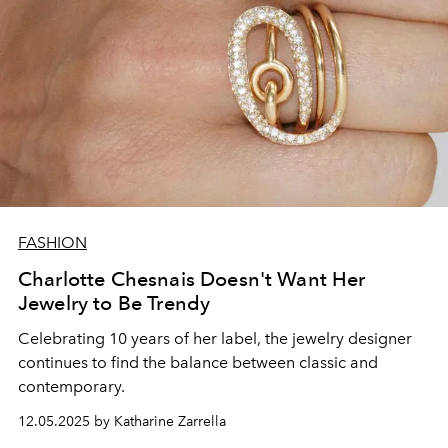
FASHION
Charlotte Chesnais Doesn't Want Her
Jewelry to Be Trendy
Celebrating 10 years of her label, the jewelry designer
continues to find the balance between classic and
contemporary.
12.05.2025 by Katharine Zarrella