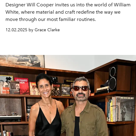
Designer Will Cooper invites us into the world of William
White, where material and craft redefine the way we
move through our most familiar routines.
12.02.2025 by Grace Clarke