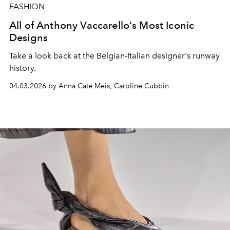
FASHION
All of Anthony Vaccarello's Most Iconic
Designs
Take a look back at the Belgian-Italian designer's runway
history.
04.03.2026 by Anna Cate Meis, Caroline Cubbin