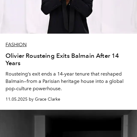
FASHION
Olivier Rousteing Exits Balmain After 14
Years
Rousteing’s exit ends a 14-year tenure that reshaped
Balmain—from a Parisian heritage house into a global
pop-culture powerhouse.
11.05.2025 by Grace Clarke