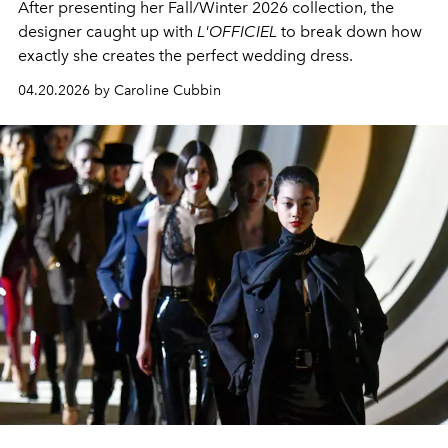
After presenting her Fall/Winter 2026 collection, the
designer caught up with
L'OFFICIEL
to break down how
exactly she creates the perfect wedding dress.
04.20.2026 by Caroline Cubbin