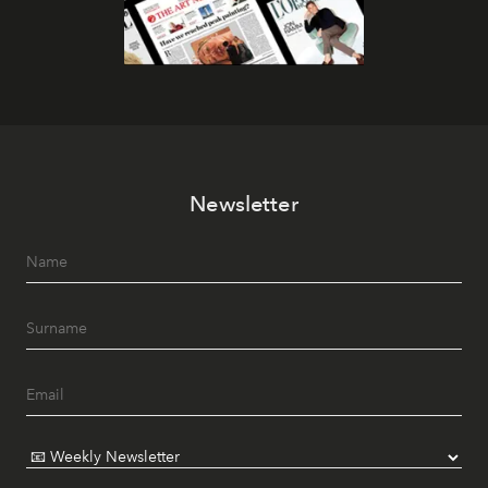
Newsletter