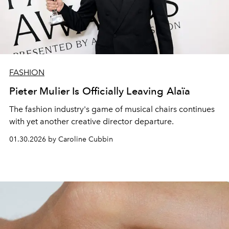
FASHION
Pieter Mulier Is Officially Leaving Alaïa
The fashion industry's game of musical chairs continues
with yet another creative director departure.
01.30.2026 by Caroline Cubbin