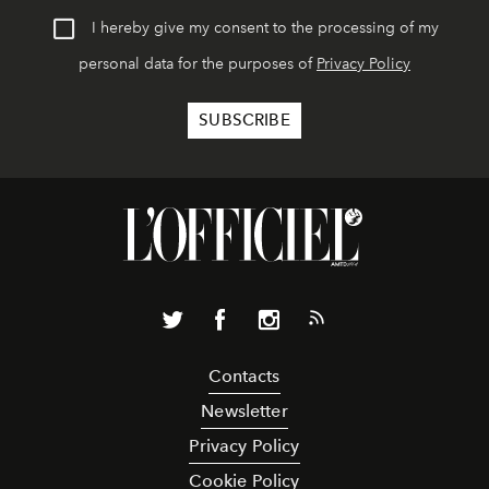
I hereby give my consent to the processing of my
personal data for the purposes of
Privacy Policy
Contacts
Newsletter
Privacy Policy
Cookie Policy