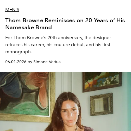
MEN'S
Thom Browne Reminisces on 20 Years of His
Namesake Brand
For Thom Browne’s 20th anniversary, the designer
retraces his career, his couture debut, and his first
monograph.
06.01.2026 by Simone Vertua