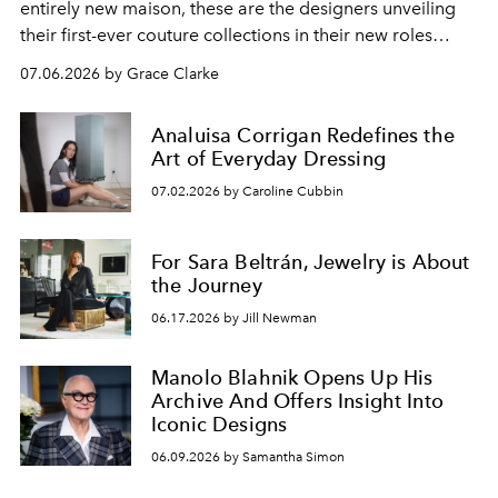
entirely new maison, these are the designers unveiling
their first-ever couture collections in their new roles
during Fall/Winter 2026 Haute Couture Week.
07.06.2026 by Grace Clarke
Analuisa Corrigan Redefines the
Art of Everyday Dressing
07.02.2026 by Caroline Cubbin
For Sara Beltrán, Jewelry is About
the Journey
06.17.2026 by Jill Newman
Manolo Blahnik Opens Up His
Archive And Offers Insight Into
Iconic Designs
06.09.2026 by Samantha Simon