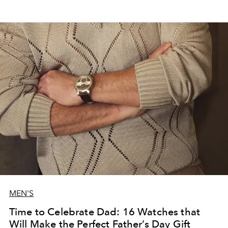
MEN'S
Time to Celebrate Dad: 16 Watches that
Will Make the Perfect Father’s Day Gift