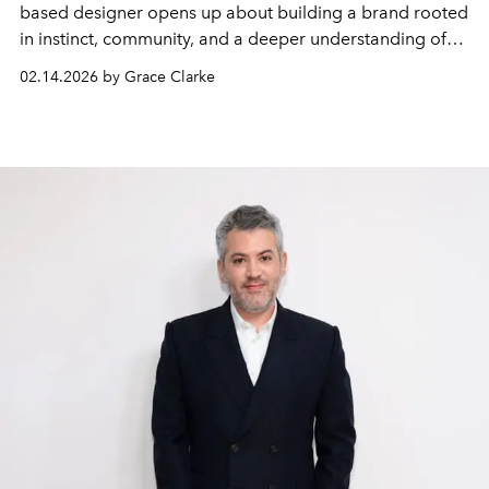
based designer opens up about building a brand rooted
in instinct, community, and a deeper understanding of
how women want to feel in their clothes.
02.14.2026 by Grace Clarke