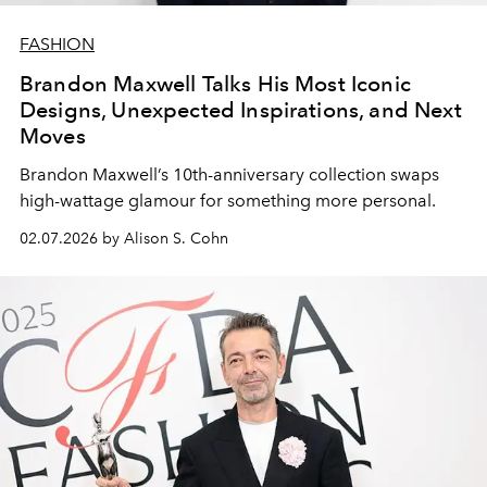
FASHION
Brandon Maxwell Talks His Most Iconic
Designs, Unexpected Inspirations, and Next
Moves
Brandon Maxwell
’s
10th-anniversary collection
swaps
high-wattage
glamour
for something
more
personal
.
02.07.2026 by Alison S. Cohn