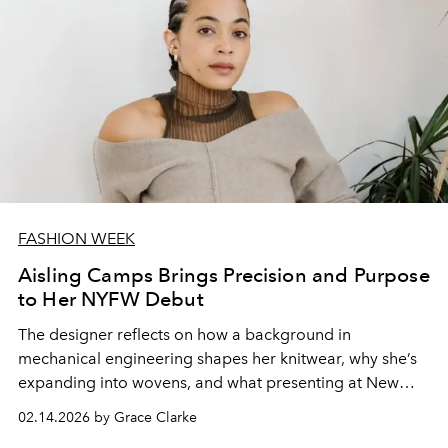
FASHION WEEK
Aisling Camps Brings Precision and Purpose
to Her NYFW Debut
The designer reflects on how a background in
mechanical engineering shapes her knitwear, why she’s
expanding into wovens, and what presenting at New
York Fashion Week means for her evolving brand.
02.14.2026 by Grace Clarke