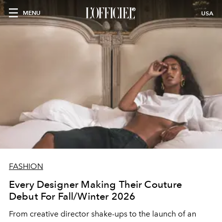
MENU
USA
FASHION
Every Designer Making Their Couture
Debut For Fall/Winter 2026
From creative director shake-ups to the launch of an