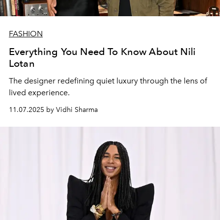
FASHION
Everything You Need To Know About Nili
Lotan
The designer redefining quiet luxury through the lens of
lived experience.
11.07.2025 by Vidhi Sharma