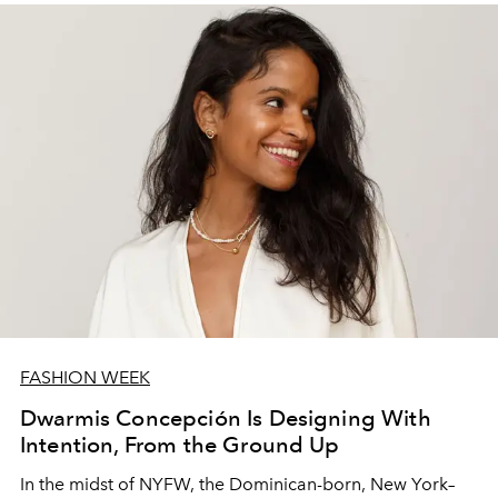
FASHION WEEK
Dwarmis Concepción Is Designing With
Intention, From the Ground Up
In the midst of NYFW, the Dominican-born, New York–