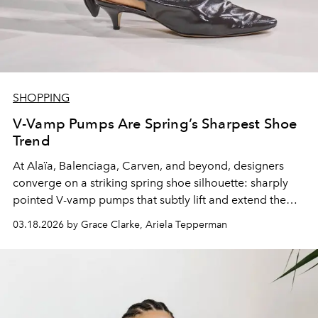
SHOPPING
V-Vamp Pumps Are Spring’s Sharpest Shoe
Trend
At Alaïa, Balenciaga, Carven, and beyond, designers
converge on a striking spring shoe silhouette: sharply
pointed V-vamp pumps that subtly lift and extend the
line.
03.18.2026 by Grace Clarke, Ariela Tepperman