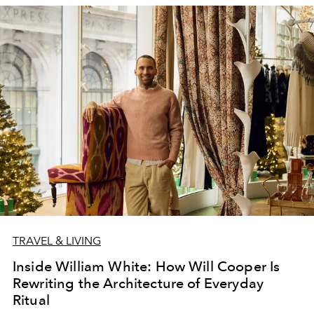
TRAVEL & LIVING
Inside William White: How Will Cooper Is
Rewriting the Architecture of Everyday
Ritual