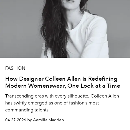
FASHION
How Designer Colleen Allen Is Redefining
Modern Womenswear, One Look at a Time
Transcending eras with every silhouette, Colleen Allen
has swiftly emerged as one of fashion’s most
commanding talents.
04.27.2026 by Aemilia Madden