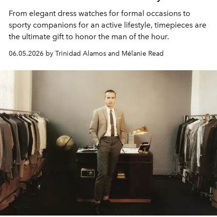
From elegant dress watches for formal occasions to
sporty companions for an active lifestyle, timepieces are
the ultimate gift to honor the man of the hour.
06.05.2026 by Trinidad Alamos and Mélanie Read