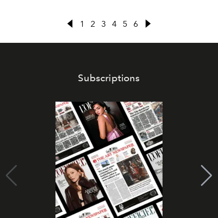
1
2
3
4
5
6
Subscriptions