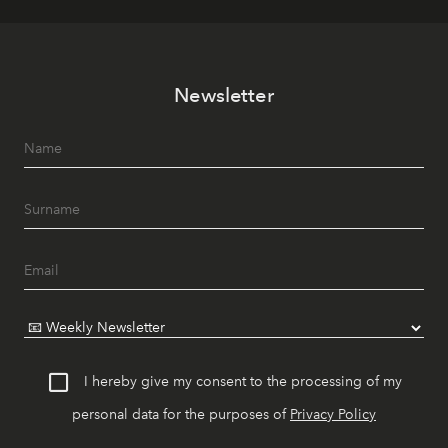
Newsletter
I hereby give my consent to the processing of my
personal data for the purposes of
Privacy Policy