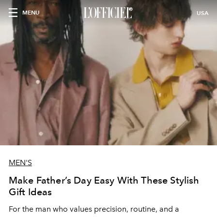
MENU
USA
MEN'S
Make Father’s Day Easy With These Stylish
Gift Ideas
For the man who values precision, routine, and a