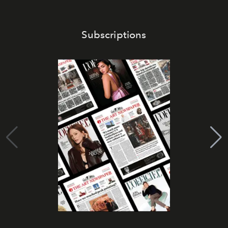
Subscriptions