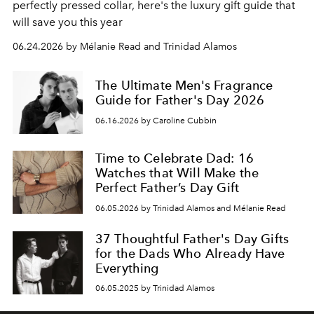
perfectly pressed collar, here's the luxury gift guide that
will save you this year
06.24.2026 by Mélanie Read and Trinidad Alamos
The Ultimate Men's Fragrance
Guide for Father's Day 2026
06.16.2026 by Caroline Cubbin
Time to Celebrate Dad: 16
Watches that Will Make the
Perfect Father’s Day Gift
06.05.2026 by Trinidad Alamos and Mélanie Read
37 Thoughtful Father's Day Gifts
for the Dads Who Already Have
Everything
06.05.2025 by Trinidad Alamos