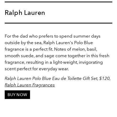
Ralph Lauren
For the dad who prefers to spend summer days
outside by the sea, Ralph Lauren's Polo Blue
fragrance is a perfect fit. Notes of melon, basil,
smooth suede, and sage come together in this fresh
fragrance, resulting in a light-weight, invigorating
scent perfect for everyday wear.
Ralph Lauren Polo Blue Eau de Toilette Gift Set, $120,
Ralph Lauren Fragrances
BUY NOW