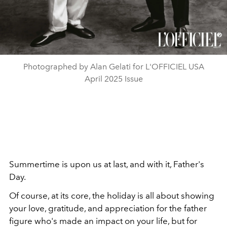
Photographed by Alan Gelati for L'OFFICIEL USA
April 2025 Issue
Summertime is upon us at last, and with it, Father's
Day.
Of course, at its core, the holiday is all about showing
your love, gratitude, and appreciation for the father
figure who's made an impact on your life, but for