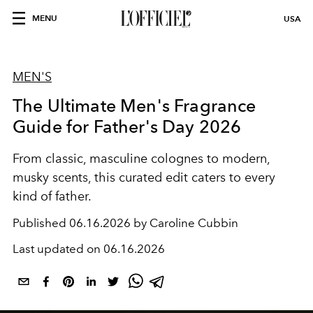
MENU
USA
MEN'S
The Ultimate Men's Fragrance
Guide for Father's Day 2026
From classic, masculine colognes to modern,
musky scents, this curated edit caters to every
kind of father.
Published
06.16.2026 by Caroline Cubbin
Last updated on
06.16.2026