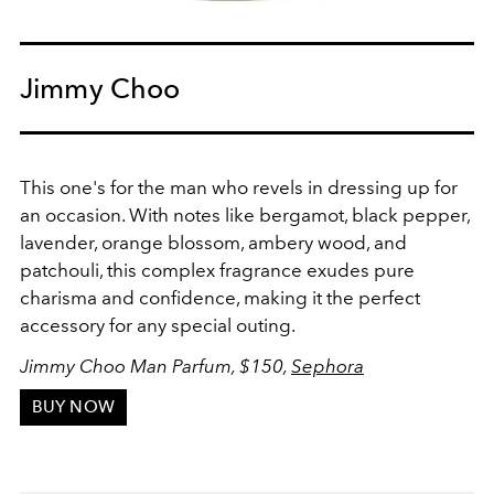
Jimmy Choo
This one's for the man who revels in dressing up for
an occasion. With notes like bergamot, black pepper,
lavender, orange blossom, ambery wood, and
patchouli, this complex fragrance exudes pure
charisma and confidence, making it the perfect
accessory for any special outing.
Jimmy Choo Man Parfum, $150,
Sephora
BUY NOW