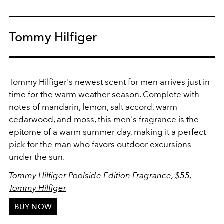
Tommy Hilfiger
Tommy Hilfiger's newest scent for men arrives just in
time for the warm weather season. Complete with
notes of mandarin, lemon, salt accord, warm
cedarwood, and moss, this men's fragrance is the
epitome of a warm summer day, making it a perfect
pick for the man who favors outdoor excursions
under the sun.
Tommy Hilfiger Poolside Edition Fragrance, $55,
Tommy Hilfiger
BUY NOW