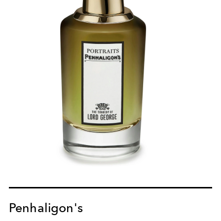
Penhaligon's