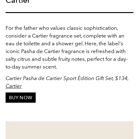
Cartier
For the father who values classic sophistication,
consider a Cartier fragrance set, complete with an
eau de toilette and a shower gel. Here, the label's
iconic Pasha de Cartier fragrance is refreshed with
salty citrus and subtle fruity notes, perfect for a day-
to-day summer scent.
Cartier Pasha de Cartier Sport Èdition Gift Set, $134,
Cartier
BUY NOW