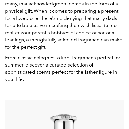
many, that acknowledgment comes in the form of a
physical gift. When it comes to preparing a present
for a loved one, there's no denying that many dads
tend to be elusive in crafting their wish lists. But no
matter your parent's hobbies of choice or sartorial
leanings, a thoughtfully selected fragrance can make
for the perfect gift.
From classic colognes to light fragrances perfect for
summer, discover a curated selection of
sophisticated scents perfect for the father figure in
your life.