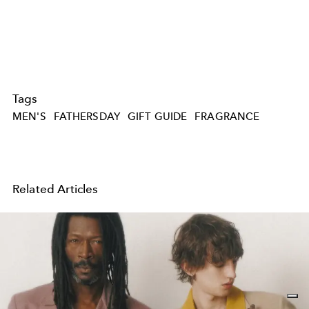
Tags
MEN'S
FATHERSDAY
GIFT GUIDE
FRAGRANCE
Related Articles