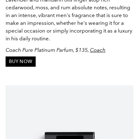
cedarwood, moss, and rum absolute notes, resulting
in an intense, vibrant men's fragrance that is sure to
make an impression, whether he's wearing it for a
special occasion or simply incorporating it as a luxury
in his daily routine.
Coach Pure Platinum Parfum, $135,
Coach
BUY NOW