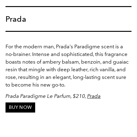
Prada
For the modern man, Prada's Paradigme scent is a
no-brainer. Intense and sophisticated, this fragrance
boasts notes of ambery balsam, benzoin, and guaiac
resin that mingle with deep leather, rich vanilla, and
rose, resulting in an elegant, long-lasting scent sure
to become his new go-to.
Prada Paradigme Le Parfum, $210,
Prada
BUY NOW