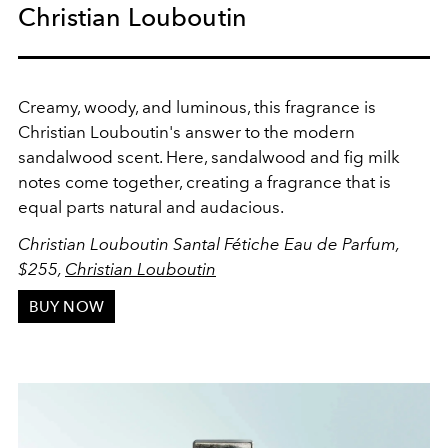
Christian Louboutin
Creamy, woody, and luminous, this fragrance is
Christian Louboutin's answer to the modern
sandalwood scent. Here, sandalwood and fig milk
notes come together, creating a fragrance that is
equal parts natural and audacious.
Christian Louboutin Santal Fétiche Eau de Parfum,
$255,
Christian Louboutin
BUY NOW