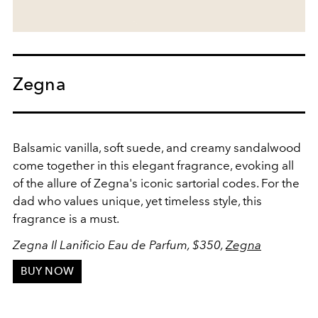
Zegna
Balsamic vanilla, soft suede, and creamy sandalwood
come together in this elegant fragrance, evoking all
of the allure of Zegna's iconic sartorial codes. For the
dad who values unique, yet timeless style, this
fragrance is a must.
Zegna Il Lanificio Eau de Parfum, $350,
Zegna
BUY NOW