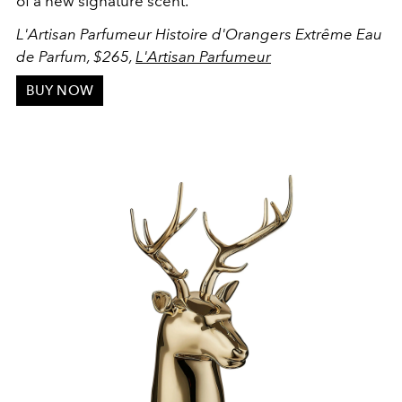
of a new signature scent.
L'Artisan Parfumeur Histoire d'Orangers Extrême Eau
de Parfum, $265,
L'Artisan Parfumeur
BUY NOW