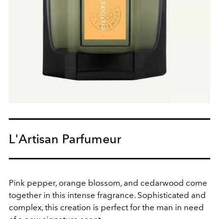
L'Artisan Parfumeur
Pink pepper, orange blossom, and cedarwood come
together in this intense fragrance. Sophisticated and
complex, this creation is perfect for the man in need