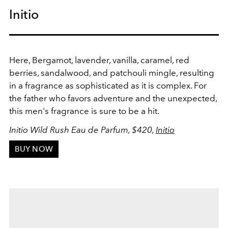
Initio
Here, Bergamot, lavender, vanilla, caramel, red
berries, sandalwood, and patchouli mingle, resulting
in a fragrance as sophisticated as it is complex. For
the father who favors adventure and the unexpected,
this men's fragrance is sure to be a hit.
Initio Wild Rush Eau de Parfum, $420,
Initio
BUY NOW