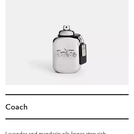
Coach
Lavender and mandarin oils linger atop rich