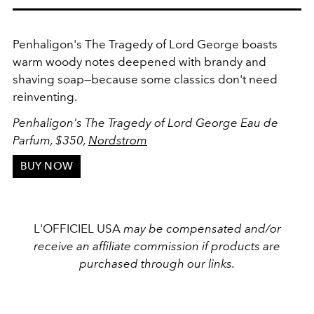
Penhaligon's The Tragedy of Lord George boasts
warm woody notes deepened with brandy and
shaving soap—because some classics don't need
reinventing.
Penhaligon's The Tragedy of Lord George Eau de
Parfum, $350,
Nordstrom
BUY NOW
L'OFFICIEL USA
may be compensated and/or
receive an affiliate commission if products are
purchased through our links.