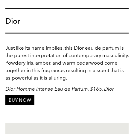
Dior
Just like its name implies, this Dior eau de parfum is
the purest interpretation of contemporary masculinity.
Powdery iris, amber, and warm cedarwood come
together in this fragrance, resulting in a scent that is
as powerful as it is alluring.
Dior Homme Intense Eau de Parfum, $165,
Dior
BUY NOW