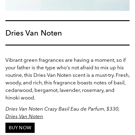
Dries Van Noten
Vibrant green fragrances are having a moment, so if
your father is the type who's not afraid to mix up his
routine, this Dries Van Noten scent is a must-try. Fresh,
woody, and rich, this fragrance boasts notes of basil,
cedarwood, bergamot, lavender, rosemary, and
hinoki wood.
Dries Van Noten Crazy Basil Eau de Parfum, $330,
Dries Van Noten
BUY NOW