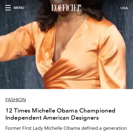
MENU
USA
FASHION
12 Times Michelle Obama Championed
Independent American Designers
Former First Lady Michelle Obama defined a generation