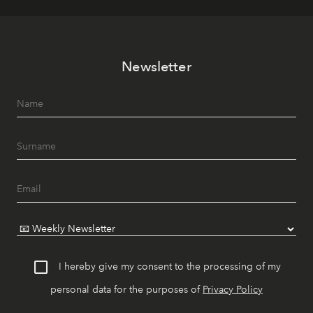
Newsletter
I hereby give my consent to the processing of my
personal data for the purposes of
Privacy Policy