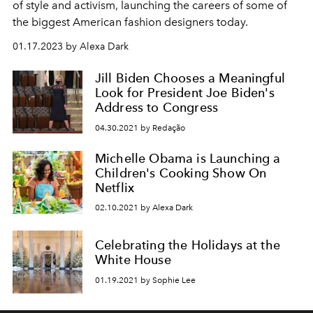
of style and activism, launching the careers of some of
the biggest American fashion designers today.
01.17.2023 by Alexa Dark
Jill Biden Chooses a Meaningful
Look for President Joe Biden's
Address to Congress
04.30.2021 by Redação
Michelle Obama is Launching a
Children's Cooking Show On
Netflix
02.10.2021 by Alexa Dark
Celebrating the Holidays at the
White House
01.19.2021 by Sophie Lee