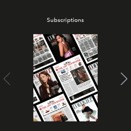
Subscriptions