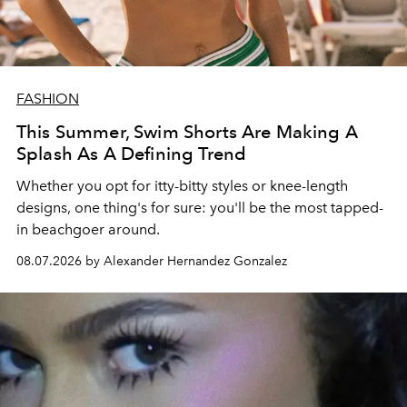
FASHION
This Summer, Swim Shorts Are Making A
Splash As A Defining Trend
Whether you opt for itty-bitty styles or knee-length
designs, one thing's for sure: you'll be the most tapped-
in beachgoer around.
08.07.2026 by Alexander Hernandez Gonzalez