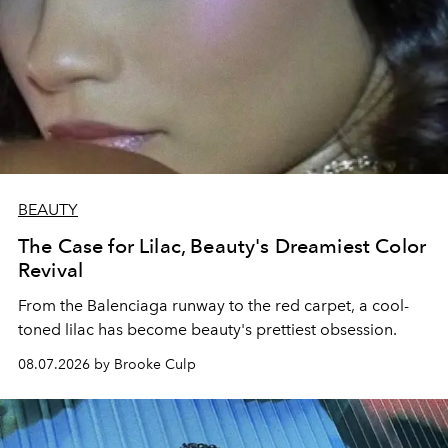
BEAUTY
The Case for Lilac, Beauty's Dreamiest Color
Revival
From the Balenciaga runway to the red carpet, a cool-
toned lilac has become beauty's prettiest obsession.
08.07.2026 by Brooke Culp