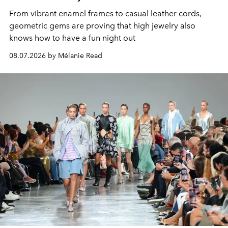
From vibrant enamel frames to casual leather cords,
geometric gems are proving that high jewelry also
knows how to have a fun night out
08.07.2026 by Mélanie Read