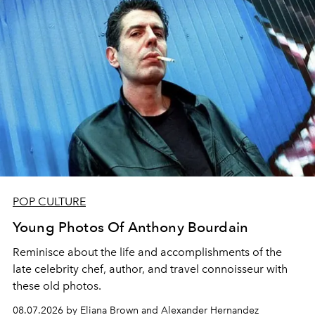
POP CULTURE
Young Photos Of Anthony Bourdain
Reminisce about the life and accomplishments of the
late celebrity chef, author, and travel connoisseur with
these old photos.
08.07.2026 by Eliana Brown and Alexander Hernandez