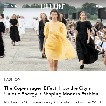
MENU
USA
FASHION
The Copenhagen Effect: How the City's
Unique Energy Is Shaping Modern Fashion
Marking its 20th anniversary, Copenhagen Fashion Week