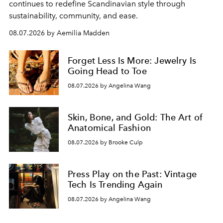
continues to redefine Scandinavian style through
sustainability, community, and ease.
08.07.2026 by Aemilia Madden
Forget Less Is More: Jewelry Is
Going Head to Toe
08.07.2026 by Angelina Wang
Skin, Bone, and Gold: The Art of
Anatomical Fashion
08.07.2026 by Brooke Culp
Press Play on the Past: Vintage
Tech Is Trending Again
08.07.2026 by Angelina Wang