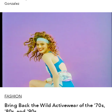
Gonzalez
FASHION
Bring Back the Wild Activewear of the '70s,
'80s, and '90s