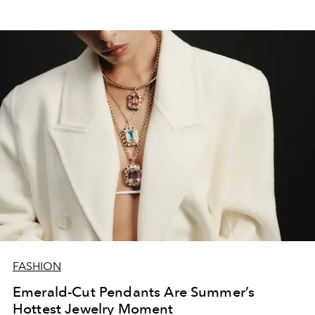
FASHION
Emerald-Cut Pendants Are Summer’s
Hottest Jewelry Moment