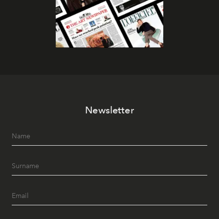
Newsletter