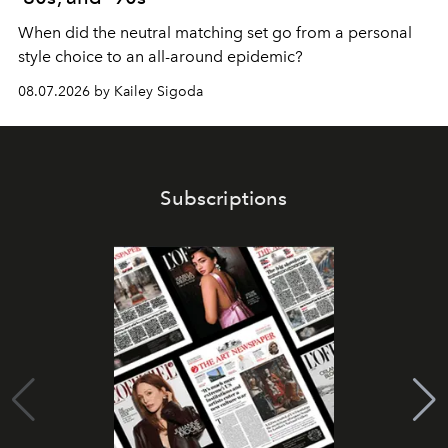
When did the neutral matching set go from a personal
style choice to an all-around epidemic?
08.07.2026 by Kailey Sigoda
Subscriptions