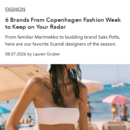
FASHION
6 Brands From Copenhagen Fashion Week
to Keep on Your Radar
From familiar Marimekko to budding brand
Saks Potts,
here are our favorite Scandi designers of the season.
08.07.2026 by Lauren Gruber