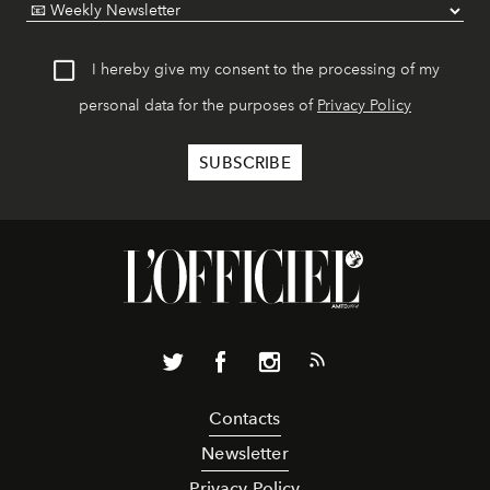
I hereby give my consent to the processing of my
personal data for the purposes of
Privacy Policy
Contacts
Newsletter
Privacy Policy