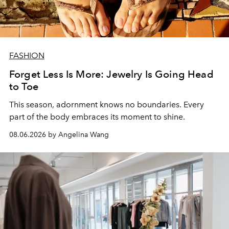
FASHION
Forget Less Is More: Jewelry Is Going Head
to Toe
This season, adornment knows no boundaries. Every
part of the body embraces its moment to shine.
08.06.2026 by Angelina Wang