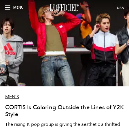
MENU
USA
MEN'S
CORTIS Is Coloring Outside the Lines of Y2K
Style
The rising K-pop group is giving the aesthetic a thrifted