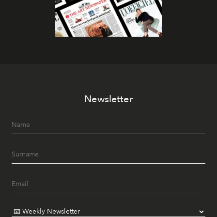
Newsletter