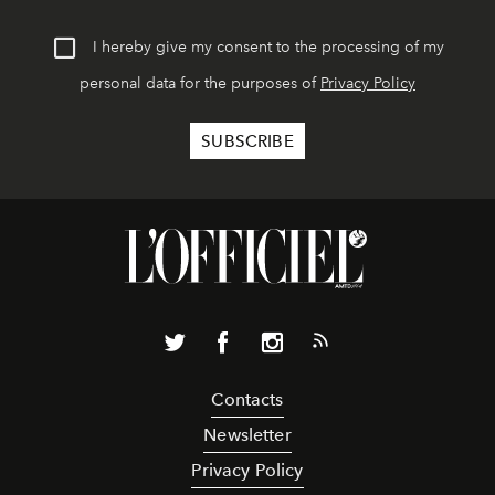
I hereby give my consent to the processing of my
personal data for the purposes of
Privacy Policy
Contacts
Newsletter
Privacy Policy