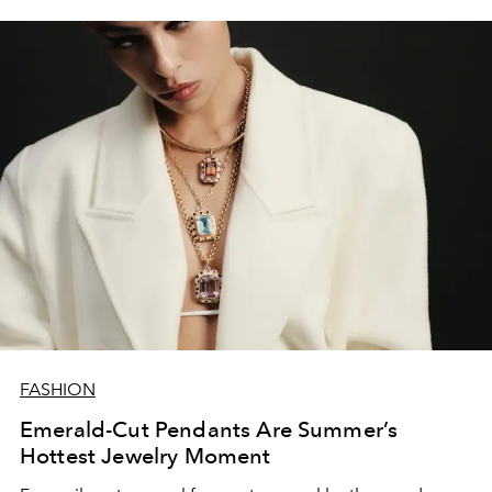
FASHION
Emerald-Cut Pendants Are Summer’s
Hottest Jewelry Moment