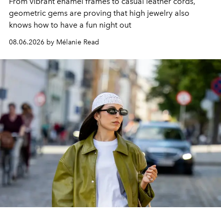
From vibrant enamel frames to casual leather cords,
geometric gems are proving that high jewelry also
knows how to have a fun night out
08.06.2026 by Mélanie Read