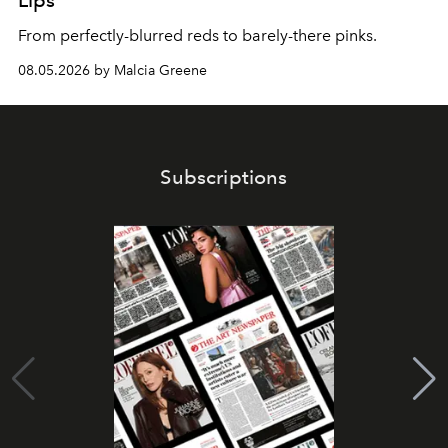
Lips
From perfectly-blurred reds to barely-there pinks.
08.05.2026 by Malcia Greene
Subscriptions