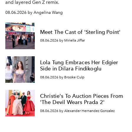
and layered Gen Z remix.
08.06.2026 by Angelina Wang
Meet The Cast of 'Sterling Point'
08.06.2026 by Miriella Jiffar
Lola Tung Embraces Her Edgier
Side in Dilara Findikoglu
08.06.2026 by Brooke Culp
Christie's To Auction Pieces From
'The Devil Wears Prada 2'
08.06.2026 by Alexander Hernandez Gonzalez