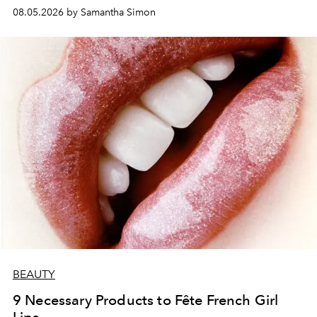
08.05.2026 by Samantha Simon
BEAUTY
9 Necessary Products to Fête French Girl