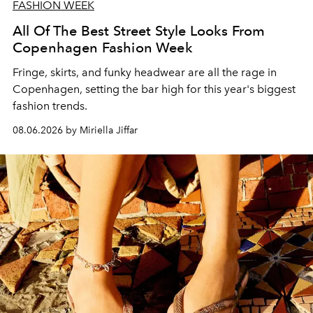
FASHION WEEK
All Of The Best Street Style Looks From
Copenhagen Fashion Week
Fringe, skirts, and funky headwear are all the rage in
C
openhagen, setting the bar high for this year's biggest
fashion trends.
08.06.2026 by Miriella Jiffar