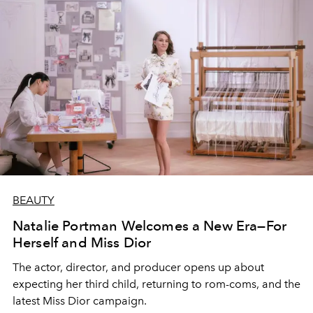
BEAUTY
Natalie Portman Welcomes a New Era—For
Herself and Miss Dior
The actor, director, and producer opens up about
expecting her third child, returning to rom-coms, and the
latest Miss Dior campaign.