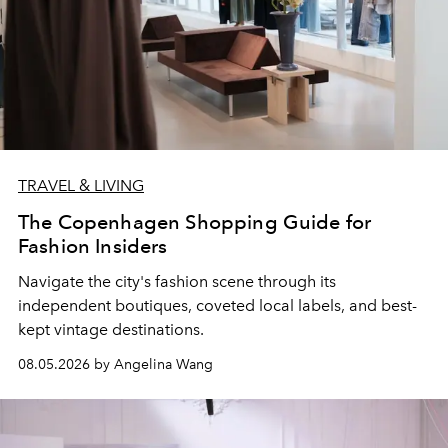
TRAVEL & LIVING
The Copenhagen Shopping Guide for
Fashion Insiders
Navigate the city's fashion scene through its
independent boutiques, coveted local labels, and best-
kept vintage destinations.
08.05.2026 by Angelina Wang