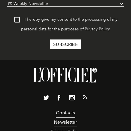
I hereby give my consent to the processing of my
personal data for the purposes of
Privacy Policy
Contacts
Newsletter