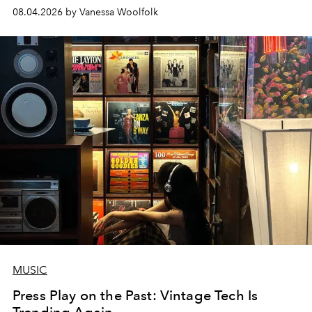
08.04.2026 by Vanessa Woolfolk
MUSIC
Press Play on the Past: Vintage Tech Is