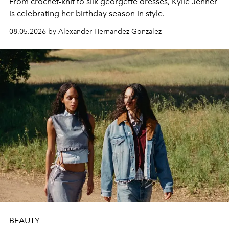
From crochet-knit to silk georgette dresses, Kylie Jenner
is celebrating her birthday season in style.
08.05.2026 by Alexander Hernandez Gonzalez
BEAUTY