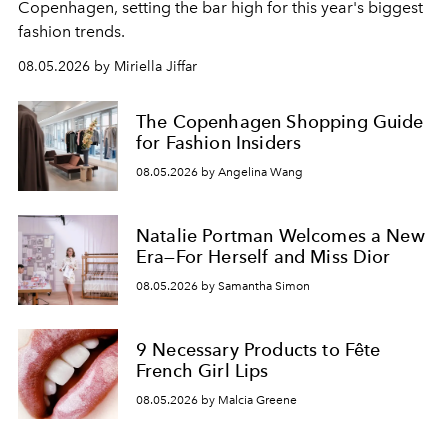
C
openhagen, setting the bar high for this year's biggest
fashion trends.
08.05.2026 by Miriella Jiffar
The Copenhagen Shopping Guide
for Fashion Insiders
08.05.2026 by Angelina Wang
Natalie Portman Welcomes a New
Era—For Herself and Miss Dior
08.05.2026 by Samantha Simon
9 Necessary Products to Fête
French Girl Lips
08.05.2026 by Malcia Greene