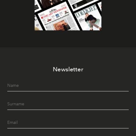
Newsletter