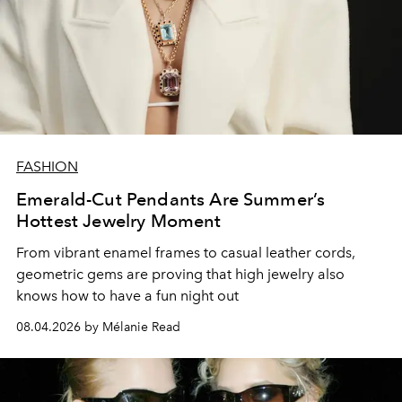
FASHION
Emerald-Cut Pendants Are Summer’s
Hottest Jewelry Moment
From vibrant enamel frames to casual leather cords,
geometric gems are proving that high jewelry also
knows how to have a fun night out
08.04.2026 by Mélanie Read