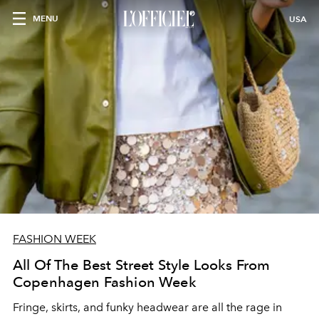
MENU
USA
FASHION WEEK
All Of The Best Street Style Looks From
Copenhagen Fashion Week
Fringe, skirts, and funky headwear are all the rage in