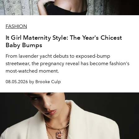
FASHION
It Girl Maternity Style: The Year's Chicest
Baby Bumps
From lavender yacht debuts to exposed-bump
streetwear, the pregnancy reveal has become fashion's
most-watched moment.
08.05.2026 by Brooke Culp