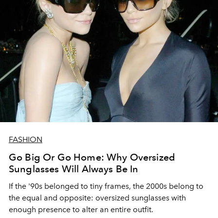
FASHION
Go Big Or Go Home: Why Oversized
Sunglasses Will Always Be In
If the '90s belonged to tiny frames, the 2000s belong to
the equal and opposite: oversized sunglasses with
enough presence to alter an entire outfit.