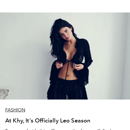
FASHION
At Khy, It's Officially Leo Season