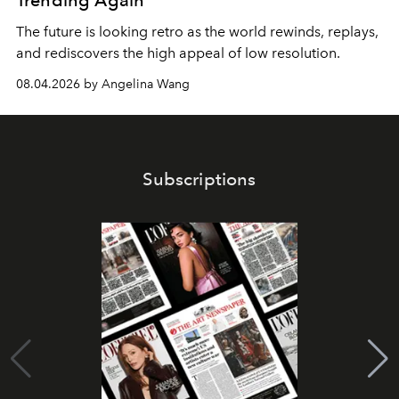
Trending Again
The future is looking retro as the world rewinds, replays,
and rediscovers the high appeal of low resolution.
08.04.2026 by Angelina Wang
Subscriptions