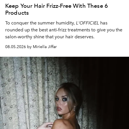
Keep Your Hair Frizz-Free With These 6
Products
To conquer the summer humidity,
L'OFFICIEL
has
rounded up the best anti-frizz treatments to give you the
salon-worthy shine that your hair deserves.
08.05.2026 by Miriella Jiffar