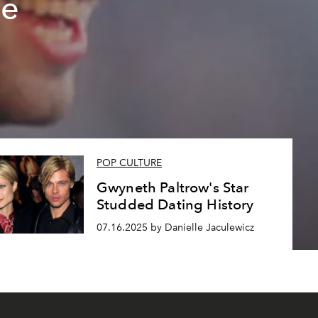
te
POP CULTURE
Gwyneth Paltrow's Star
Studded Dating History
07.16.2025 by Danielle Jaculewicz