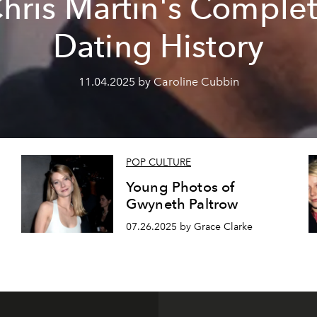
hris Martin's Comple
Dating History
11.04.2025 by Caroline Cubbin
POP CULTURE
Young Photos of
Gwyneth Paltrow
07.26.2025 by Grace Clarke