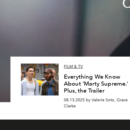
C
FILM & TV
Everything We Know
About 'Marty Supreme.'
Plus, the Trailer
08.13.2025 by Valerie Soto, Grace
Clarke