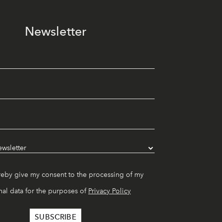
Newsletter
reby give my consent to the processing of my
al data for the purposes of
Privacy Policy