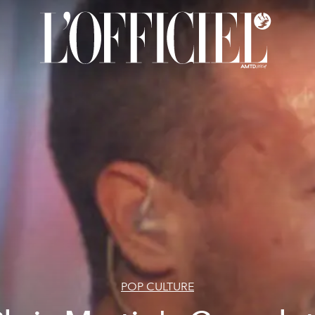
POP CULTURE