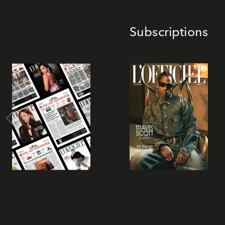
Subscriptions