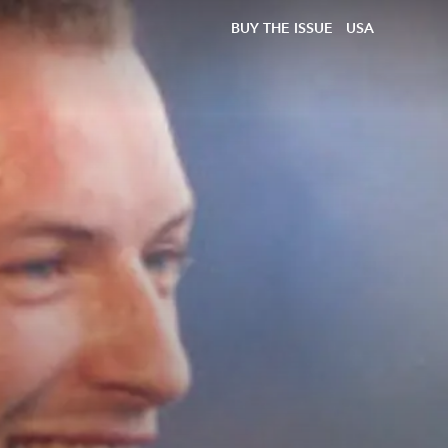
BUY THE ISSUE
USA