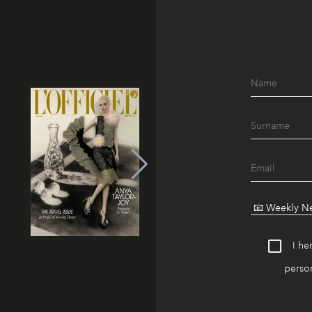
I he
person