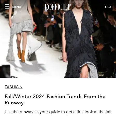
MENU
USA
FASHION
Fall/Winter 2024 Fashion Trends From the
Runway
Use the runway as your guide to get a first look at the fall