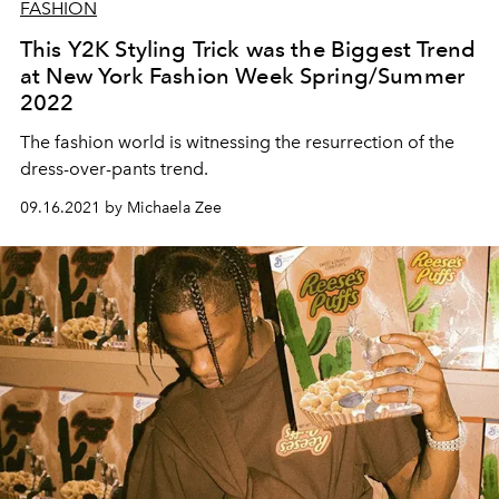
FASHION
This Y2K Styling Trick was the Biggest Trend
at New York Fashion Week Spring/Summer
2022
The fashion world is witnessing the resurrection of the
dress-over-pants trend.
09.16.2021 by Michaela Zee