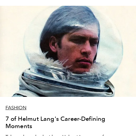
FASHION
7 of Helmut Lang's Career-Defining
Moments