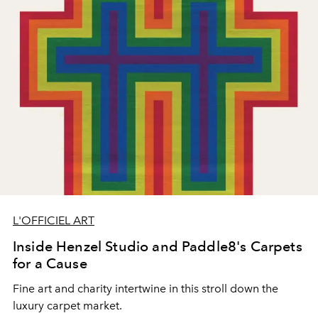
L'OFFICIEL ART
Inside Henzel Studio and Paddle8's Carpets
for a Cause
Fine art and charity intertwine in this stroll down the
luxury carpet market.