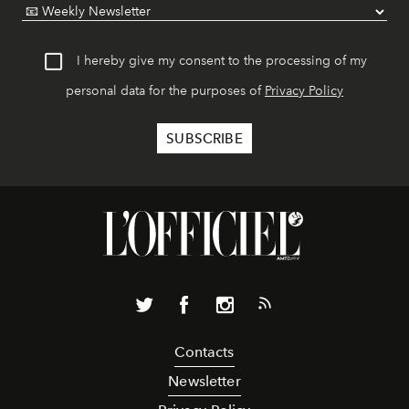
I hereby give my consent to the processing of my
personal data for the purposes of
Privacy Policy
Contacts
Newsletter