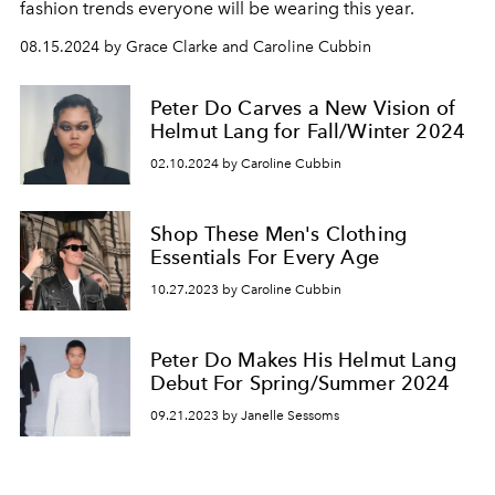
fashion trends everyone will be wearing this year.
08.15.2024 by Grace Clarke and Caroline Cubbin
Peter Do Carves a New Vision of
Helmut Lang for Fall/Winter 2024
02.10.2024 by Caroline Cubbin
Shop These Men's Clothing
Essentials For Every Age
10.27.2023 by Caroline Cubbin
Peter Do Makes His Helmut Lang
Debut For Spring/Summer 2024
09.21.2023 by Janelle Sessoms