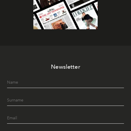
Newsletter