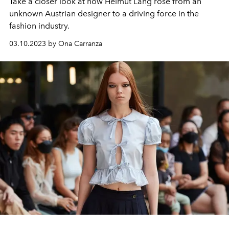
Take a closer look at how Helmut Lang rose from an
unknown Austrian designer to a driving force in the
fashion industry.
03.10.2023 by Ona Carranza