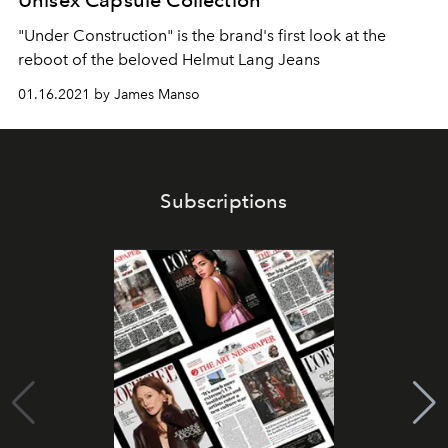
Unisex Capsule Collection
"Under Construction" is the brand's first look at the
reboot of the beloved Helmut Lang Jeans
01.16.2021 by James Manso
Subscriptions