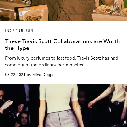
POP CULTURE
These Travis Scott Collaborations are Worth
the Hype
From luxury perfumes to fast food, Travis Scott has had
some out of the ordinary partnerships.
03.22.2021 by Mina Dragani