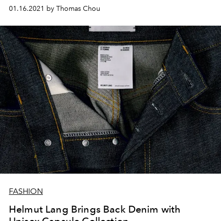
01.16.2021 by Thomas Chou
FASHION
Helmut Lang Brings Back Denim with