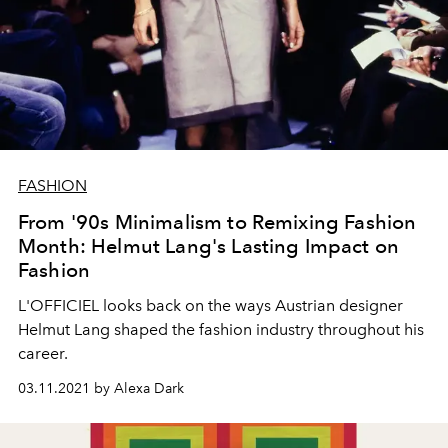
FASHION
From '90s Minimalism to Remixing Fashion
Month: Helmut Lang's Lasting Impact on
Fashion
L'OFFICIEL looks back on the ways Austrian designer
Helmut Lang shaped the fashion industry throughout his
career.
03.11.2021 by Alexa Dark