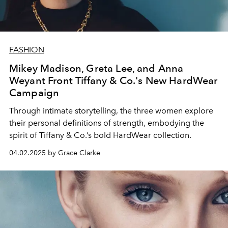
FASHION
Mikey Madison, Greta Lee, and Anna
Weyant Front Tiffany & Co.'s New HardWear
Campaign
Through intimate storytelling, the three women explore
their personal definitions of strength, embodying the
spirit of Tiffany & Co.’s bold HardWear collection.
04.02.2025 by Grace Clarke