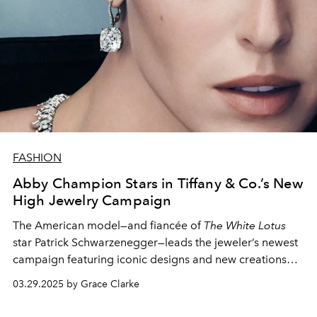
FASHION
Abby Champion Stars in Tiffany & Co.’s New
High Jewelry Campaign
The American model—and fiancée of
The White Lotus
star Patrick Schwarzenegger—leads the jeweler’s newest
campaign featuring iconic designs and new creations
from the Blue Book 2024:
Tiffany Céleste
collection.
03.29.2025 by Grace Clarke