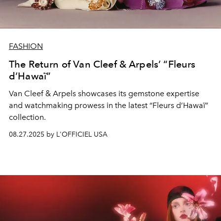
FASHION
The Return of Van Cleef & Arpels’ “Fleurs
d’Hawaï”
Van Cleef & Arpels
showcases
its
gemstone
expertise
and
watchmaking
prowess in the latest
“Fleurs d’Hawaï”
collection.
08.27.2025 by L'OFFICIEL USA