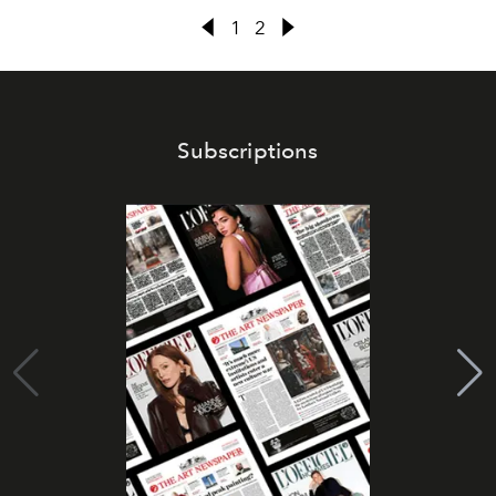
1
2
Subscriptions