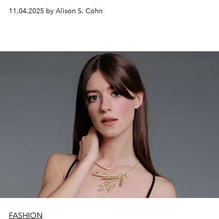
11.04.2025 by Alison S. Cohn
FASHION