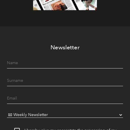
Newsletter