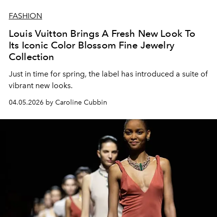
FASHION
Louis Vuitton Brings A Fresh New Look To
Its Iconic Color Blossom Fine Jewelry
Collection
Just in time for spring, the label has introduced a suite of
vibrant new looks.
04.05.2026 by Caroline Cubbin