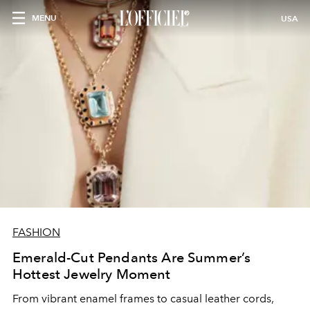
MENU
USA
FASHION
Emerald-Cut Pendants Are Summer’s
Hottest Jewelry Moment
From vibrant enamel frames to casual leather cords,