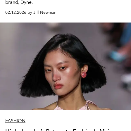
brand,
Dyne.
02.12.2026 by Jill Newman
FASHION