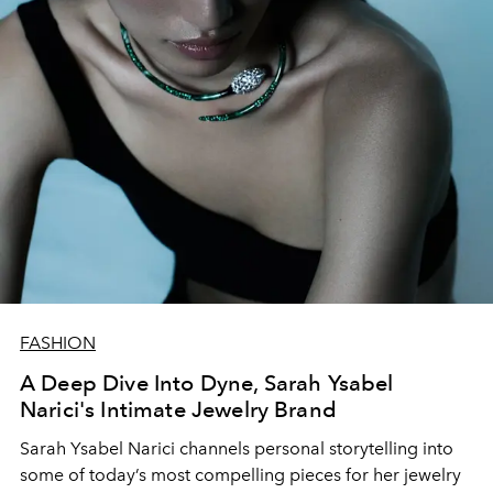
FASHION
A Deep Dive Into Dyne, Sarah Ysabel
Narici's Intimate Jewelry Brand
Sarah Ysabel Narici
channels personal
storytelling
into
some of today’s
most
compelling
pieces for her jewelry