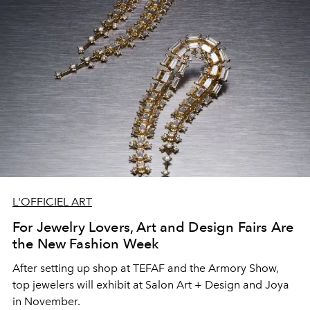
L'OFFICIEL ART
For Jewelry Lovers, Art and Design Fairs Are
the New Fashion Week
After setting up shop at TEFAF and the Armory Show,
top jewelers will exhibit at Salon Art + Design and Joya
in November.