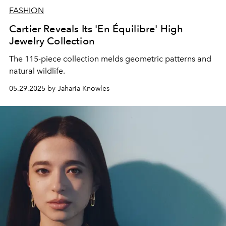
FASHION
Cartier Reveals Its 'En Équilibre' High
Jewelry Collection
The 115-piece collection melds geometric patterns and
natural wildlife.
05.29.2025 by Jaharia Knowles