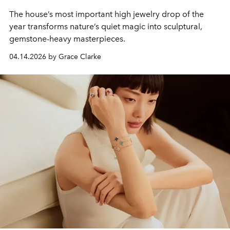
The house’s most important high jewelry drop of the
year transforms nature’s quiet magic into sculptural,
gemstone-heavy masterpieces.
04.14.2026 by Grace Clarke