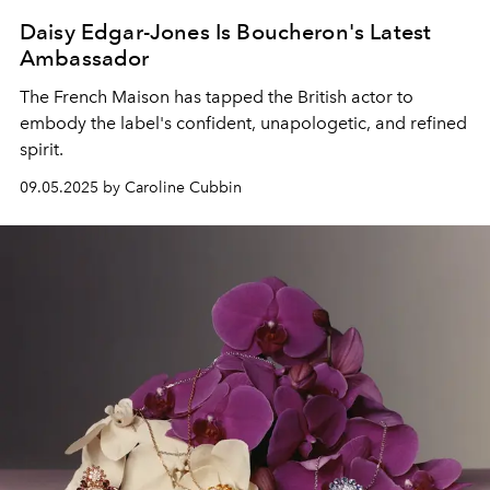
Daisy Edgar-Jones Is Boucheron's Latest
Ambassador
The French Maison has tapped the British actor to
embody the label's confident, unapologetic, and refined
spirit.
09.05.2025 by Caroline Cubbin