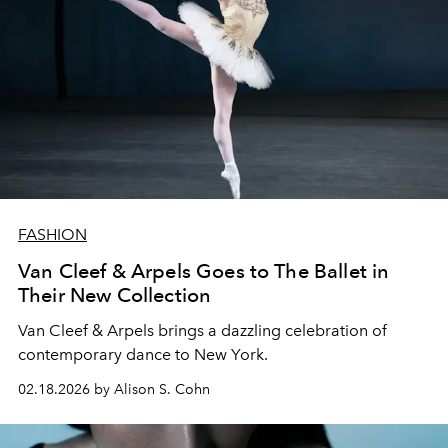
FASHION
Van Cleef & Arpels Goes to The Ballet in
Their New Collection
Van Cleef & Arpels brings a dazzling celebration of
contemporary dance to New York.
02.18.2026 by Alison S. Cohn