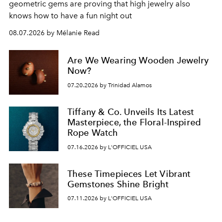
geometric gems are proving that high jewelry also
knows how to have a fun night out
08.07.2026 by Mélanie Read
Are We Wearing Wooden Jewelry
Now?
07.20.2026 by Trinidad Alamos
Tiffany & Co. Unveils Its Latest
Masterpiece, the Floral-Inspired
Rope Watch
07.16.2026 by L'OFFICIEL USA
These Timepieces Let Vibrant
Gemstones Shine Bright
07.11.2026 by L'OFFICIEL USA