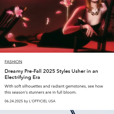
FASHION
Dreamy Pre-Fall 2025 Styles Usher in an
Electrifying Era
With soft silhouettes and radiant gemstones, see how
this season's stunners are in full bloom.
06.24.2025 by L'OFFICIEL USA