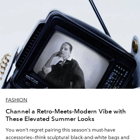
FASHION
Channel a Retro-Meets-Modern Vibe with
These Elevated Summer Looks
You won't regret pairing this season's must-have
accessories—think sculptural black-and-white bags and