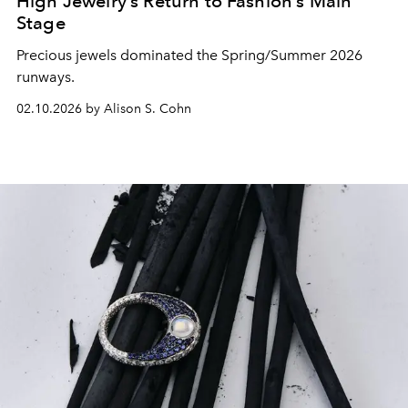
High Jewelry’s Return to Fashion’s Main
Stage
Precious jewels dominated the Spring/Summer 2026
runways.
02.10.2026 by Alison S. Cohn