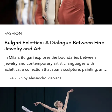
FASHION
Bulgari Eclettica: A Dialogue Between Fine
Jewelry and Art
In Milan, Bulgari explores the boundaries between
jewelry and contemporary artistic languages ​​with
Eclettica, a collection that spans sculpture, painting, and
architecture.
03.24.2026 by Alessandro Viapiana