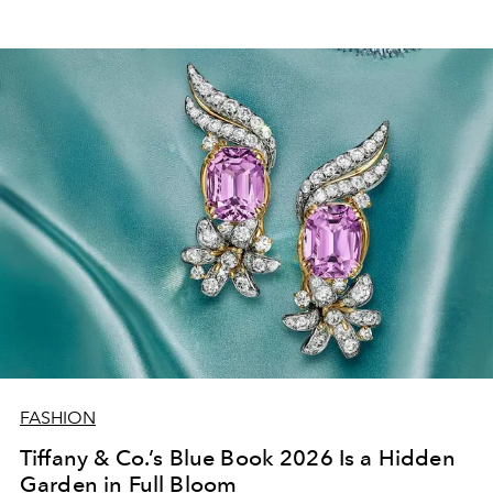
FASHION
Tiffany & Co.’s Blue Book 2026 Is a Hidden
Garden in Full Bloom