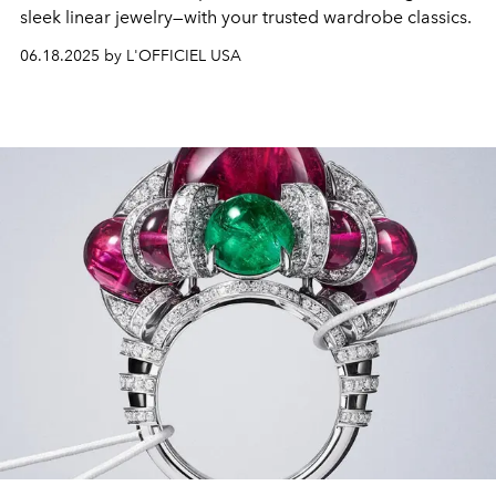
sleek linear jewelry—with your trusted wardrobe classics.
06.18.2025 by L'OFFICIEL USA