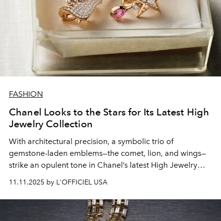
FASHION
Chanel Looks to the Stars for Its Latest High
Jewelry Collection
With
architectural
precision, a symbolic trio of
gemstone-laden
emblems—the comet, lion, and wings—
strike an
opulent
tone in
Chanel
’s
latest
High Jewelry
collection, “Reach for the Stars.”
11.11.2025 by L'OFFICIEL USA