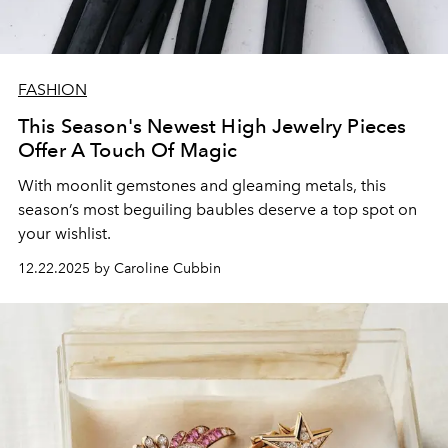
FASHION
This Season's Newest High Jewelry Pieces
Offer A Touch Of Magic
With moonlit
gemstones
and
gleaming
metals
, this
season’s most
beguiling
baubles
deserve
a
top
spot
on
your
wishlist.
12.22.2025 by Caroline Cubbin