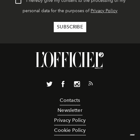
I hereby give my consent to the processing of my
personal data for the purposes of
Privacy Policy
Contacts
Newsletter
Privacy Policy
Cookie Policy