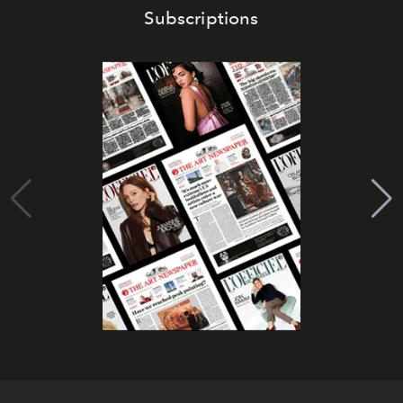
Subscriptions