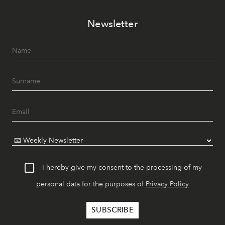
Newsletter
I hereby give my consent to the processing of my
personal data for the purposes of
Privacy Policy