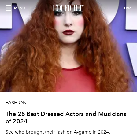
MENU
USA
FASHION
The 28 Best Dressed Actors and Musicians
of 2024
See who brought their fashion A-game in 2024.