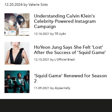
12.20.2024 by Valerie Soto
Understanding Calvin Klein's
Celebrity-Powered Instagram
Campaign
12.14.2021 by Tố Uyên
HoYeon Jung Says She Felt 'Lost'
After the Success of 'Squid Game'
12.13.2021 by L'Officiel Brasil
'Squid Game' Renewed for Season
2
11.09.2021 by Alyssa Kelly