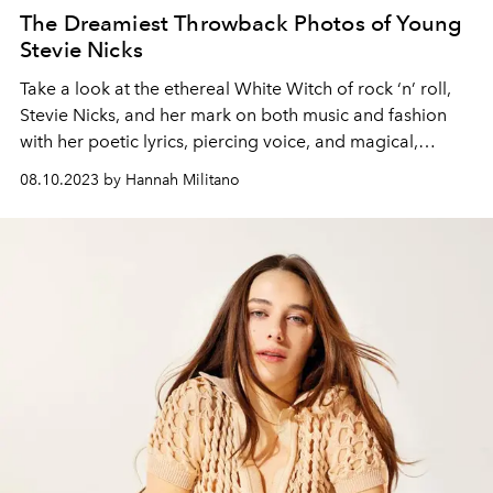
The Dreamiest Throwback Photos of Young
Stevie Nicks
Take a look at the ethereal White Witch of rock ‘n’ roll,
Stevie Nicks, and her mark on both music and fashion
with her poetic lyrics, piercing voice, and magical,
otherworldly ensembles.
08.10.2023 by Hannah Militano