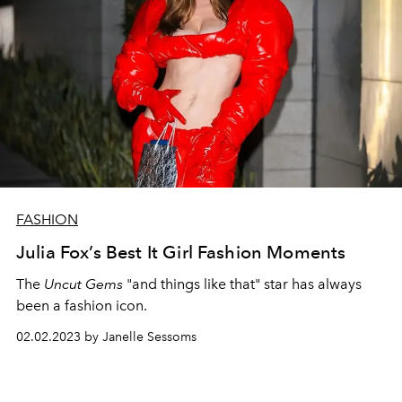
FASHION
Julia Fox’s Best It Girl Fashion Moments
The
Uncut Gems
"and things like that" star has always
been a fashion icon.
02.02.2023 by Janelle Sessoms