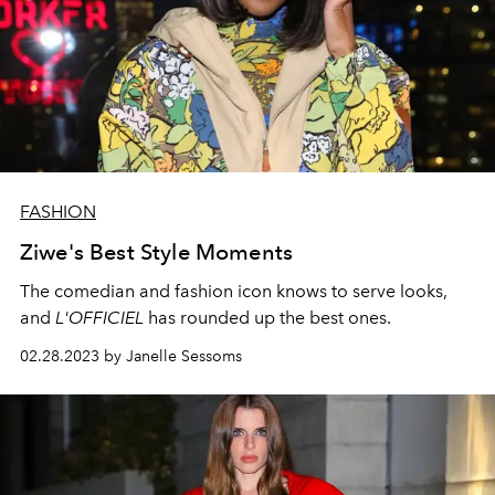
FASHION
Ziwe's Best Style Moments
The comedian and fashion icon knows to serve looks,
and
L'OFFICIEL
has rounded up the best ones.
02.28.2023 by Janelle Sessoms