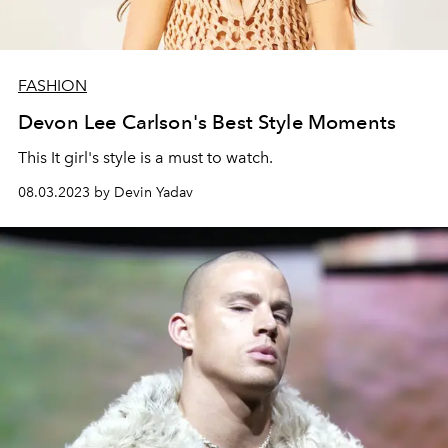
FASHION
Devon Lee Carlson's Best Style Moments
This It girl's style is a must to watch.
08.03.2023 by Devin Yadav