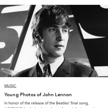
MUSIC
Young Photos of John Lennon
In honor of the release of the Beatles' final song,