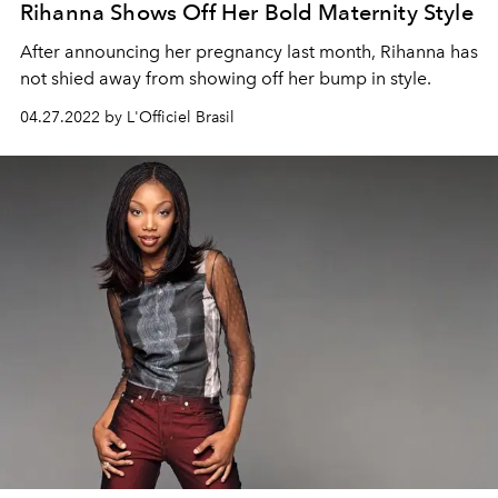
Rihanna Shows Off Her Bold Maternity Style
After announcing her pregnancy last month, Rihanna has
not shied away from showing off her bump in style.
04.27.2022 by L'Officiel Brasil