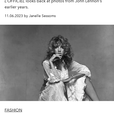
L’OFFICIEL
looks back at photos from John Lennon's
earlier years.
11.06.2023 by Janelle Sessoms
FASHION