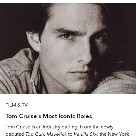
FILM & TV
Tom Cruise's Most Iconic Roles
Tom Cruise is an industry darling. From the newly
debuted
Top Gun: Maverick
to
Vanilla Sky,
the New York