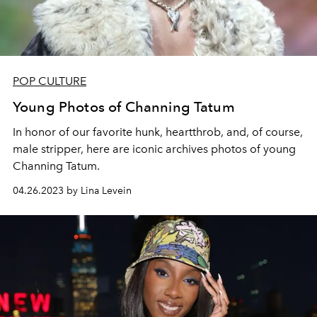
POP CULTURE
Young Photos of Channing Tatum
In honor of our favorite hunk, heartthrob, and, of course,
male stripper, here are iconic archives photos of young
Channing Tatum.
04.26.2023 by Lina Levein