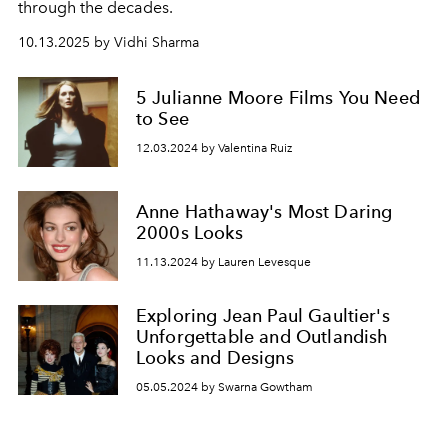
through the decades.
10.13.2025 by Vidhi Sharma
5 Julianne Moore Films You Need
to See
12.03.2024 by Valentina Ruiz
Anne Hathaway's Most Daring
2000s Looks
11.13.2024 by Lauren Levesque
Exploring Jean Paul Gaultier's
Unforgettable and Outlandish
Looks and Designs
05.05.2024 by Swarna Gowtham