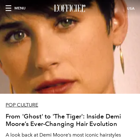
MENU
USA
POP CULTURE
From 'Ghost' to 'The Tiger': Inside Demi
Moore’s Ever-Changing Hair Evolution
A look back at Demi Moore’s most iconic hairstyles