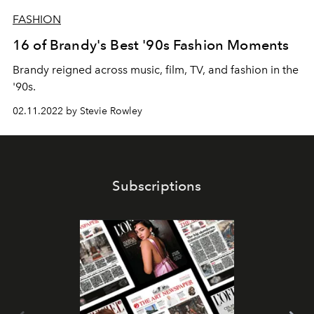
FASHION
16 of Brandy's Best '90s Fashion Moments
Brandy reigned across music, film, TV, and fashion in the
'90s.
02.11.2022 by Stevie Rowley
Subscriptions