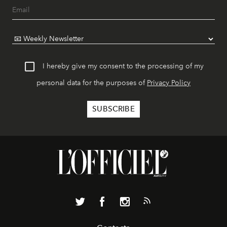
I hereby give my consent to the processing of my
personal data for the purposes of
Privacy Policy