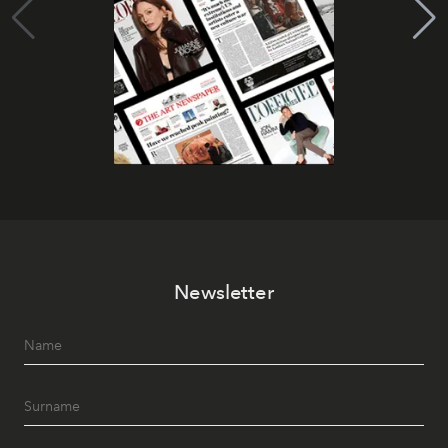
Newsletter