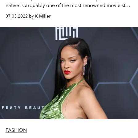
native is arguably one of the most renowned movie stars
of this generation.
07.03.2022 by K Miller
FASHION