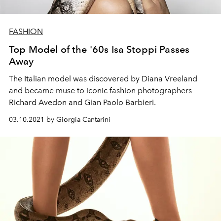
FASHION
Top Model of the '60s Isa Stoppi Passes
Away
The Italian model was discovered by Diana Vreeland
and became muse to iconic fashion photographers
Richard Avedon and Gian Paolo Barbieri.
03.10.2021 by Giorgia Cantarini