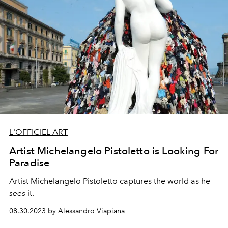
L'OFFICIEL ART
Artist Michelangelo Pistoletto is Looking For
Paradise
Artist Michelangelo Pistoletto
captures the world as he
sees
it.
08.30.2023 by Alessandro Viapiana