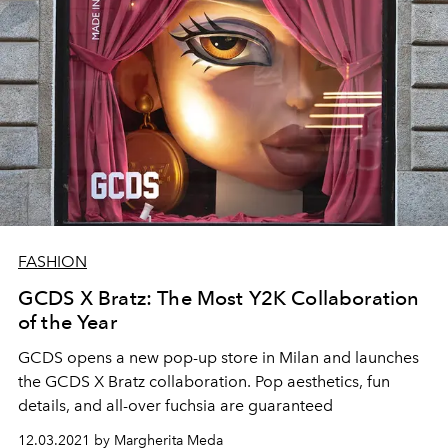
FASHION
GCDS X Bratz: The Most Y2K Collaboration
of the Year
GCDS opens a new pop-up store in Milan and launches
the GCDS X Bratz collaboration. Pop aesthetics, fun
details, and all-over fuchsia are guaranteed
12.03.2021 by Margherita Meda