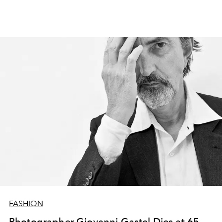
FASHION
Photographer Giovanni Gastel Dies at 65