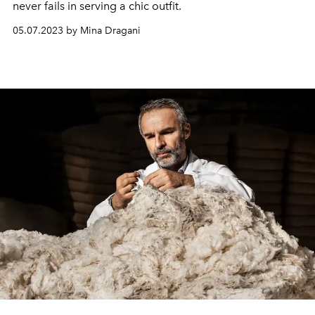
never fails in serving a chic outfit.
05.07.2023 by Mina Dragani