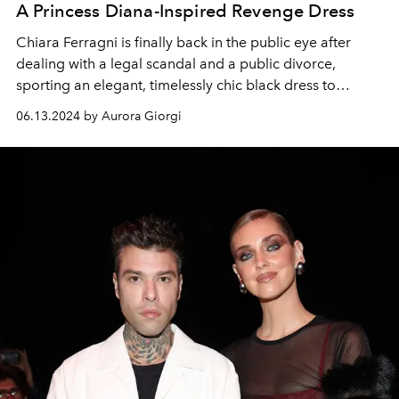
A Princess Diana-Inspired Revenge Dress
Chiara Ferragni is finally back in the public eye after
dealing with a legal scandal and a public divorce,
sporting an elegant, timelessly chic black dress to
Francesco Vezzoli's buzzy exhibition in Venice.
06.13.2024 by Aurora Giorgi