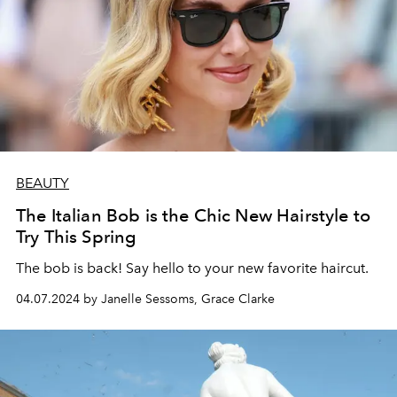
BEAUTY
The Italian Bob is the Chic New Hairstyle to
Try This Spring
The bob is back! Say hello to your new favorite haircut.
04.07.2024 by Janelle Sessoms, Grace Clarke