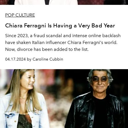
POP CULTURE
Chiara Ferragni Is Having a Very Bad Year
Since 2023, a fraud scandal and intense online backlash
have shaken Italian influencer Chiara Ferragni's world.
Now, divorce has been added to the list.
04.17.2024 by Caroline Cubbin