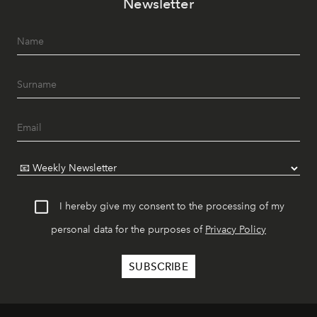
Newsletter
I hereby give my consent to the processing of my
personal data for the purposes of
Privacy Policy