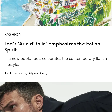
FASHION
Tod's 'Aria d'Italia' Emphasizes the Italian
Spirit
In a new book, Tod’s celebrates the contemporary Italian
lifestyle.
12.15.2022 by Alyssa Kelly