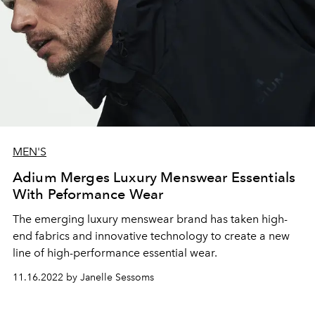
MEN'S
Adium Merges Luxury Menswear Essentials
With Peformance Wear
The emerging luxury menswear brand has taken high-
end fabrics and innovative technology to create a new
line of high-performance essential wear.
11.16.2022 by Janelle Sessoms