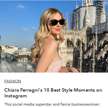
FASHION
Chiara Ferragni's 10 Best Style Moments on
Instagram
This social media superstar and fierce businesswoman