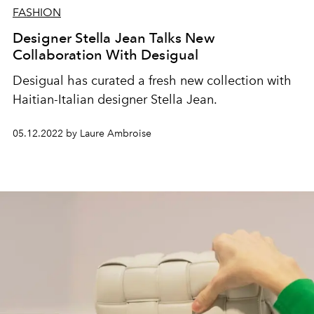
FASHION
Designer Stella Jean Talks New
Collaboration With Desigual
Desigual has curated a fresh new collection with
Haitian-Italian designer Stella Jean.
05.12.2022 by Laure Ambroise