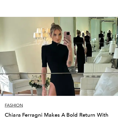
FASHION
Chiara Ferragni Makes A Bold Return With