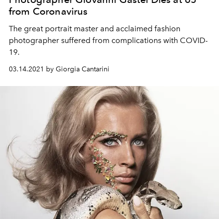
from Coronavirus
The great portrait master and acclaimed fashion
photographer suffered from complications with COVID-
19.
03.14.2021 by Giorgia Cantarini