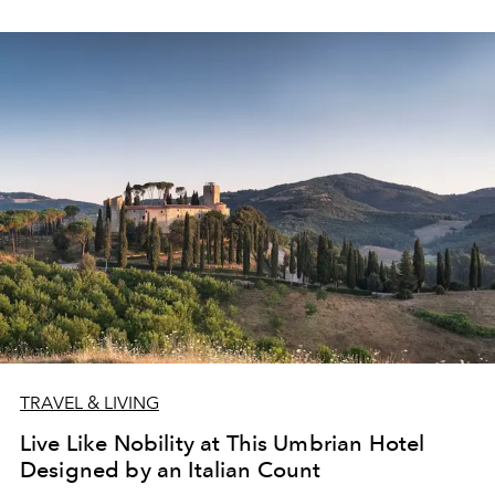
TRAVEL & LIVING
Live Like Nobility at This Umbrian Hotel
Designed by an Italian Count