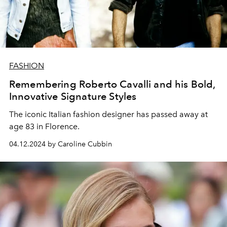
FASHION
Remembering Roberto Cavalli and his Bold,
Innovative Signature Styles
The iconic Italian fashion designer has passed away at
age 83 in Florence.
04.12.2024 by Caroline Cubbin