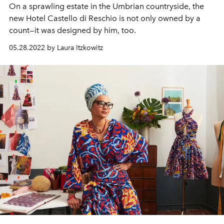
On a sprawling estate in the Umbrian countryside, the
new Hotel Castello di Reschio is not only owned by a
count—it was designed by him, too.
05.28.2022 by Laura Itzkowitz