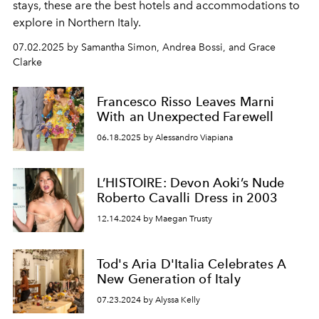
stays, these are the best hotels and accommodations to
explore in Northern Italy.
07.02.2025 by Samantha Simon, Andrea Bossi, and Grace
Clarke
Francesco Risso Leaves Marni
With an Unexpected Farewell
06.18.2025 by Alessandro Viapiana
L’HISTOIRE: Devon Aoki’s Nude
Roberto Cavalli Dress in 2003
12.14.2024 by Maegan Trusty
Tod's Aria D'Italia Celebrates A
New Generation of Italy
07.23.2024 by Alyssa Kelly