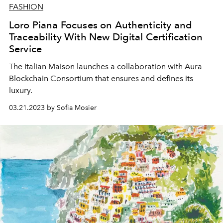
FASHION
Loro Piana Focuses on Authenticity and
Traceability With New Digital Certification
Service
The Italian Maison launches a collaboration with Aura
Blockchain Consortium that ensures and defines its
luxury.
03.21.2023 by Sofia Mosier