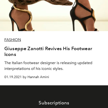
FASHION
Giuseppe Zanotti Revives His Footwear
Icons
The Italian footwear designer is releasing updated
interpretations of his iconic styles.
01.19.2021 by Hannah Amini
Subscriptions