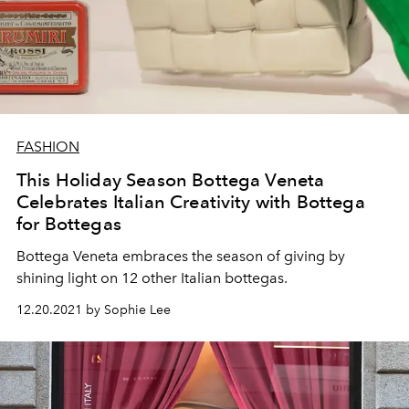
FASHION
This Holiday Season Bottega Veneta
Celebrates Italian Creativity with Bottega
for Bottegas
Bottega Veneta embraces the season of giving by
shining light on 12 other Italian bottegas.
12.20.2021 by Sophie Lee