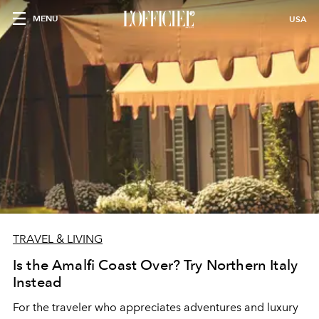
MENU
USA
TRAVEL & LIVING
Is the Amalfi Coast Over? Try Northern Italy
Instead
For the traveler who appreciates adventures and luxury