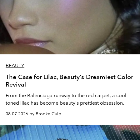
BEAUTY
The Case for Lilac, Beauty's Dreamiest Color
Revival
From the Balenciaga runway to the red carpet, a cool-
toned lilac has become beauty's prettiest obsession.
08.07.2026 by Brooke Culp