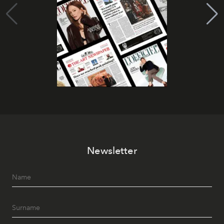
Newsletter