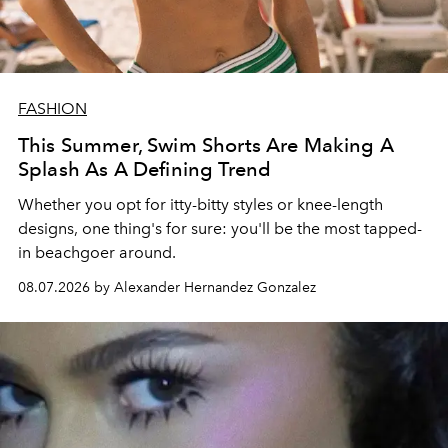
FASHION
This Summer, Swim Shorts Are Making A
Splash As A Defining Trend
Whether you opt for itty-bitty styles or knee-length
designs, one thing's for sure: you'll be the most tapped-
in beachgoer around.
08.07.2026 by Alexander Hernandez Gonzalez