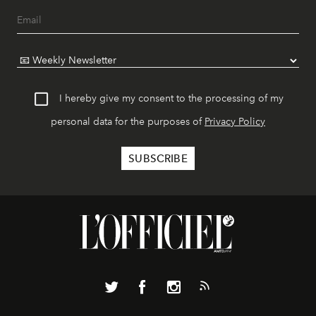
I hereby give my consent to the processing of my
personal data for the purposes of
Privacy Policy