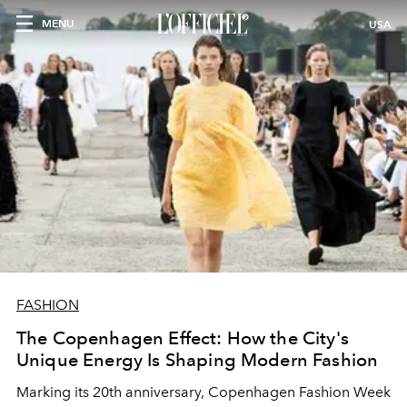
MENU
USA
FASHION
The Copenhagen Effect: How the City's
Unique Energy Is Shaping Modern Fashion
Marking its 20th anniversary, Copenhagen Fashion Week