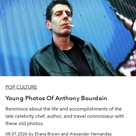
POP CULTURE
Young Photos Of Anthony Bourdain
Reminisce about the life and accomplishments of the
late celebrity chef, author, and travel connoisseur with
these old photos.
08.07.2026 by Eliana Brown and Alexander Hernandez