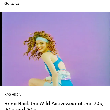
Gonzalez
FASHION
Bring Back the Wild Activewear of the '70s,
'80s, and '90s