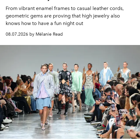
From vibrant enamel frames to casual leather cords,
geometric gems are proving that high jewelry also
knows how to have a fun night out
08.07.2026 by Mélanie Read