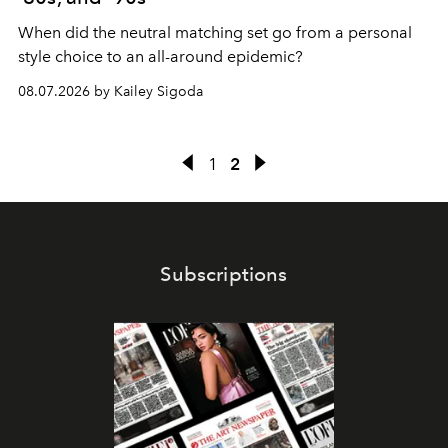
When did the neutral matching set go from a personal
style choice to an all-around epidemic?
08.07.2026 by Kailey Sigoda
1
2
Subscriptions