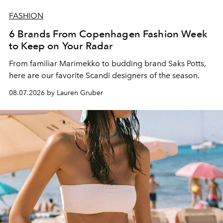
FASHION
6 Brands From Copenhagen Fashion Week
to Keep on Your Radar
From familiar Marimekko to budding brand
Saks Potts,
here are our favorite Scandi designers of the season.
08.07.2026 by Lauren Gruber