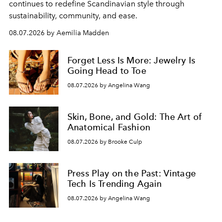
continues to redefine Scandinavian style through
sustainability, community, and ease.
08.07.2026 by Aemilia Madden
Forget Less Is More: Jewelry Is
Going Head to Toe
08.07.2026 by Angelina Wang
Skin, Bone, and Gold: The Art of
Anatomical Fashion
08.07.2026 by Brooke Culp
Press Play on the Past: Vintage
Tech Is Trending Again
08.07.2026 by Angelina Wang