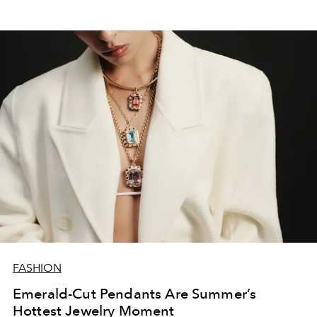
FASHION
Emerald-Cut Pendants Are Summer’s
Hottest Jewelry Moment