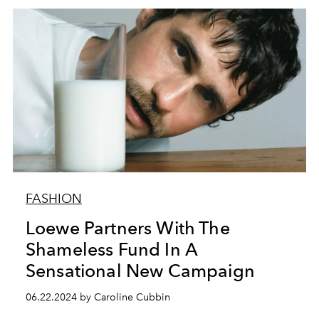
FASHION
Loewe Partners With The
Shameless Fund In A
Sensational New Campaign
06.22.2024 by Caroline Cubbin