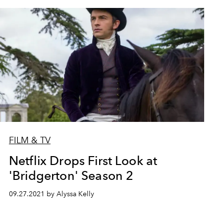
FILM & TV
Netflix Drops First Look at
'Bridgerton' Season 2
09.27.2021 by Alyssa Kelly