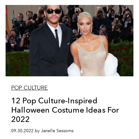
POP CULTURE
12 Pop Culture-Inspired
Halloween Costume Ideas For
2022
09.30.2022 by Janelle Sessoms