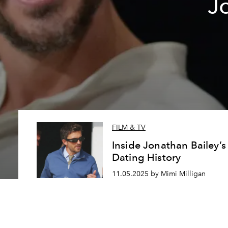
J
FILM & TV
Inside Jonathan Bailey’s
Dating History
11.05.2025 by Mimi Milligan