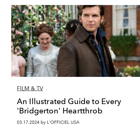
FILM & TV
An Illustrated Guide to Every
'Bridgerton' Heartthrob
03.17.2024 by L'OFFICIEL USA