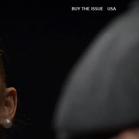
BUY THE ISSUE
USA