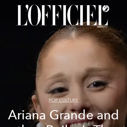
POP CULTURE
Ariana Grande and