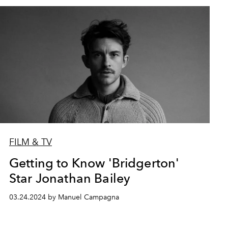
FILM & TV
Getting to Know 'Bridgerton'
Star Jonathan Bailey
03.24.2024 by Manuel Campagna