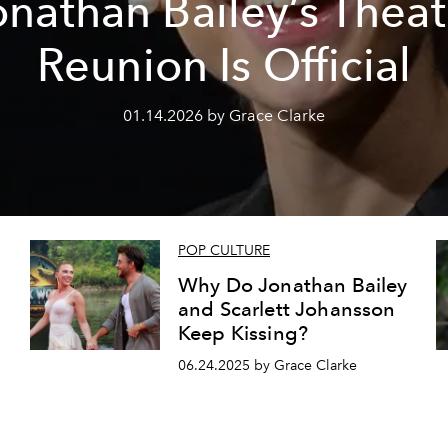
onathan Bailey’s Theat
Reunion Is Official
01.14.2026 by Grace Clarke
POP CULTURE
Why Do Jonathan Bailey
and Scarlett Johansson
Keep Kissing?
06.24.2025 by Grace Clarke