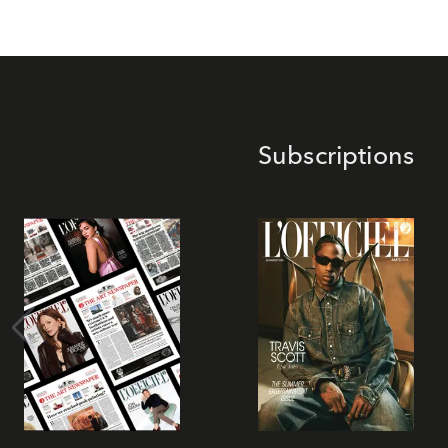
Subscriptions