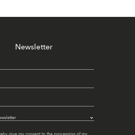
Newsletter
reby give my consent to the processing of my