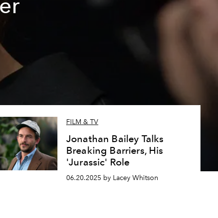
er
FILM & TV
Jonathan Bailey Talks
Breaking Barriers, His
'Jurassic' Role
06.20.2025 by Lacey Whitson