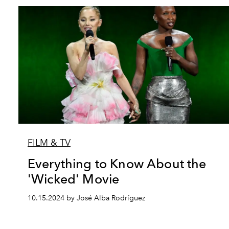
FILM & TV
Everything to Know About the
'Wicked' Movie
10.15.2024 by José Alba Rodríguez