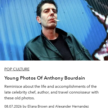
POP CULTURE
Young Photos Of Anthony Bourdain
Reminisce about the life and accomplishments of the
late celebrity chef, author, and travel connoisseur with
these old photos.
08.07.2026 by Eliana Brown and Alexander Hernandez