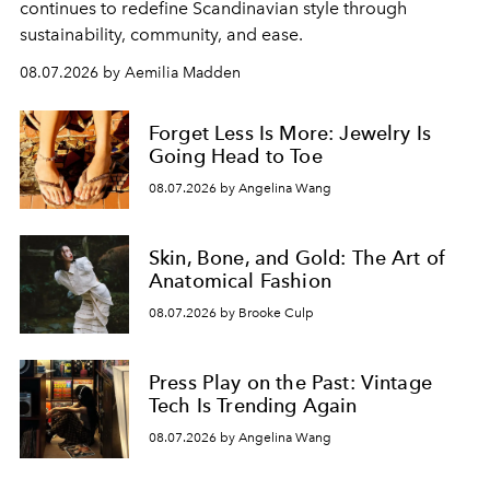
continues to redefine Scandinavian style through
sustainability, community, and ease.
08.07.2026 by Aemilia Madden
Forget Less Is More: Jewelry Is
Going Head to Toe
08.07.2026 by Angelina Wang
Skin, Bone, and Gold: The Art of
Anatomical Fashion
08.07.2026 by Brooke Culp
Press Play on the Past: Vintage
Tech Is Trending Again
08.07.2026 by Angelina Wang