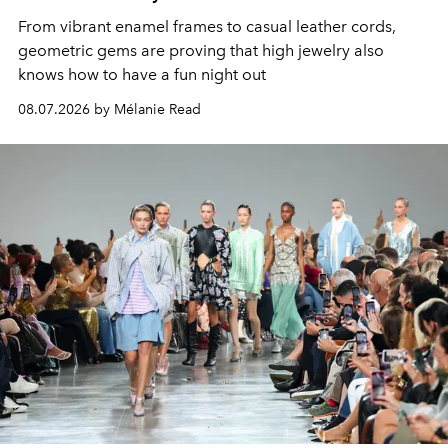
From vibrant enamel frames to casual leather cords,
geometric gems are proving that high jewelry also
knows how to have a fun night out
08.07.2026 by Mélanie Read