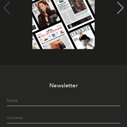
Newsletter