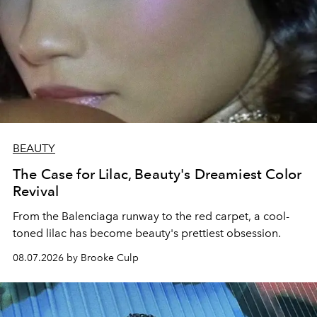
BEAUTY
The Case for Lilac, Beauty's Dreamiest Color
Revival
From the Balenciaga runway to the red carpet, a cool-
toned lilac has become beauty's prettiest obsession.
08.07.2026 by Brooke Culp