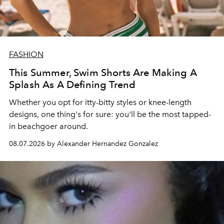
FASHION
This Summer, Swim Shorts Are Making A
Splash As A Defining Trend
Whether you opt for itty-bitty styles or knee-length
designs, one thing's for sure: you'll be the most tapped-
in beachgoer around.
08.07.2026 by Alexander Hernandez Gonzalez