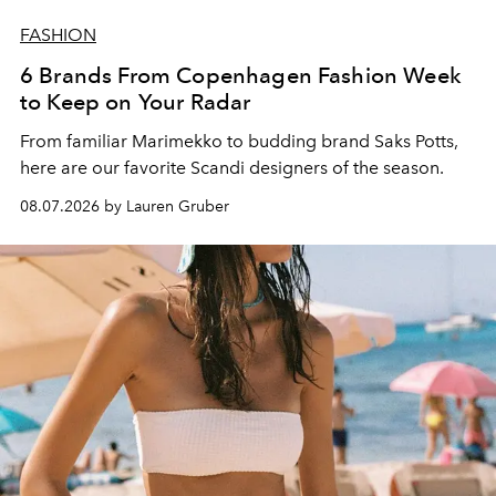
FASHION
6 Brands From Copenhagen Fashion Week
to Keep on Your Radar
From familiar Marimekko to budding brand
Saks Potts,
here are our favorite Scandi designers of the season.
08.07.2026 by Lauren Gruber