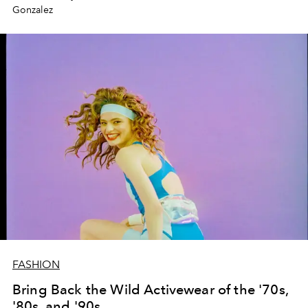
Gonzalez
FASHION
Bring Back the Wild Activewear of the '70s,
'80s, and '90s