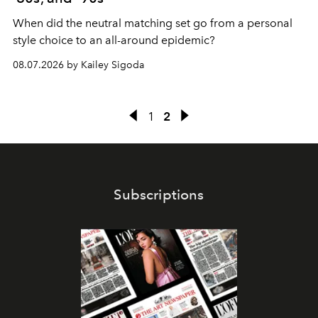
When did the neutral matching set go from a personal
style choice to an all-around epidemic?
08.07.2026 by Kailey Sigoda
1
2
Subscriptions