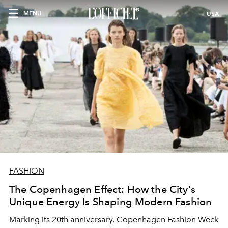
MENU
USA
FASHION
The Copenhagen Effect: How the City's
Unique Energy Is Shaping Modern Fashion
Marking its 20th anniversary, Copenhagen Fashion Week