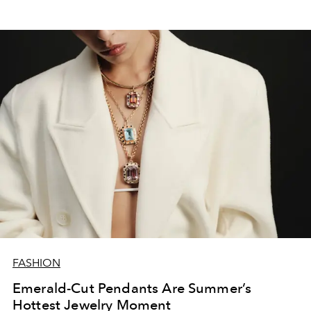
FASHION
Emerald-Cut Pendants Are Summer’s
Hottest Jewelry Moment