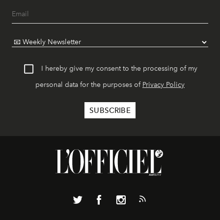
I hereby give my consent to the processing of my
personal data for the purposes of
Privacy Policy