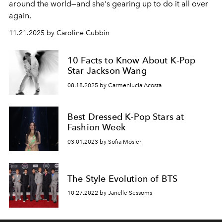
around the world—and she's gearing up to do it all over
again.
11.21.2025 by Caroline Cubbin
10 Facts to Know About K-Pop
Star Jackson Wang
08.18.2025 by Carmenlucia Acosta
Best Dressed K-Pop Stars at
Fashion Week
03.01.2023 by Sofia Mosier
The Style Evolution of BTS
10.27.2022 by Janelle Sessoms