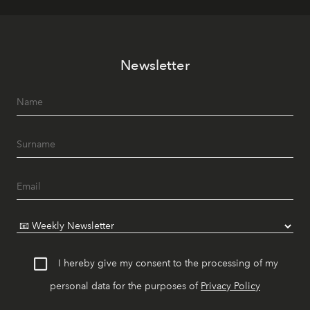
Newsletter
I hereby give my consent to the processing of my
personal data for the purposes of
Privacy Policy