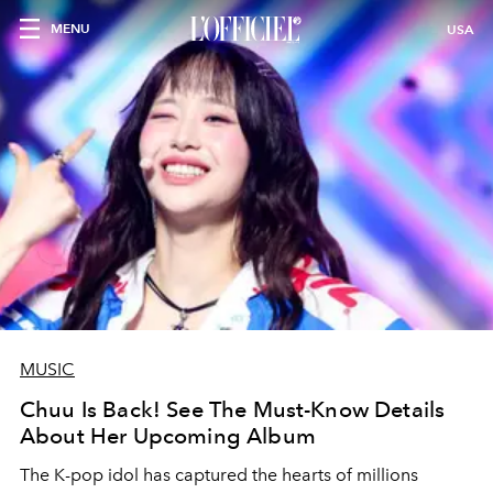
MENU
USA
MUSIC
Chuu Is Back! See The Must-Know Details
About Her Upcoming Album
The K-pop idol has captured the hearts of millions