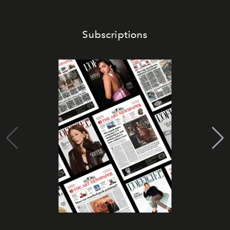
Subscriptions