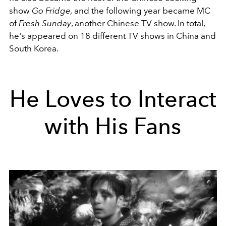
show
Go Fridge,
and the following year became MC
of
Fresh Sunday
, another Chinese TV show. In total,
he's appeared on 18 different TV shows in China and
South Korea.
He Loves to Interact
with His Fans