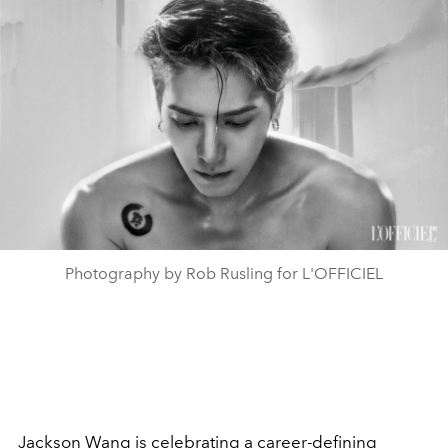
Photography by Rob Rusling for L'OFFICIEL
Jackson Wang
is celebrating a career-defining