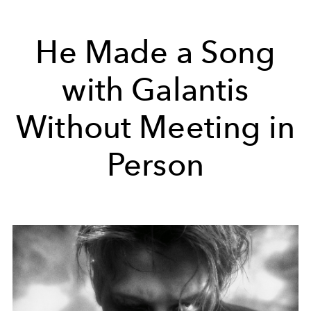
He Made a Song
with Galantis
Without Meeting in
Person