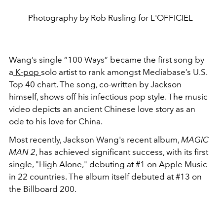
Photography by Rob Rusling for L'OFFICIEL
Wang’s single “100 Ways” became the first song by
a
K-pop
solo artist to rank amongst Mediabase’s U.S.
Top 40 chart. The song, co-written by Jackson
himself, shows off his infectious pop style. The music
video depicts an ancient Chinese love story as an
ode to his love for China.
Most recently,
Jackson Wang's recent album,
MAGIC
MAN 2
, has achieved significant success, with its first
single, "High Alone," debuting at #1 on Apple Music
in 22 countries.
The album itself debuted at #13 on
the
Billboard 200.