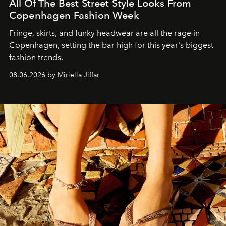
All Of The Best Street Style Looks From
Copenhagen Fashion Week
Fringe, skirts, and funky headwear are all the rage in
C
openhagen, setting the bar high for this year's biggest
fashion trends.
08.06.2026 by Miriella Jiffar