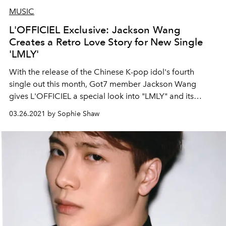
MUSIC
L'OFFICIEL Exclusive: Jackson Wang
Creates a Retro Love Story for New Single
'LMLY'
With the release of the Chinese K-pop idol's fourth
single out this month, Got7 member Jackson Wang
gives L'OFFICIEL a special look into "LMLY" and its
nostalgic, cinema-inspired music video.
03.26.2021 by Sophie Shaw