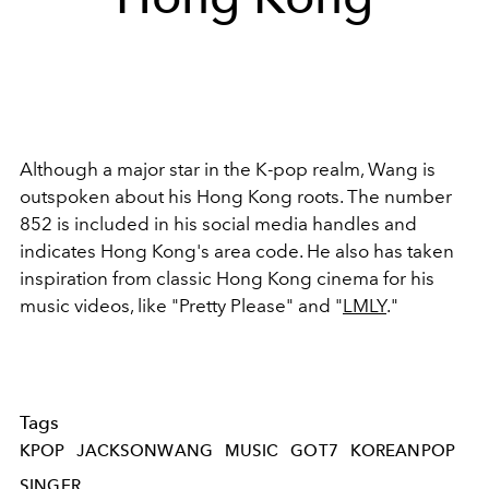
Although a major star in the K-pop realm, Wang is
outspoken about his Hong Kong roots. The number
852 is included in his social media handles and
indicates Hong Kong's area code. He also has taken
inspiration from classic Hong Kong cinema for his
music videos, like "Pretty Please" and "
LMLY
."
Tags
KPOP
JACKSONWANG
MUSIC
GOT7
KOREANPOP
SINGER