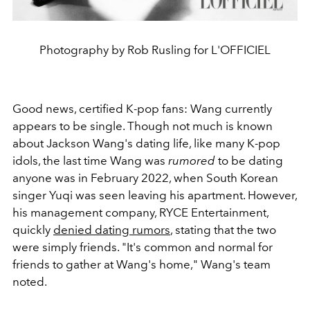
Photography by Rob Rusling for L'OFFICIEL
Good news, certified K-pop fans: Wang currently
appears to be single. Though not much is known
about Jackson Wang's dating life, like many K-pop
idols, the last time Wang was
rumored
to be dating
anyone was in February 2022, when South Korean
singer Yuqi was seen leaving his apartment. However,
his management company, RYCE Entertainment,
quickly
denied dating rumors
, stating that the two
were simply friends. "It's common and normal for
friends to gather at Wang's home," Wang's team
noted.