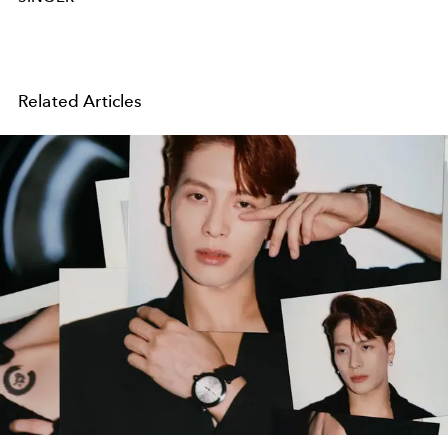
Related Articles