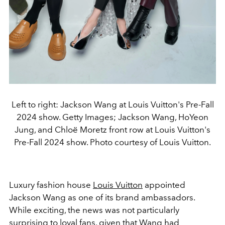
Left to right: Jackson Wang at Louis Vuitton's Pre-Fall
2024 show. Getty Images; Jackson Wang, HoYeon
Jung, and Chloë Moretz front row at Louis Vuitton's
Pre-Fall 2024 show. Photo courtesy of Louis Vuitton.
Luxury fashion house
Louis Vuitton
appointed
Jackson Wang as one of its brand ambassadors.
While exciting, the news was not particularly
surprising to loyal fans, given that Wang had