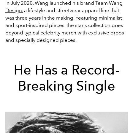
In July 2020, Wang launched his brand
Team Wang
Design
, a lifestyle and streetwear apparel line that
was three years in the making. Featuring minimalist
and sport-inspired pieces, the star's collection goes
beyond typical celebrity
merch
with exclusive drops
and specially designed pieces.
He Has a Record-
Breaking Single