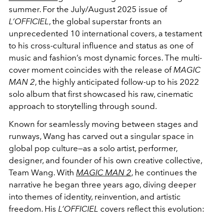
summer. For the July/August 2025 issue of
L’OFFICIEL
, the global superstar fronts an
unprecedented 10 international covers, a testament
to his cross-cultural influence and status as one of
music and fashion’s most dynamic forces. The multi-
cover moment coincides with the release of
MAGIC
MAN 2
, the highly anticipated follow-up to his 2022
solo album that first showcased his raw, cinematic
approach to storytelling through sound.
Known for seamlessly moving between stages and
runways, Wang has carved out a singular space in
global pop culture—as a solo artist, performer,
designer, and founder of his own creative collective,
Team Wang. With
MAGIC MAN 2
, he continues the
narrative he began three years ago, diving deeper
into themes of identity, reinvention, and artistic
freedom. His
L’OFFICIEL
covers reflect this evolution: