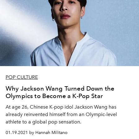
POP CULTURE
Why Jackson Wang Turned Down the
Olympics to Become a K-Pop Star
At age 26, Chinese K-pop idol Jackson Wang has
already reinvented himself from an Olympic-level
athlete to a global pop sensation.
01.19.2021 by Hannah Militano