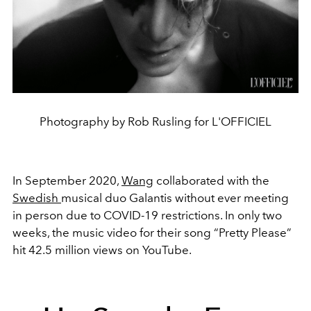
Photography by Rob Rusling for L'OFFICIEL
In September 2020,
Wang
collaborated with the
Swedish
musical duo Galantis without ever meeting
in person due to COVID-19 restrictions. In only two
weeks, the music video for their song “Pretty Please”
hit 42.5 million views on YouTube.