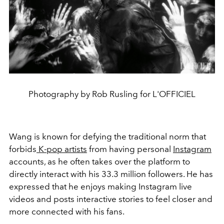
Photography by Rob Rusling for L'OFFICIEL
Wang is known for defying the traditional norm that
forbids
K-pop artists
from having personal
Instagram
accounts, as he often takes over the platform to
directly interact with his 33.3 million followers. He has
expressed that he enjoys making Instagram live
videos and posts interactive stories to feel closer and
more connected with his fans.