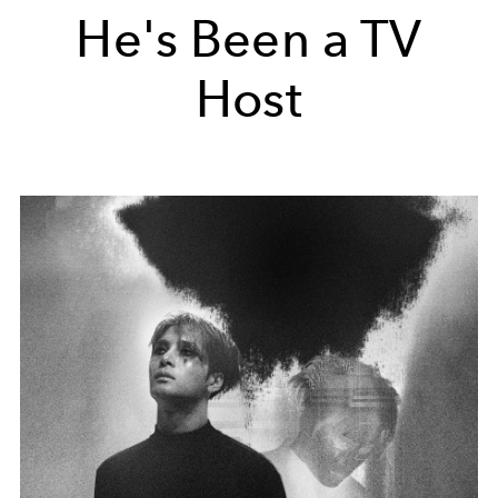
He's Been a TV
Host