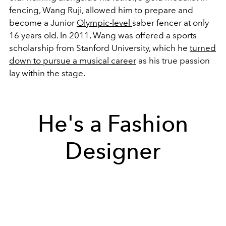
fencing, Wang Ruji, allowed him to prepare and
become a Junior
Olympic-level
saber fencer at only
16 years old.
In 2011, Wang was offered a sports
scholarship from Stanford University, which he
turned
down to pursue a musical career
as his true passion
lay within the stage.
He's a Fashion
Designer