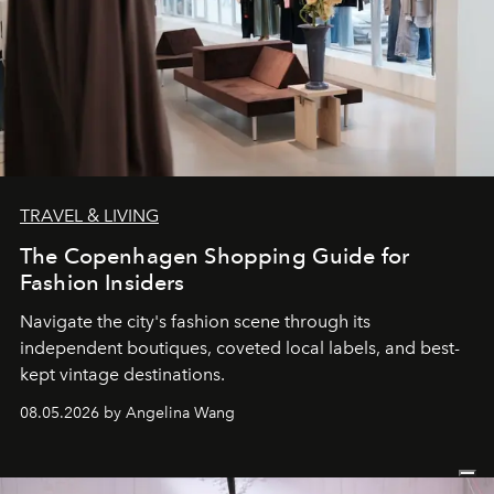
TRAVEL & LIVING
The Copenhagen Shopping Guide for
Fashion Insiders
Navigate the city's fashion scene through its
independent boutiques, coveted local labels, and best-
kept vintage destinations.
08.05.2026 by Angelina Wang