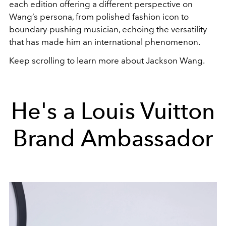
each edition offering a different perspective on
Wang’s persona, from polished fashion icon to
boundary-pushing musician, echoing the versatility
that has made him an international phenomenon.
Keep scrolling to learn more about Jackson Wang.
He's a Louis Vuitton
Brand Ambassador