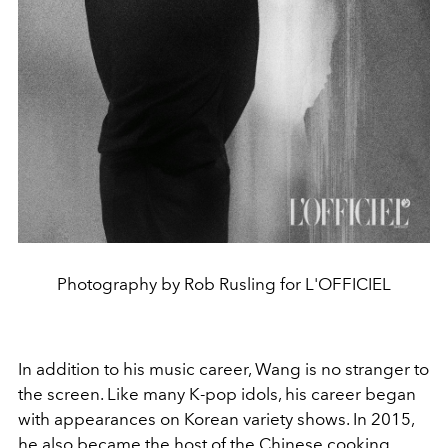
Photography by Rob Rusling for L'OFFICIEL
In addition to his music career, Wang is no stranger to
the screen. Like many K-pop idols, his career began
with appearances on Korean variety shows. In 2015,
he also became the host of the Chinese cooking