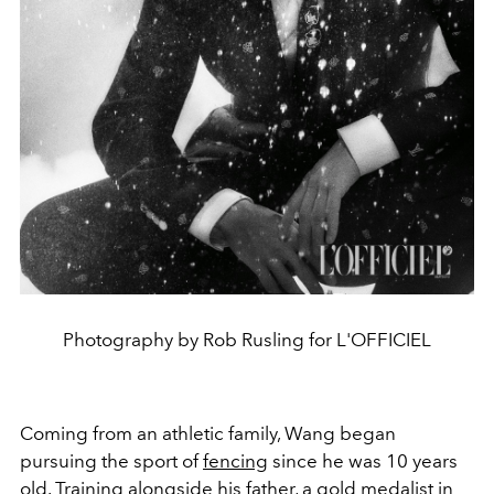
Photography by Rob Rusling for L'OFFICIEL
Coming from an athletic family, Wang began
pursuing the sport of
fencing
since he was 10 years
old. Training alongside his father, a gold medalist in