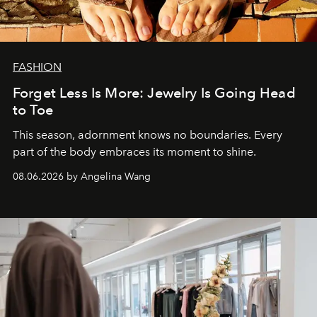
FASHION
Forget Less Is More: Jewelry Is Going Head
to Toe
This season, adornment knows no boundaries. Every
part of the body embraces its moment to shine.
08.06.2026 by Angelina Wang