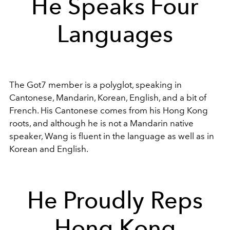
He Speaks Four
Languages
The Got7 member is a polyglot, speaking in
Cantonese, Mandarin, Korean, English, and a bit of
French. His Cantonese comes from his Hong Kong
roots, and although he is not a Mandarin native
speaker, Wang is fluent in the language as well as in
Korean and English.
He Proudly Reps
Hong Kong