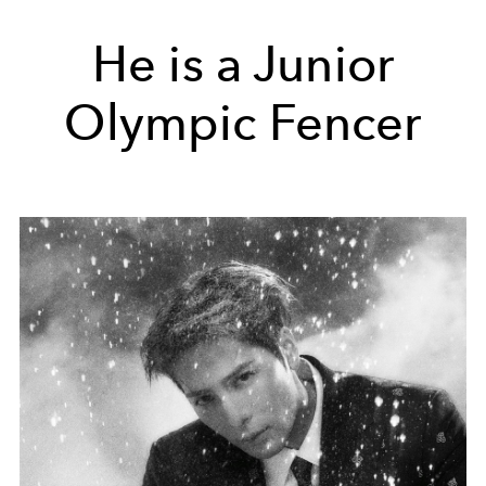
He is a Junior
Olympic Fencer