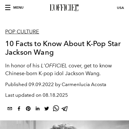
MENU
USA
POP CULTURE
10 Facts to Know About K-Pop Star
Jackson Wang
In honor of his
L'OFFICIEL
cover, get to know
Chinese-born K-pop idol Jackson Wang.
Published
09.09.2022 by Carmenlucia Acosta
Last updated on
08.18.2025