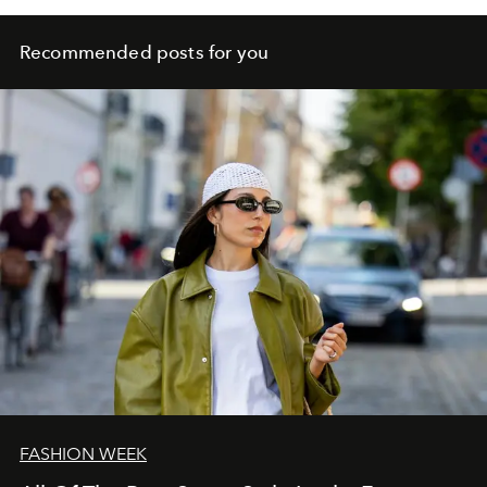
Recommended posts for you
FASHION WEEK