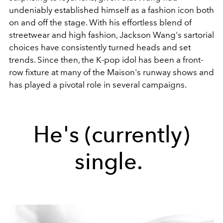
undeniably established himself as a fashion icon both
on and off the stage.
With his effortless blend of
streetwear and high fashion, Jackson Wang's sartorial
choices have consistently turned heads and set
trends. Since then, the K-pop idol has been a front-
row fixture at many of the Maison's runway shows and
has played a pivotal role in several campaigns.
He's (currently)
single.