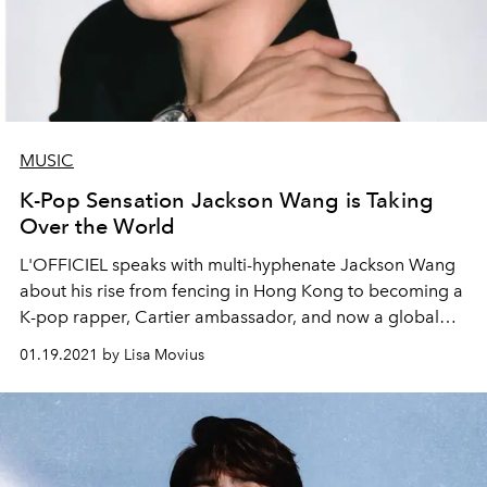
MUSIC
K-Pop Sensation Jackson Wang is Taking
Over the World
L'OFFICIEL speaks with multi-hyphenate Jackson Wang
about his rise from fencing in Hong Kong to becoming a
K-pop rapper, Cartier ambassador, and now a global
sensation.
01.19.2021 by Lisa Movius