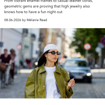
From vibrant enamel frames to casual leather cords,
geometric gems are proving that high jewelry also
knows how to have a fun night out
08.06.2026 by Mélanie Read