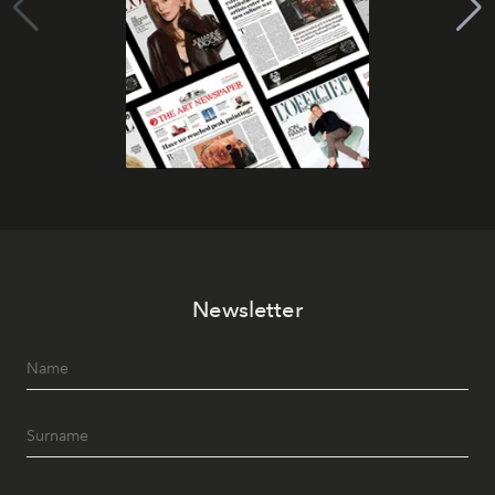
Newsletter