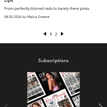
Lips
From perfectly-blurred reds to barely-there pinks.
08.05.2026 by Malcia Greene
1
2
Subscriptions