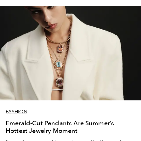
FASHION
Emerald-Cut Pendants Are Summer’s
Hottest Jewelry Moment