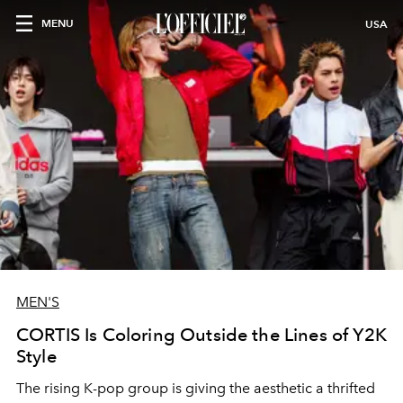
MENU
USA
MEN'S
CORTIS Is Coloring Outside the Lines of Y2K
Style
The rising K-pop group is giving the aesthetic a thrifted