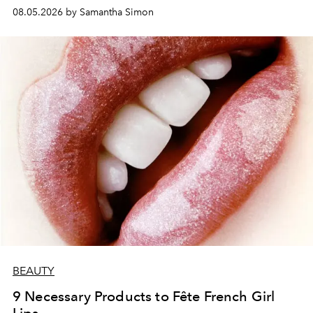
08.05.2026 by Samantha Simon
BEAUTY
9 Necessary Products to Fête French Girl