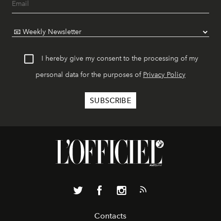
I hereby give my consent to the processing of my
personal data for the purposes of
Privacy Policy
Contacts