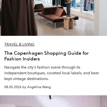
TRAVEL & LIVING
The Copenhagen Shopping Guide for
Fashion Insiders
Navigate the city's fashion scene through its
independent boutiques, coveted local labels, and best-
kept vintage destinations.
08.05.2026 by Angelina Wang