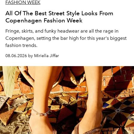
FASHION WEEK
All Of The Best Street Style Looks From
Copenhagen Fashion Week
Fringe, skirts, and funky headwear are all the rage in
C
openhagen, setting the bar high for this year's biggest
fashion trends.
08.06.2026 by Miriella Jiffar