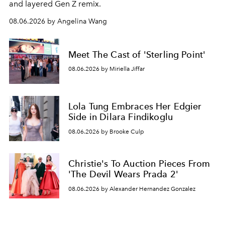
and layered Gen Z remix.
08.06.2026 by Angelina Wang
Meet The Cast of 'Sterling Point'
08.06.2026 by Miriella Jiffar
Lola Tung Embraces Her Edgier
Side in Dilara Findikoglu
08.06.2026 by Brooke Culp
Christie's To Auction Pieces From
'The Devil Wears Prada 2'
08.06.2026 by Alexander Hernandez Gonzalez