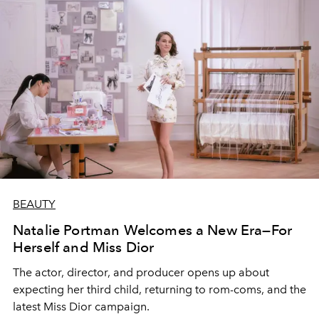
BEAUTY
Natalie Portman Welcomes a New Era—For
Herself and Miss Dior
The actor, director, and producer opens up about
expecting her third child, returning to rom-coms, and the
latest Miss Dior campaign.