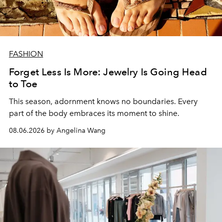
FASHION
Forget Less Is More: Jewelry Is Going Head
to Toe
This season, adornment knows no boundaries. Every
part of the body embraces its moment to shine.
08.06.2026 by Angelina Wang