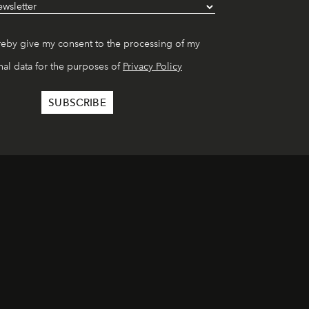
reby give my consent to the processing of my
al data for the purposes of
Privacy Policy