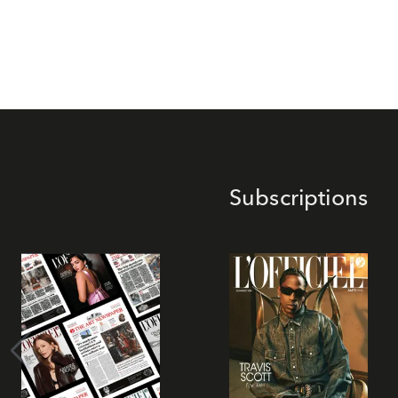
Subscriptions