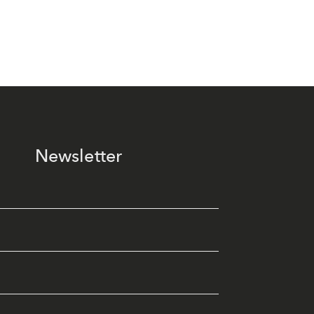
Newsletter