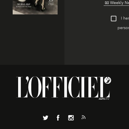
I he
person