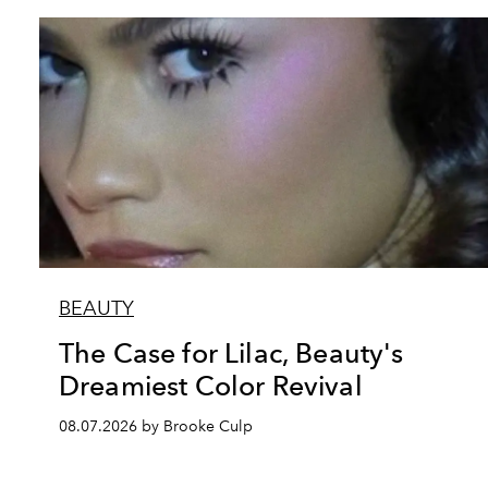
BEAUTY
The Case for Lilac, Beauty's
Dreamiest Color Revival
08.07.2026 by Brooke Culp