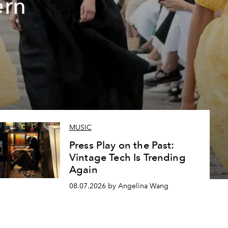
ern
MUSIC
Press Play on the Past:
Vintage Tech Is Trending
Again
08.07.2026 by Angelina Wang