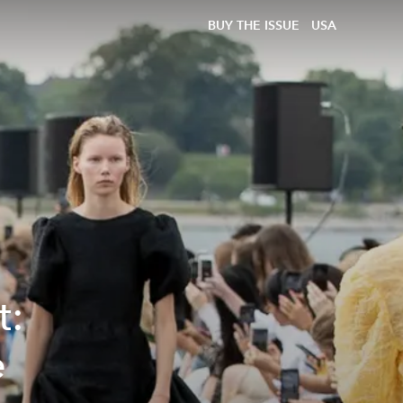
BUY THE ISSUE
USA
t:
e