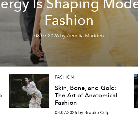
ergy Is Shaping Mod
Fashion
08.07.2026 by Aemilia Madden
FASHION
Skin, Bone, and Gold:
o
The Art of Anatomical
Fashion
08.07.2026 by Brooke Culp