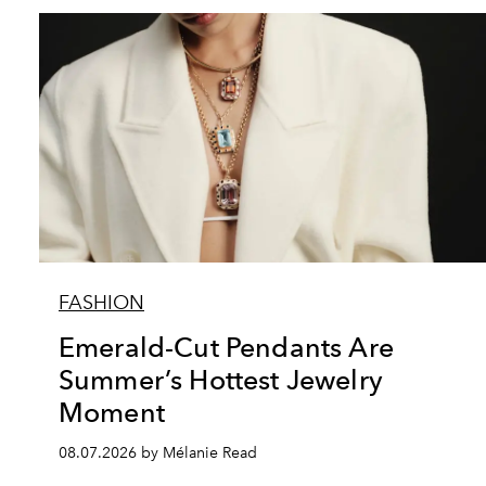
FASHION
Emerald-Cut Pendants Are
Summer’s Hottest Jewelry
Moment
08.07.2026 by Mélanie Read