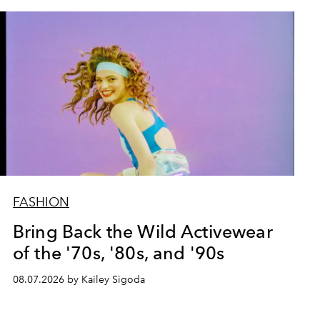
FASHION
Bring Back the Wild Activewear
of the '70s, '80s, and '90s
08.07.2026 by Kailey Sigoda