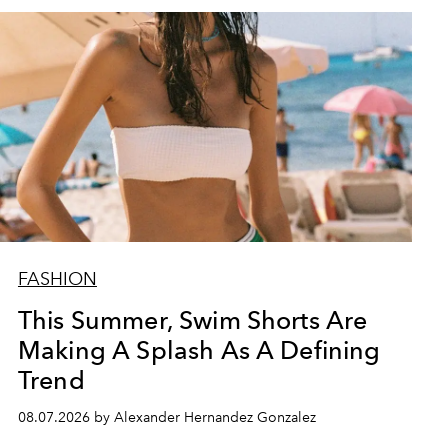
FASHION
This Summer, Swim Shorts Are
Making A Splash As A Defining
Trend
08.07.2026 by Alexander Hernandez Gonzalez