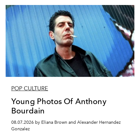
POP CULTURE
Young Photos Of Anthony
Bourdain
08.07.2026 by Eliana Brown and Alexander Hernandez
Gonzalez