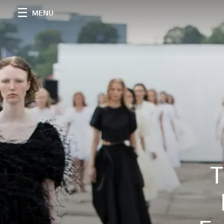
MENU
T