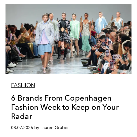
FASHION
6 Brands From Copenhagen
Fashion Week to Keep on Your
Radar
08.07.2026 by Lauren Gruber