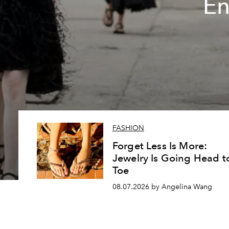
En
FASHION
Forget Less Is More:
Jewelry Is Going Head t
Toe
08.07.2026 by Angelina Wang