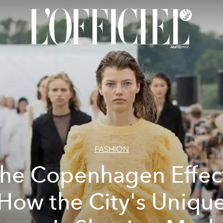
FASHION
he Copenhagen Effec
How the City's Uniqu