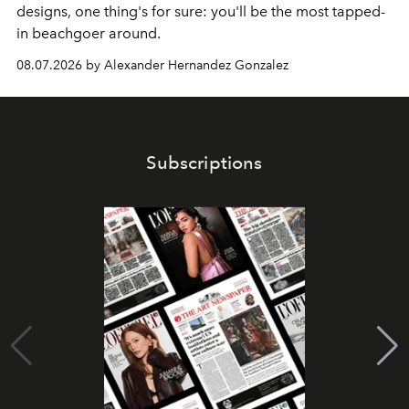
designs, one thing's for sure: you'll be the most tapped-
in beachgoer around.
08.07.2026 by Alexander Hernandez Gonzalez
Subscriptions