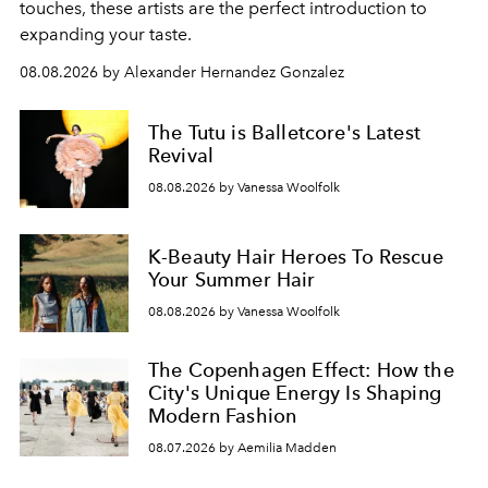
touches, these artists are the perfect introduction to
expanding your taste.
08.08.2026 by Alexander Hernandez Gonzalez
The Tutu is Balletcore's Latest
Revival
08.08.2026 by Vanessa Woolfolk
K-Beauty Hair Heroes To Rescue
Your Summer Hair
08.08.2026 by Vanessa Woolfolk
The Copenhagen Effect: How the
City's Unique Energy Is Shaping
Modern Fashion
08.07.2026 by Aemilia Madden