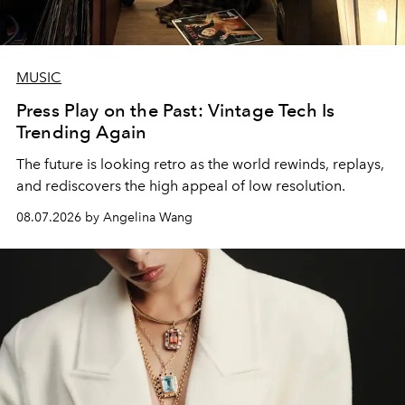
MUSIC
Press Play on the Past: Vintage Tech Is
Trending Again
The future is looking retro as the world rewinds, replays,
and rediscovers the high appeal of low resolution.
08.07.2026 by Angelina Wang