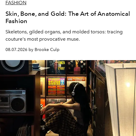
FASHION
Skin, Bone, and Gold: The Art of Anatomical
Fashion
Skeletons, gilded organs, and molded torsos: tracing
couture's most provocative muse.
08.07.2026 by Brooke Culp