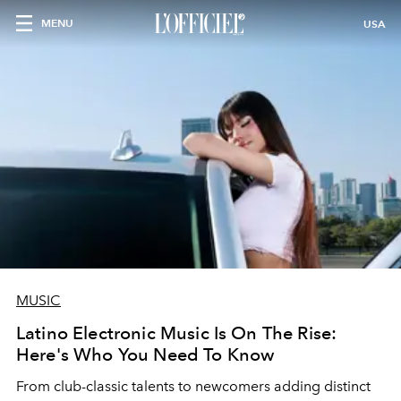
MENU
USA
MUSIC
Latino Electronic Music Is On The Rise:
Here's Who You Need To Know
From club-classic talents to newcomers adding distinct