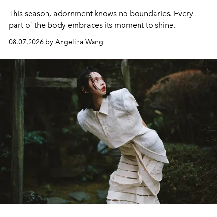
This season, adornment knows no boundaries. Every
part of the body embraces its moment to shine.
08.07.2026 by Angelina Wang