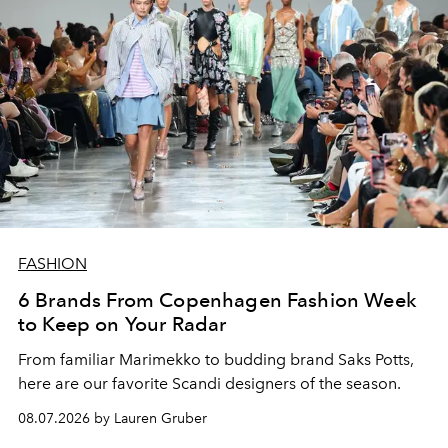
FASHION
6 Brands From Copenhagen Fashion Week
to Keep on Your Radar
From familiar Marimekko to budding brand
Saks Potts,
here are our favorite Scandi designers of the season.
08.07.2026 by Lauren Gruber