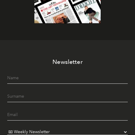
Newsletter