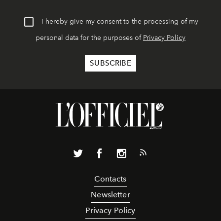
I hereby give my consent to the processing of my
personal data for the purposes of
Privacy Policy
Contacts
Newsletter
Privacy Policy