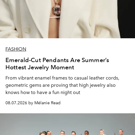
FASHION
Emerald-Cut Pendants Are Summer’s
Hottest Jewelry Moment
From vibrant enamel frames to casual leather cords,
geometric gems are proving that high jewelry also
knows how to have a fun night out
08.07.2026 by Mélanie Read