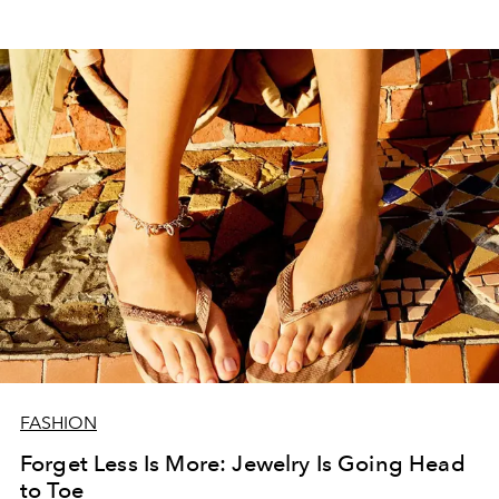
FASHION
Forget Less Is More: Jewelry Is Going Head
to Toe