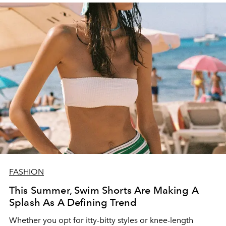
FASHION
This Summer, Swim Shorts Are Making A
Splash As A Defining Trend
Whether you opt for itty-bitty styles or knee-length