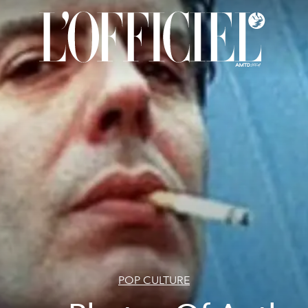
POP CULTURE