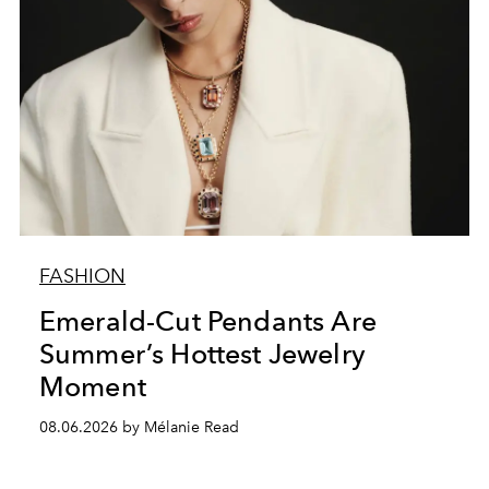
FASHION
Emerald-Cut Pendants Are
Summer’s Hottest Jewelry
Moment
08.06.2026 by Mélanie Read