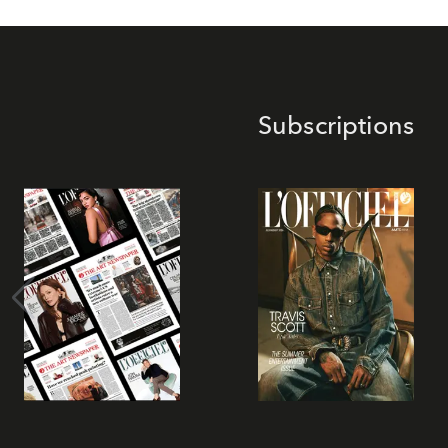
Subscriptions