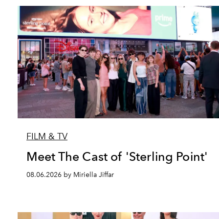
FILM & TV
Meet The Cast of 'Sterling Point'
08.06.2026 by Miriella Jiffar