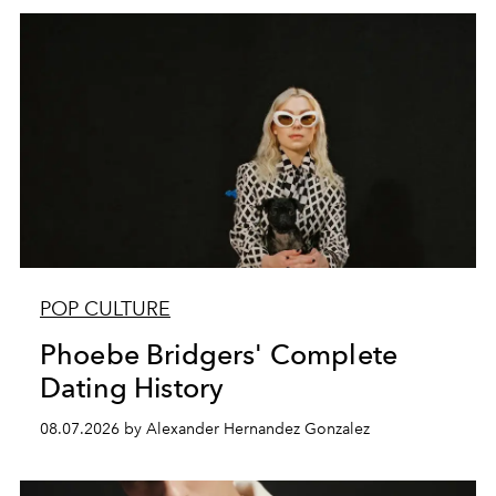
POP CULTURE
Phoebe Bridgers' Complete
Dating History
08.07.2026 by Alexander Hernandez Gonzalez