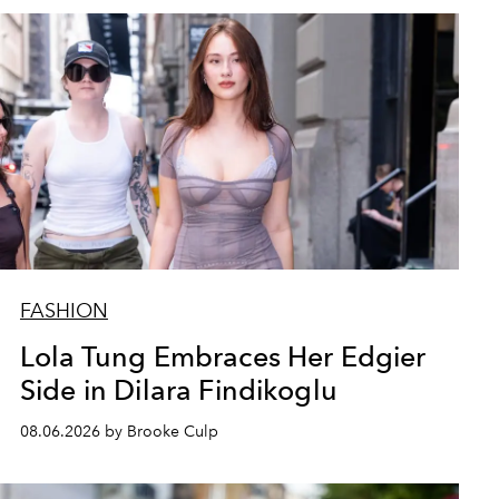
FASHION
Lola Tung Embraces Her Edgier
Side in Dilara Findikoglu
08.06.2026 by Brooke Culp