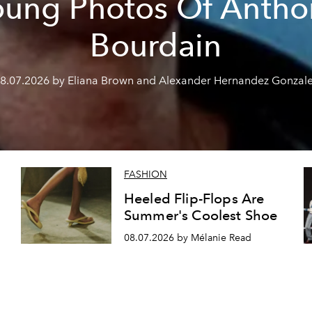
oung Photos Of Antho
Bourdain
8.07.2026 by Eliana Brown and Alexander Hernandez Gonzal
FASHION
Heeled Flip-Flops Are
Summer's Coolest Shoe
08.07.2026 by Mélanie Read