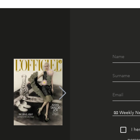
I he
person