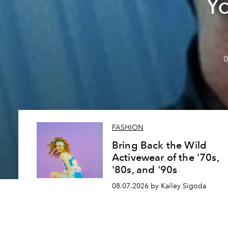
Y
0
FASHION
Bring Back the Wild
Activewear of the '70s,
'80s, and '90s
08.07.2026 by Kailey Sigoda