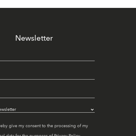
Newsletter
reby give my consent to the processing of my
al data for the purposes of
Privacy Policy