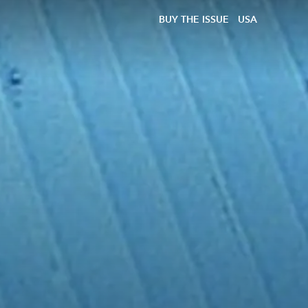
BUY THE ISSUE
USA