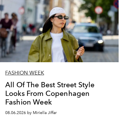
FASHION WEEK
All Of The Best Street Style
Looks From Copenhagen
Fashion Week
08.06.2026 by Miriella Jiffar