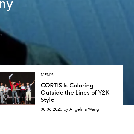
ny
ez
MEN'S
CORTIS Is Coloring
Outside the Lines of Y2K
Style
08.06.2026 by Angelina Wang