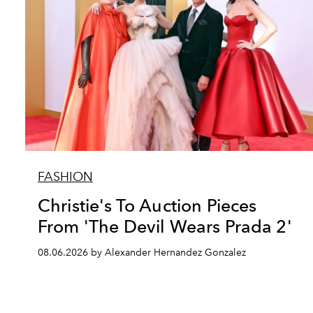
FASHION
Christie's To Auction Pieces
From 'The Devil Wears Prada 2'
08.06.2026 by Alexander Hernandez Gonzalez