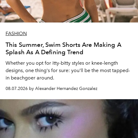
FASHION
This Summer, Swim Shorts Are Making A
Splash As A Defining Trend
Whether you opt for itty-bitty styles or knee-length
designs, one thing's for sure: you'll be the most tapped-
in beachgoer around.
08.07.2026 by Alexander Hernandez Gonzalez