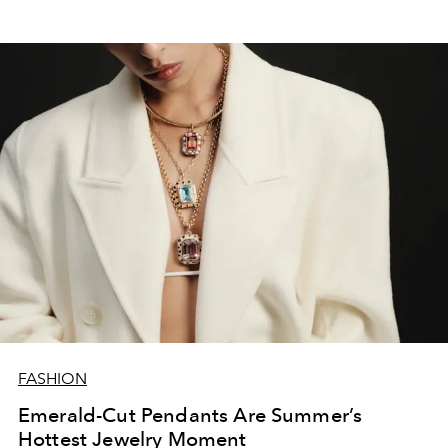
FASHION
Emerald-Cut Pendants Are Summer’s
Hottest Jewelry Moment