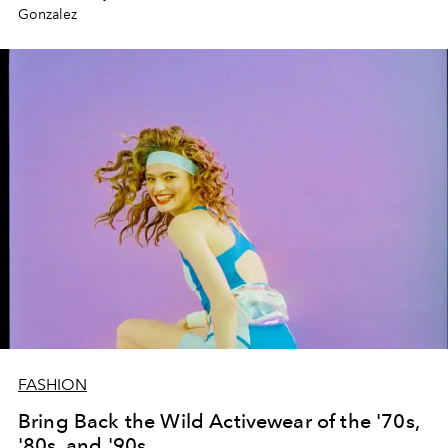
Gonzalez
FASHION
Bring Back the Wild Activewear of the '70s,
'80s, and '90s