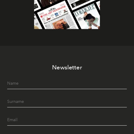
Newsletter