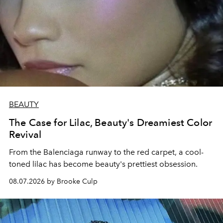
BEAUTY
The Case for Lilac, Beauty's Dreamiest Color
Revival
From the Balenciaga runway to the red carpet, a cool-
toned lilac has become beauty's prettiest obsession.
08.07.2026 by Brooke Culp