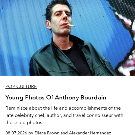
POP CULTURE
Young Photos Of Anthony Bourdain
Reminisce about the life and accomplishments of the
late celebrity chef, author, and travel connoisseur with
these old photos.
08.07.2026 by Eliana Brown and Alexander Hernandez