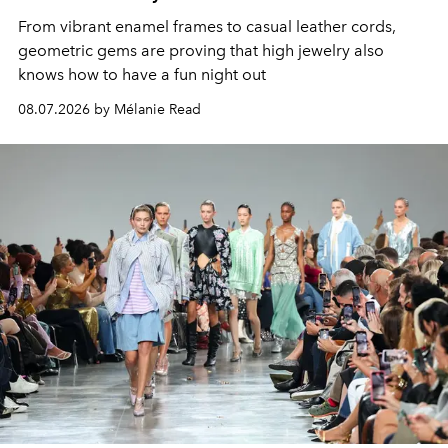
From vibrant enamel frames to casual leather cords,
geometric gems are proving that high jewelry also
knows how to have a fun night out
08.07.2026 by Mélanie Read