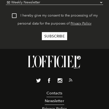
I hereby give my consent to the processing of my
personal data for the purposes of
Privacy Policy
Contacts
Newsletter
Privacy Policy