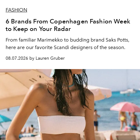
FASHION
6 Brands From Copenhagen Fashion Week
to Keep on Your Radar
From familiar Marimekko to budding brand
Saks Potts,
here are our favorite Scandi designers of the season.
08.07.2026 by Lauren Gruber