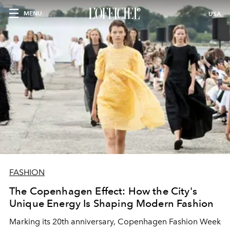
MENU
USA
FASHION
The Copenhagen Effect: How the City's
Unique Energy Is Shaping Modern Fashion
Marking its 20th anniversary, Copenhagen Fashion Week