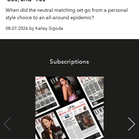
When did the neutral matching set go from a personal
style choice to an all-around epidemic?
08.07.2026 by Kailey Sigoda
Subscriptions