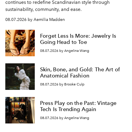
continues to redefine Scandinavian style through
sustainability, community, and ease.
08.07.2026 by Aemilia Madden
Forget Less Is More: Jewelry Is
Going Head to Toe
08.07.2026 by Angelina Wang
Skin, Bone, and Gold: The Art of
Anatomical Fashion
08.07.2026 by Brooke Culp
Press Play on the Past: Vintage
Tech Is Trending Again
08.07.2026 by Angelina Wang