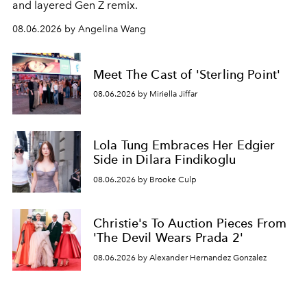
and layered Gen Z remix.
08.06.2026 by Angelina Wang
Meet The Cast of 'Sterling Point'
08.06.2026 by Miriella Jiffar
Lola Tung Embraces Her Edgier
Side in Dilara Findikoglu
08.06.2026 by Brooke Culp
Christie's To Auction Pieces From
'The Devil Wears Prada 2'
08.06.2026 by Alexander Hernandez Gonzalez