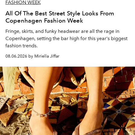
FASHION WEEK
All Of The Best Street Style Looks From
Copenhagen Fashion Week
Fringe, skirts, and funky headwear are all the rage in
C
openhagen, setting the bar high for this year's biggest
fashion trends.
08.06.2026 by Miriella Jiffar