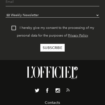
I hereby give my consent to the processing of my
personal data for the purposes of
Privacy Policy
Contacts