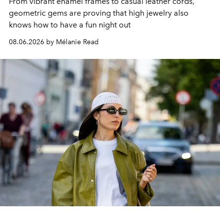
From vibrant enamel frames to casual leather cords,
geometric gems are proving that high jewelry also
knows how to have a fun night out
08.06.2026 by Mélanie Read