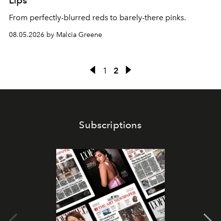
Lips
From perfectly-blurred reds to barely-there pinks.
08.05.2026 by Malcia Greene
1
2
Subscriptions