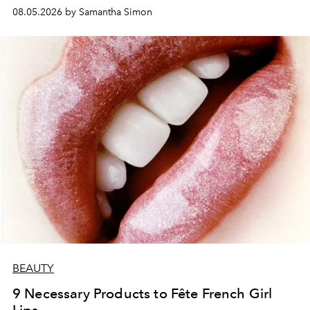
08.05.2026 by Samantha Simon
BEAUTY
9 Necessary Products to Fête French Girl