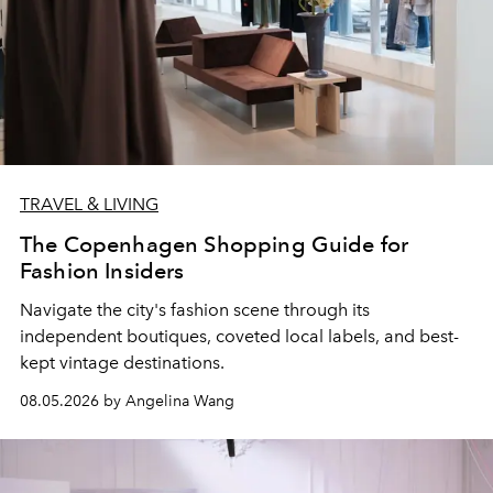
TRAVEL & LIVING
The Copenhagen Shopping Guide for
Fashion Insiders
Navigate the city's fashion scene through its
independent boutiques, coveted local labels, and best-
kept vintage destinations.
08.05.2026 by Angelina Wang