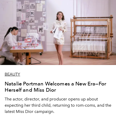
BEAUTY
Natalie Portman Welcomes a New Era—For
Herself and Miss Dior
The actor, director, and producer opens up about
expecting her third child, returning to rom-coms, and the
latest Miss Dior campaign.