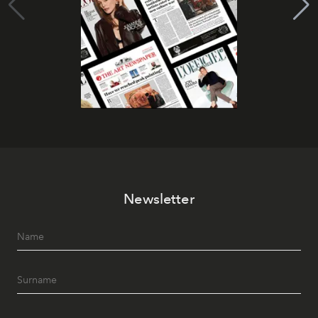
Newsletter