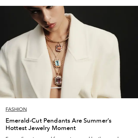
FASHION
Emerald-Cut Pendants Are Summer’s
Hottest Jewelry Moment