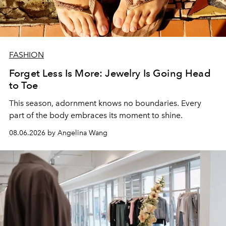
FASHION
Forget Less Is More: Jewelry Is Going Head
to Toe
This season, adornment knows no boundaries. Every
part of the body embraces its moment to shine.
08.06.2026 by Angelina Wang