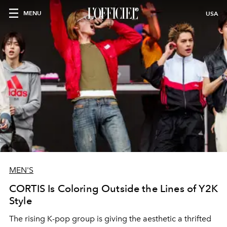
MENU
USA
MEN'S
CORTIS Is Coloring Outside the Lines of Y2K
Style
The rising K-pop group is giving the aesthetic a thrifted