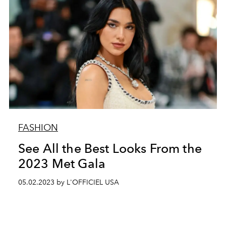
FASHION
See All the Best Looks From the
2023 Met Gala
05.02.2023 by L'OFFICIEL USA