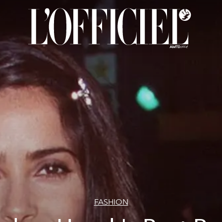
FASHION