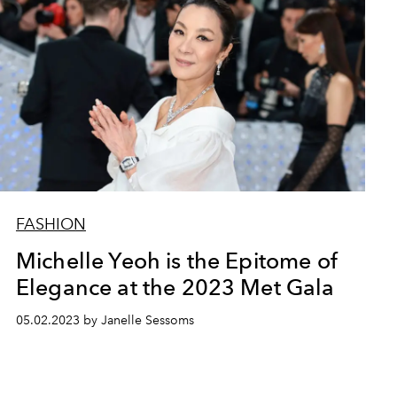
FASHION
Michelle Yeoh is the Epitome of
Elegance at the 2023 Met Gala
05.02.2023 by Janelle Sessoms