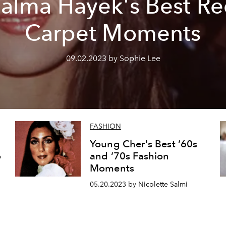
alma Hayek's Best R
Carpet Moments
09.02.2023 by Sophie Lee
FASHION
Young Cher's Best ‘60s
o
and ‘70s Fashion
Moments
05.20.2023 by Nicolette Salmi