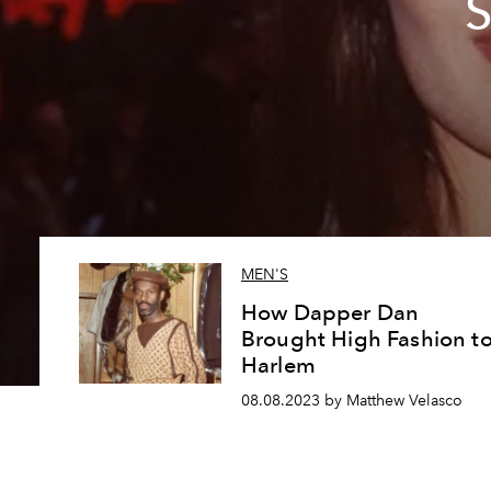
S
MEN'S
How Dapper Dan
Brought High Fashion t
Harlem
08.08.2023 by Matthew Velasco