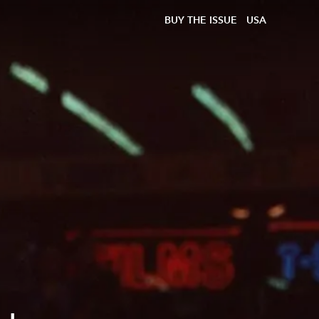
BUY THE ISSUE
USA