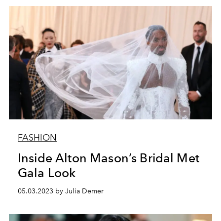
FASHION
Inside Alton Mason’s Bridal Met
Gala Look
05.03.2023 by Julia Demer