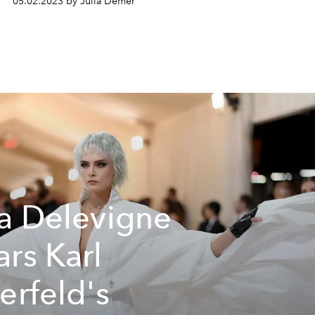
05.02.2023 by Julia Demer
a Delevigne
rs Karl
erfeld's