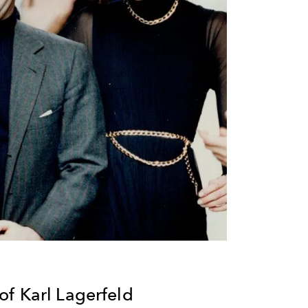
f Karl Lagerfeld