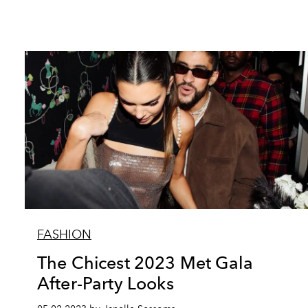
FASHION
The Chicest 2023 Met Gala
After-Party Looks