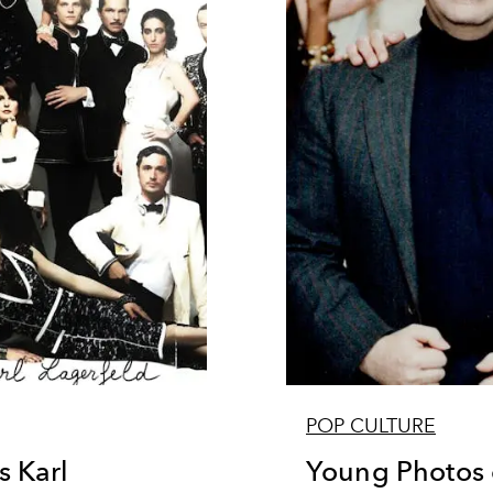
POP CULTURE
 Karl
Young Photos o