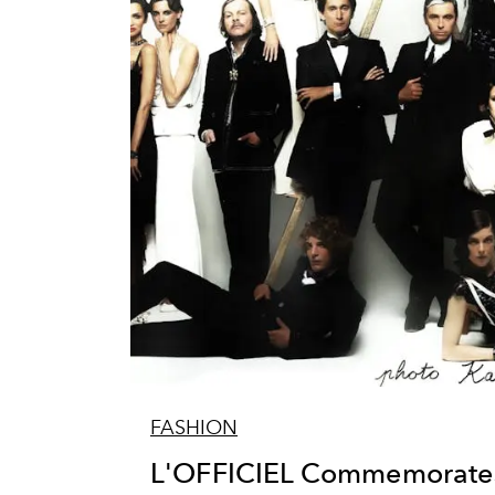
FASHION
L'OFFICIEL Commemorates