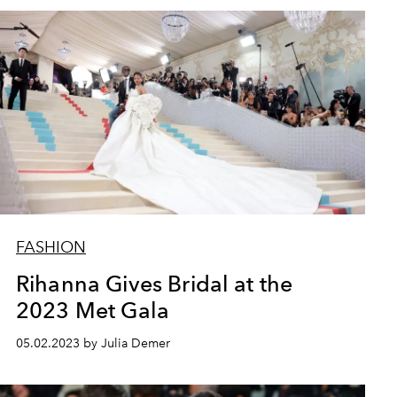
FASHION
Rihanna Gives Bridal at the
2023 Met Gala
05.02.2023 by Julia Demer