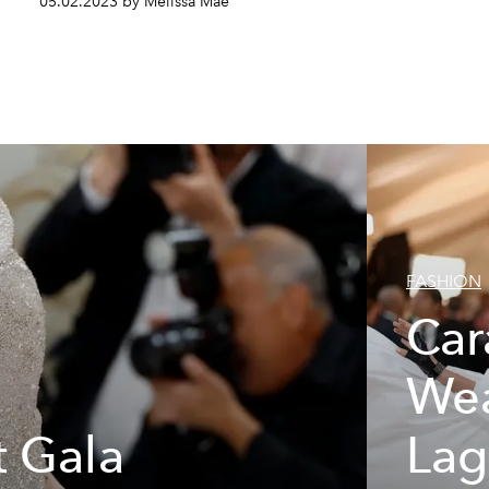
05.02.2023 by Melissa Mae
FASHION
Car
Wea
 Gala
Lag