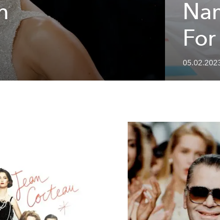
n
Nam
For
05.02.2023