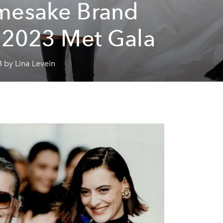
esake Brand
 2023 Met Gala
 by Lina Levein