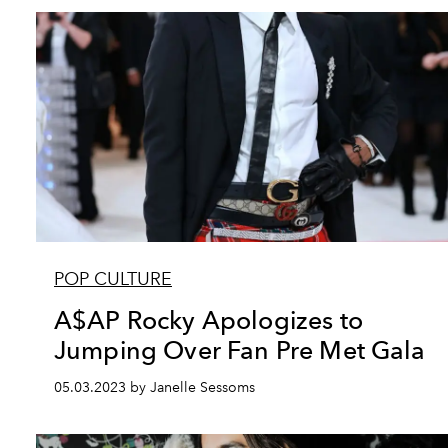
POP CULTURE
A$AP Rocky Apologizes to
Jumping Over Fan Pre Met Gala
05.03.2023 by Janelle Sessoms