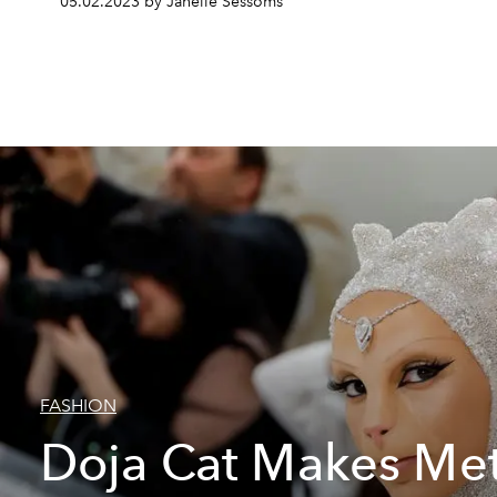
05.02.2023 by Janelle Sessoms
FASHION
Doja Cat Makes Met