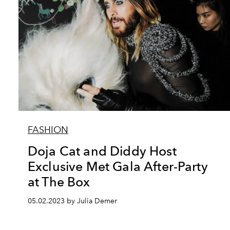
FASHION
Doja Cat and Diddy Host
Exclusive Met Gala After-Party
at The Box
05.02.2023 by Julia Demer