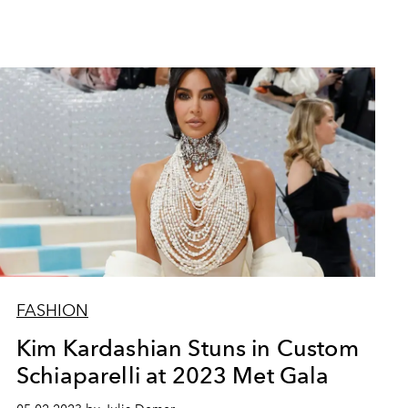
FASHION
Kim Kardashian Stuns in Custom
Schiaparelli at 2023 Met Gala