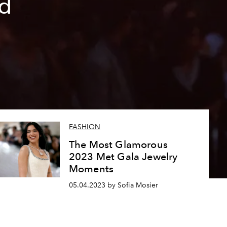
ed
FASHION
The Most Glamorous
2023 Met Gala Jewelry
Moments
05.04.2023 by Sofia Mosier