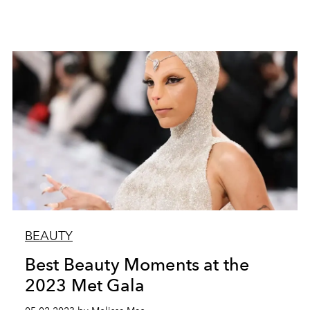
BEAUTY
Best Beauty Moments at the
2023 Met Gala