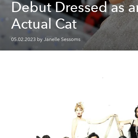
Debut Dressed as a
Actual Cat
05.02.2023 by Janelle Sessoms