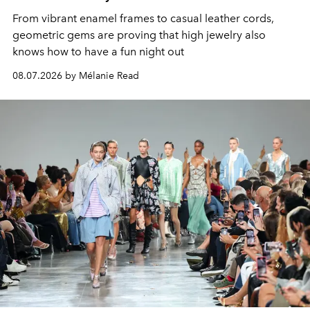
From vibrant enamel frames to casual leather cords,
geometric gems are proving that high jewelry also
knows how to have a fun night out
08.07.2026 by Mélanie Read