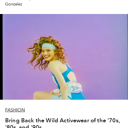
Gonzalez
FASHION
Bring Back the Wild Activewear of the '70s,
'80s, and '90s