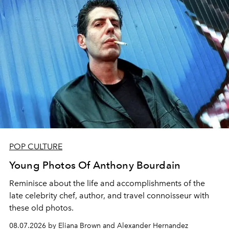
POP CULTURE
Young Photos Of Anthony Bourdain
Reminisce about the life and accomplishments of the
late celebrity chef, author, and travel connoisseur with
these old photos.
08.07.2026 by Eliana Brown and Alexander Hernandez