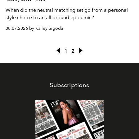
When did the neutral matching set go from a personal
style choice to an all-around epidemic?
08.07.2026 by Kailey Sigoda
1
2
Subscriptions