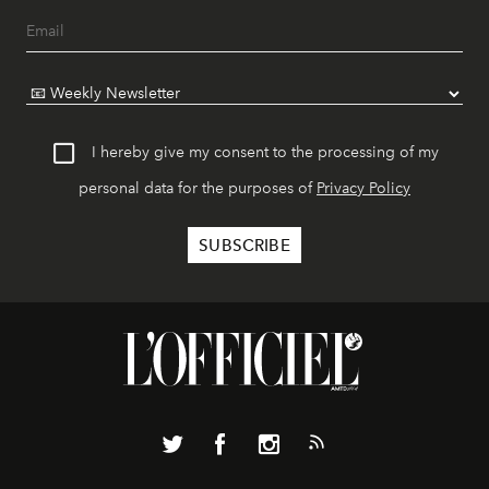
I hereby give my consent to the processing of my
personal data for the purposes of
Privacy Policy