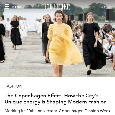
MENU
USA
FASHION
The Copenhagen Effect: How the City's
Unique Energy Is Shaping Modern Fashion
Marking its 20th anniversary, Copenhagen Fashion Week