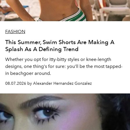
FASHION
This Summer, Swim Shorts Are Making A
Splash As A Defining Trend
Whether you opt for itty-bitty styles or knee-length
designs, one thing's for sure: you'll be the most tapped-
in beachgoer around.
08.07.2026 by Alexander Hernandez Gonzalez