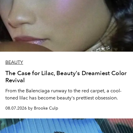
BEAUTY
The Case for Lilac, Beauty's Dreamiest Color
Revival
From the Balenciaga runway to the red carpet, a cool-
toned lilac has become beauty's prettiest obsession.
08.07.2026 by Brooke Culp