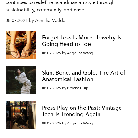
continues to redefine Scandinavian style through
sustainability, community, and ease.
08.07.2026 by Aemilia Madden
Forget Less Is More: Jewelry Is
Going Head to Toe
08.07.2026 by Angelina Wang
Skin, Bone, and Gold: The Art of
Anatomical Fashion
08.07.2026 by Brooke Culp
Press Play on the Past: Vintage
Tech Is Trending Again
08.07.2026 by Angelina Wang