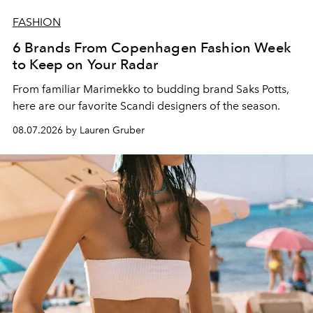
FASHION
6 Brands From Copenhagen Fashion Week
to Keep on Your Radar
From familiar Marimekko to budding brand
Saks Potts,
here are our favorite Scandi designers of the season.
08.07.2026 by Lauren Gruber