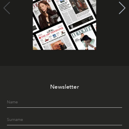
Newsletter