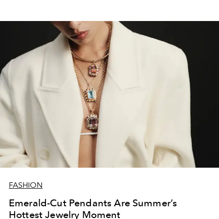
FASHION
Emerald-Cut Pendants Are Summer’s
Hottest Jewelry Moment