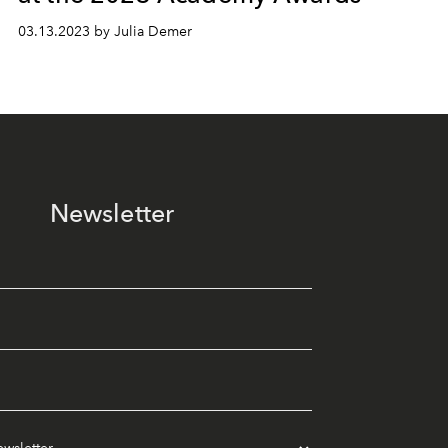
03.13.2023 by Julia Demer
Newsletter