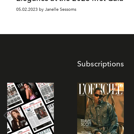
05.02.2023 by Janelle Sessoms
Subscriptions