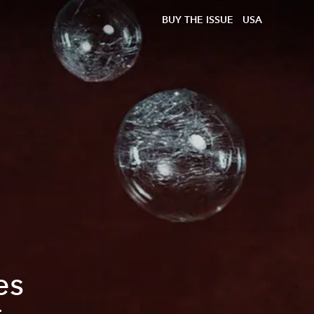
BUY THE ISSUE
USA
es