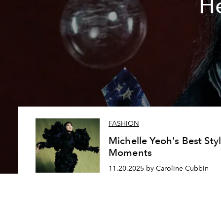
He
FASHION
Michelle Yeoh's Best Sty
Moments
11.20.2025 by Caroline Cubbin