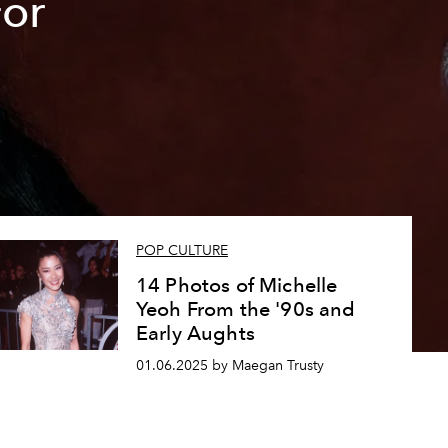
For
POP CULTURE
14 Photos of Michelle
Yeoh From the '90s and
Early Aughts
01.06.2025 by Maegan Trusty