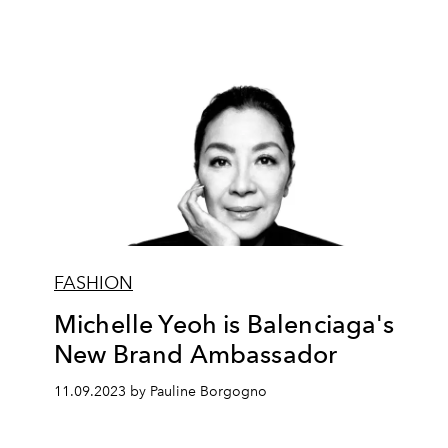
FASHION
Michelle Yeoh is Balenciaga's
New Brand Ambassador
11.09.2023 by Pauline Borgogno