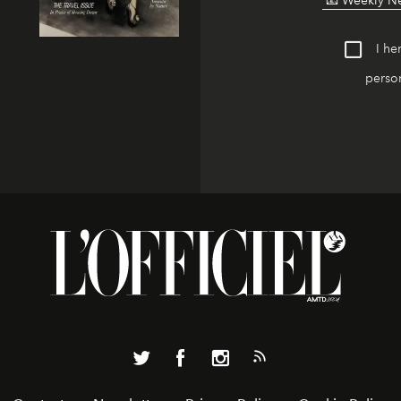
I he
person