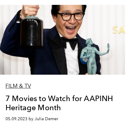
FILM & TV
7 Movies to Watch for AAPINH
Heritage Month
05.09.2023 by Julia Demer