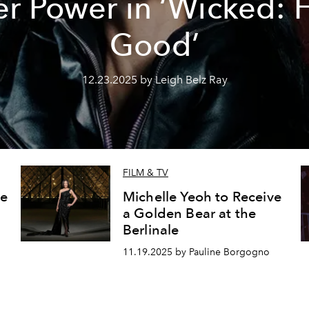
r Power in ‘Wicked: 
Good’
12.23.2025 by Leigh Belz Ray
FILM & TV
le
Michelle Yeoh to Receive
a Golden Bear at the
Berlinale
11.19.2025 by Pauline Borgogno