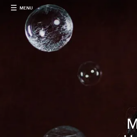
MENU
M