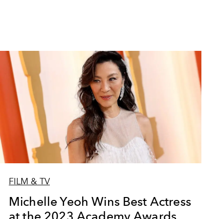
FILM & TV
Michelle Yeoh Wins Best Actress
at the 2023 Academy Awards