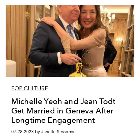
POP CULTURE
Michelle Yeoh and Jean Todt
Get Married in Geneva After
Longtime Engagement
07.28.2023 by Janelle Sessoms