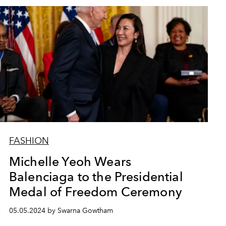
FASHION
Michelle Yeoh Wears
Balenciaga to the Presidential
Medal of Freedom Ceremony
05.05.2024 by Swarna Gowtham