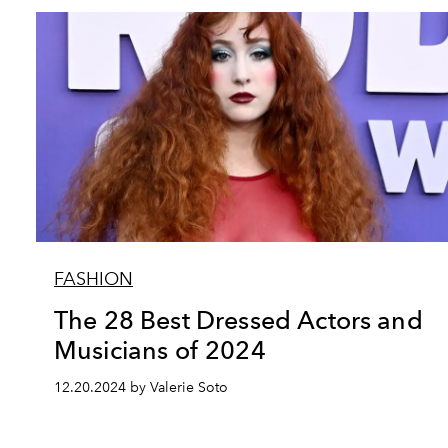
FASHION
The 28 Best Dressed Actors and
Musicians of 2024
12.20.2024 by Valerie Soto