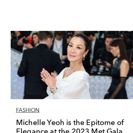
FASHION
Michelle Yeoh is the Epitome of
Elegance at the 2023 Met Gala