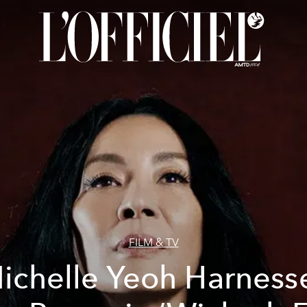
FILM & TV
ichelle Yeoh Harness