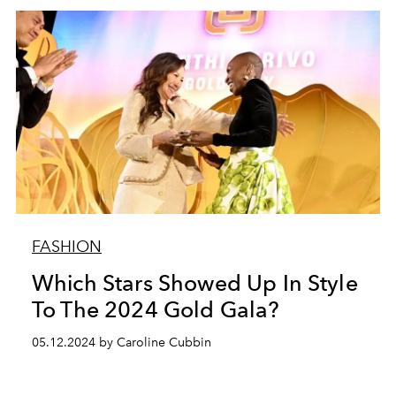
FASHION
Which Stars Showed Up In Style
To The 2024 Gold Gala?
05.12.2024 by Caroline Cubbin