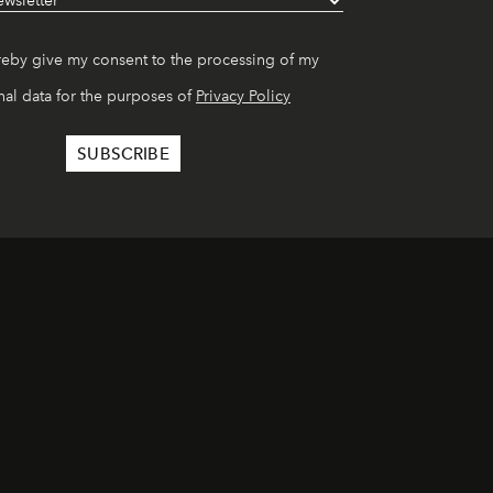
reby give my consent to the processing of my
al data for the purposes of
Privacy Policy