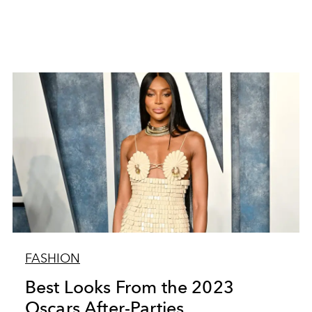
FASHION
Best Looks From the 2023
Oscars After-Parties