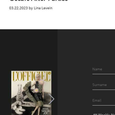
03.22.2023 by Lina Levein