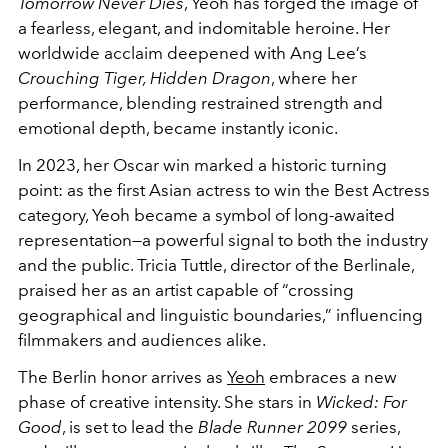
Tomorrow Never Dies
, Yeoh has forged the image of
a fearless, elegant, and indomitable heroine. Her
worldwide acclaim deepened with Ang Lee’s
Crouching Tiger, Hidden Dragon
, where her
performance, blending restrained strength and
emotional depth, became instantly iconic.
In 2023, her Oscar win marked a historic turning
point: as the first Asian actress to win the Best Actress
category, Yeoh became a symbol of long-awaited
representation—a powerful signal to both the industry
and the public. Tricia Tuttle, director of the Berlinale,
praised her as an artist capable of “crossing
geographical and linguistic boundaries,” influencing
filmmakers and audiences alike.
The Berlin honor arrives as
Yeoh
embraces a new
phase of creative intensity. She stars in
Wicked: For
Good
, is set to lead the
Blade Runner 2099
series,