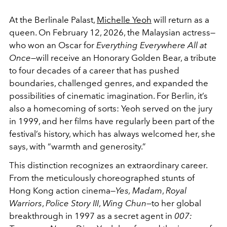
At the Berlinale Palast,
Michelle Yeoh
will return as a
queen. On February 12, 2026, the Malaysian actress—
who won an Oscar for
Everything Everywhere All at
Once
—will receive an Honorary Golden Bear, a tribute
to four decades of a career that has pushed
boundaries, challenged genres, and expanded the
possibilities of cinematic imagination. For Berlin, it’s
also a homecoming of sorts: Yeoh served on the jury
in 1999, and her films have regularly been part of the
festival’s history, which has always welcomed her, she
says, with “warmth and generosity.”
This distinction recognizes an extraordinary career.
From the meticulously choreographed stunts of
Hong Kong action cinema—
Yes, Madam
,
Royal
Warriors
,
Police Story III
,
Wing Chun
—to her global
breakthrough in 1997 as a secret agent in
007: