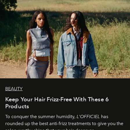
BEAUTY
Keep Your Hair Frizz-Free With These 6
Products
To conquer the summer humidity,
L'OFFICIEL
has
rounded up the best anti-frizz treatments to give you the