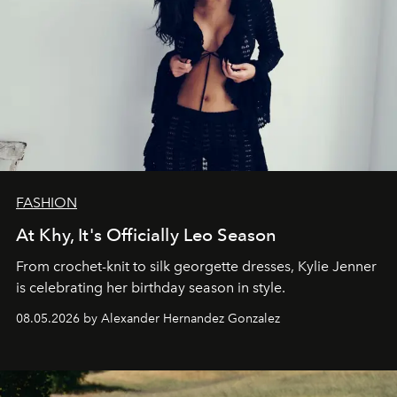
FASHION
At Khy, It's Officially Leo Season
From crochet-knit to silk georgette dresses, Kylie Jenner
is celebrating her birthday season in style.
08.05.2026 by Alexander Hernandez Gonzalez