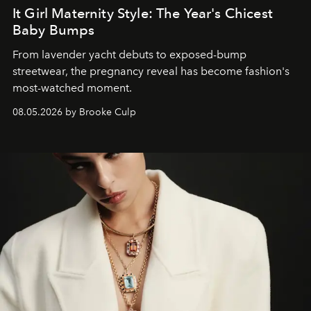
It Girl Maternity Style: The Year's Chicest
Baby Bumps
From lavender yacht debuts to exposed-bump
streetwear, the pregnancy reveal has become fashion's
most-watched moment.
08.05.2026 by Brooke Culp