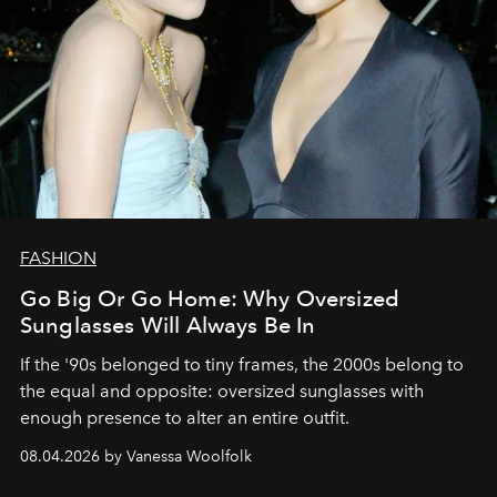
FASHION
Go Big Or Go Home: Why Oversized
Sunglasses Will Always Be In
If the '90s belonged to tiny frames, the 2000s belong to
the equal and opposite: oversized sunglasses with
enough presence to alter an entire outfit.
08.04.2026 by Vanessa Woolfolk