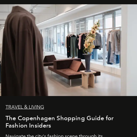
TRAVEL & LIVING
The Copenhagen Shopping Guide for
Fashion Insiders
Navigate the city's fashion scene through its