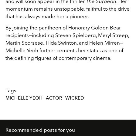
and will soon appear in the thriller
The Surgeon
. Her
momentum remains unstoppable, faithful to the drive
that has always made her a pioneer.
By joining the pantheon of Honorary Golden Bear
recipients—including Steven Spielberg, Meryl Streep,
Martin Scorsese, Tilda Swinton, and Helen Mirren—
Michelle Yeoh further cements her status as one of
the defining figures of contemporary cinema.
Tags
MICHELLE YEOH
ACTOR
WICKED
Recommended posts for you