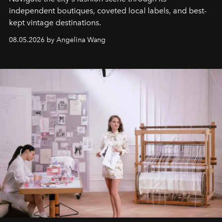
independent boutiques, coveted local labels, and best-
kept vintage destinations.
08.05.2026 by Angelina Wang