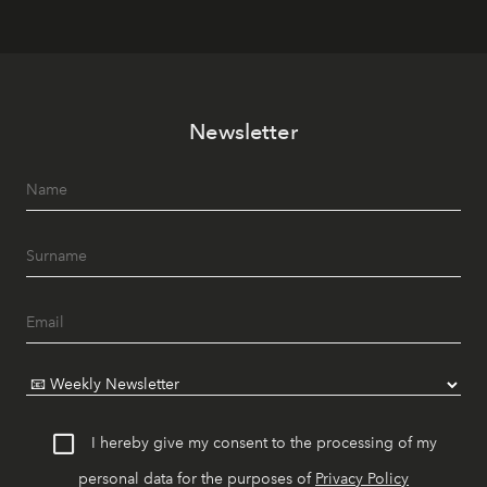
Newsletter
I hereby give my consent to the processing of my
personal data for the purposes of
Privacy Policy