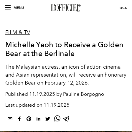
MENU
USA
FILM & TV
Michelle Yeoh to Receive a Golden
Bear at the Berlinale
The Malaysian actress, an icon of action cinema
and Asian representation, will receive an honorary
Golden Bear on February 12, 2026.
Published
11.19.2025 by Pauline Borgogno
Last updated on
11.19.2025