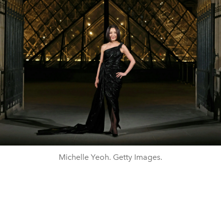
Michelle Yeoh. Getty Images.