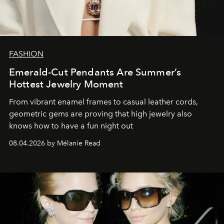
FASHION
Emerald-Cut Pendants Are Summer’s
Hottest Jewelry Moment
From vibrant enamel frames to casual leather cords,
geometric gems are proving that high jewelry also
knows how to have a fun night out
08.04.2026 by Mélanie Read