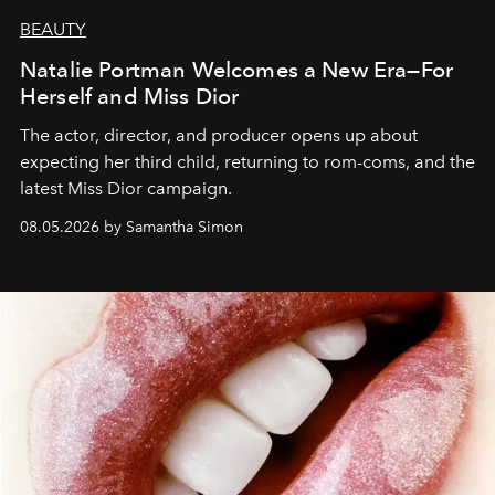
BEAUTY
Natalie Portman Welcomes a New Era—For
Herself and Miss Dior
The actor, director, and producer opens up about
expecting her third child, returning to rom-coms, and the
latest Miss Dior campaign.
08.05.2026 by Samantha Simon