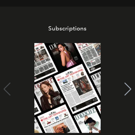
Subscriptions