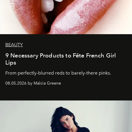
BEAUTY
9 Necessary Products to Fête French Girl
Lips
From perfectly-blurred reds to barely-there pinks.
08.05.2026 by Malcia Greene