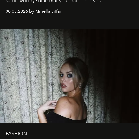
salon-worthy shine that your hair deserves.
08.05.2026 by Miriella Jiffar
FASHION