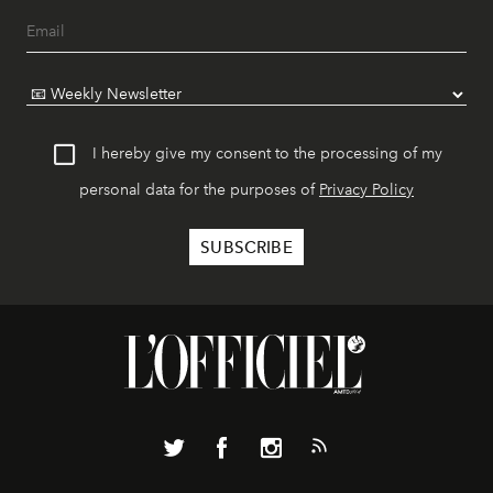
I hereby give my consent to the processing of my
personal data for the purposes of
Privacy Policy