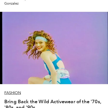
Gonzalez
FASHION
Bring Back the Wild Activewear of the '70s,
'80s, and '90s