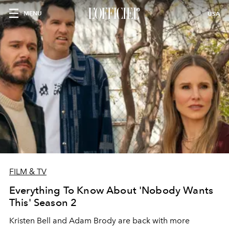
MENU
USA
FILM & TV
Everything To Know About 'Nobody Wants
This' Season 2
Kristen Bell and Adam Brody are back with more