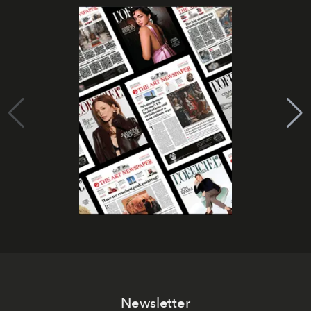
Newsletter