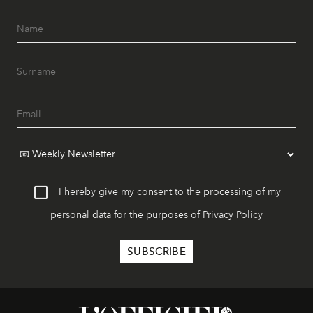
I hereby give my consent to the processing of my
personal data for the purposes of
Privacy Policy