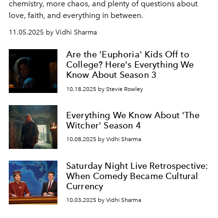
chemistry, more chaos, and plenty of questions about
love, faith, and everything in between.
11.05.2025 by Vidhi Sharma
Are the 'Euphoria' Kids Off to
College? Here's Everything We
Know About Season 3
10.18.2025 by Stevie Rowley
Everything We Know About 'The
Witcher' Season 4
10.08.2025 by Vidhi Sharma
Saturday Night Live Retrospective:
When Comedy Became Cultural
Currency
10.03.2025 by Vidhi Sharma