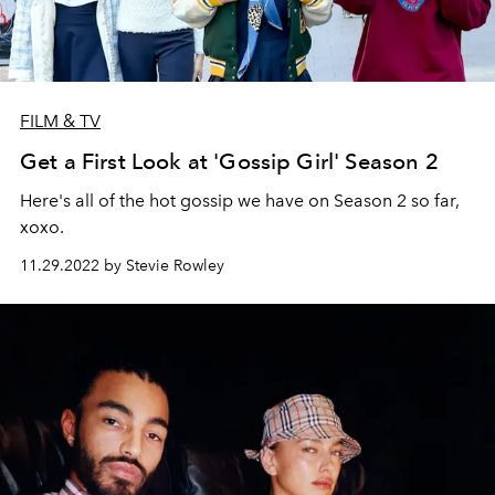
FILM & TV
Get a First Look at 'Gossip Girl' Season 2
Here's all of the hot gossip we have on Season 2 so far,
xoxo.
11.29.2022 by Stevie Rowley