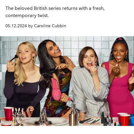
The beloved British series returns with a fresh,
contemporary twist.
05.12.2024 by Caroline Cubbin