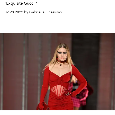
"Exquisite Gucci."
02.28.2022 by Gabriella Onessimo