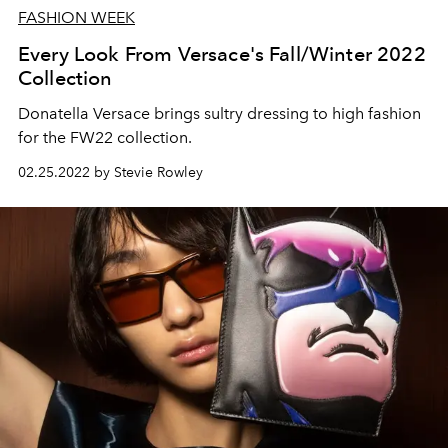
FASHION WEEK
Every Look From Versace's Fall/Winter 2022
Collection
Donatella Versace brings sultry dressing to high fashion
for the FW22 collection.
02.25.2022 by Stevie Rowley