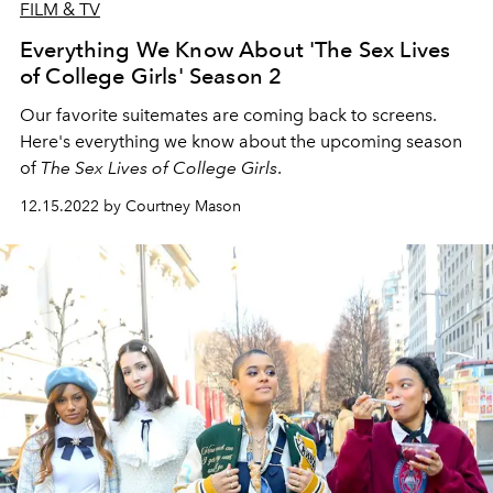
FILM & TV
Everything We Know About 'The Sex Lives
of College Girls' Season 2
Our favorite suitemates are coming back to screens.
Here's everything we know about the upcoming season
of
The
Sex Lives of College Girls
.
12.15.2022 by Courtney Mason