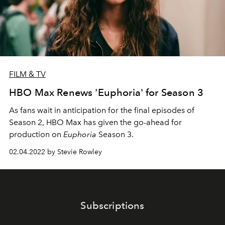
FILM & TV
HBO Max Renews 'Euphoria' for Season 3
As fans wait in anticipation for the final episodes of
Season 2, HBO Max has given the go-ahead for
production on
Euphoria
Season 3.
02.04.2022 by Stevie Rowley
Subscriptions