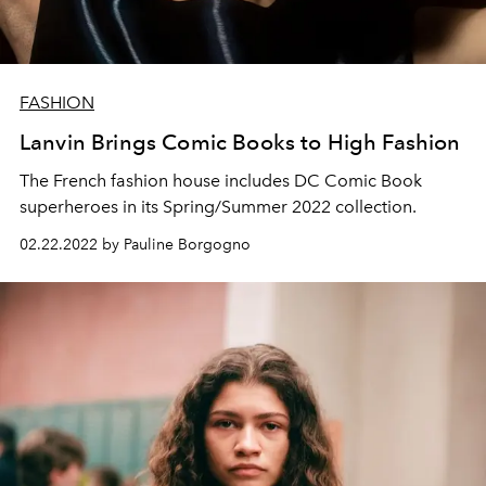
FASHION
Lanvin Brings Comic Books to High Fashion
The French fashion house includes DC Comic Book
superheroes in its Spring/Summer 2022 collection.
02.22.2022 by Pauline Borgogno