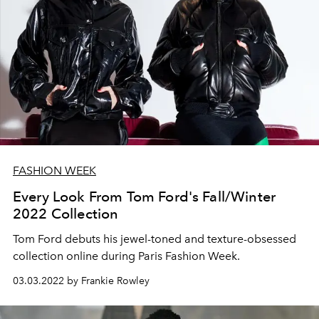
FASHION WEEK
Every Look From Tom Ford's Fall/Winter
2022 Collection
Tom Ford debuts his jewel-toned and texture-obsessed
collection online during Paris Fashion Week.
03.03.2022 by Frankie Rowley