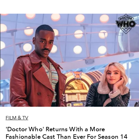
FILM & TV
'Doctor Who' Returns With a More
Fashionable Cast Than Ever For Season 14