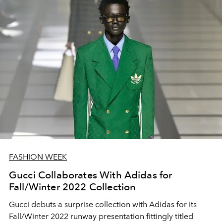
FASHION WEEK
Gucci Collaborates With Adidas for
Fall/Winter 2022 Collection
Gucci debuts a surprise collection with Adidas for its
Fall/Winter 2022 runway presentation fittingly titled