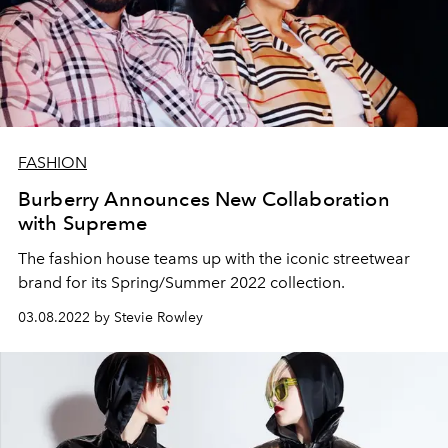
FASHION
Burberry Announces New Collaboration
with Supreme
The fashion house teams up with the iconic streetwear
brand for its Spring/Summer 2022 collection.
03.08.2022 by Stevie Rowley