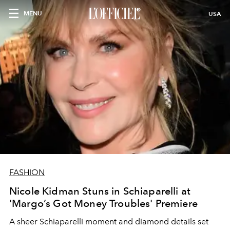
MENU
USA
FASHION
Nicole Kidman Stuns in Schiaparelli at
'Margo’s Got Money Troubles' Premiere
A sheer Schiaparelli moment and diamond details set