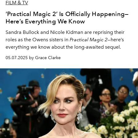
FILM & TV
‘Practical Magic 2’ Is Officially Happening—
Here’s Everything We Know
Sandra Bullock and Nicole Kidman are reprising their
roles as the Owens sisters in
Practical Magic 2
—here’s
everything we know about the long-awaited sequel.
05.07.2025 by Grace Clarke