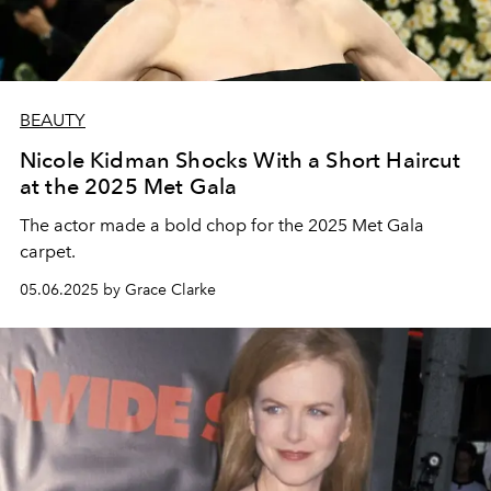
BEAUTY
Nicole Kidman Shocks With a Short Haircut
at the 2025 Met Gala
The actor made a bold chop for the 2025 Met Gala
carpet.
05.06.2025 by Grace Clarke