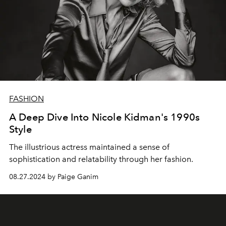
FASHION
A Deep Dive Into Nicole Kidman's 1990s
Style
The illustrious actress maintained a sense of
sophistication and relatability through her fashion.
08.27.2024 by Paige Ganim