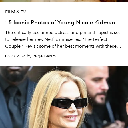
FILM & TV
15 Iconic Photos of Young Nicole Kidman
The critically acclaimed actress and philanthropist is set
to release her new Netflix miniseries, "The Perfect
Couple." Revisit some of her best moments with these
old photos.
08.27.2024 by Paige Ganim