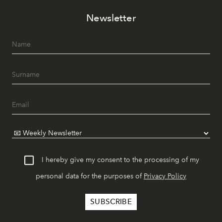
Newsletter
I hereby give my consent to the processing of my
personal data for the purposes of
Privacy Policy