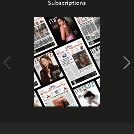
Subscriptions