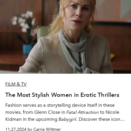
FILM & TV
The Most Stylish Women in Erotic Thrillers
Fashion serves as a storytelling device itself in these
movies, f
rom Glenn Close in
Fatal Attraction
to Nicole
Kidman in the upcoming
Babygirl.
Discover these iconic
moments in film.
11.27.2024 by Carrie Wittmer