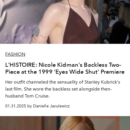
FASHION
L'HISTOIRE: Nicole Kidman's Backless Two-
Piece at the 1999 'Eyes Wide Shut' Premiere
Her outfit channeled the sensuality of Stanley Kubrick's
last film. She wore the backless set alongside then-
husband Tom Cruise.
01.31.2025 by Danielle Jaculewicz