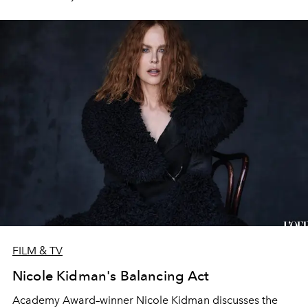
FILM & TV
Nicole Kidman's Balancing Act
Academy Award–winner Nicole Kidman discusses the