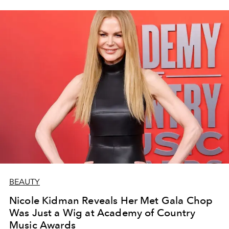
BEAUTY
Nicole Kidman Reveals Her Met Gala Chop
Was Just a Wig at Academy of Country
Music Awards