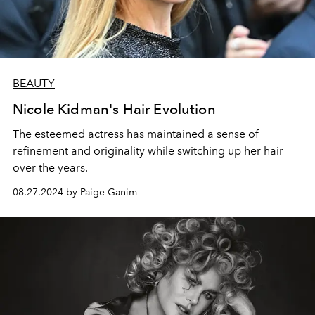
BEAUTY
Nicole Kidman's Hair Evolution
The esteemed actress has maintained a sense of
refinement and originality while switching up her hair
over the years.
08.27.2024 by Paige Ganim