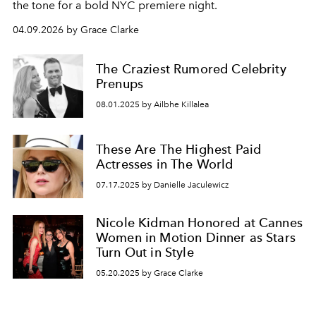
the tone for a bold NYC premiere night.
04.09.2026 by Grace Clarke
The Craziest Rumored Celebrity
Prenups
08.01.2025 by Ailbhe Killalea
These Are The Highest Paid
Actresses in The World
07.17.2025 by Danielle Jaculewicz
Nicole Kidman Honored at Cannes
Women in Motion Dinner as Stars
Turn Out in Style
05.20.2025 by Grace Clarke