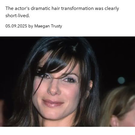
The actor's dramatic hair transformation was clearly
short-lived.
05.09.2025 by Maegan Trusty