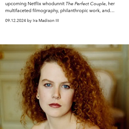
upcoming Netflix whodunnit
The Perfect Couple
, her
multifaceted filmography, philanthropic work, and
obsession with horror.
09.12.2024 by Ira Madison III