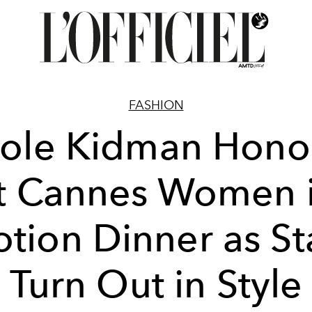
FASHION
cole Kidman Hono
t Cannes Women 
tion Dinner as St
Turn Out in Style