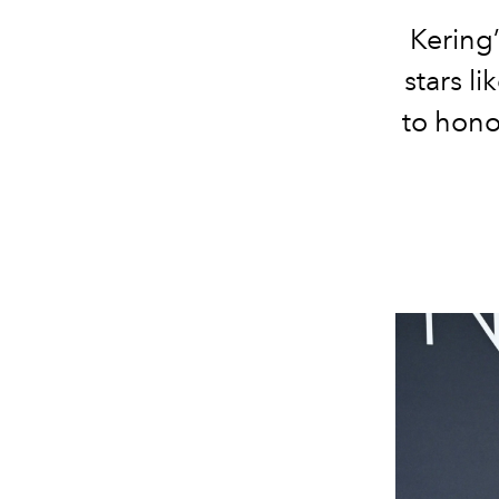
Kering
stars l
to hono