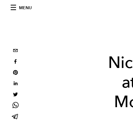
MENU
Ni
a
Mo