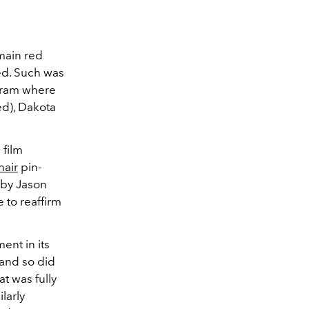
main red
ed. Such was
gram where
d), Dakota
 film
hair
pin-
d by Jason
 to reaffirm
ent in its
 and so did
t was fully
larly