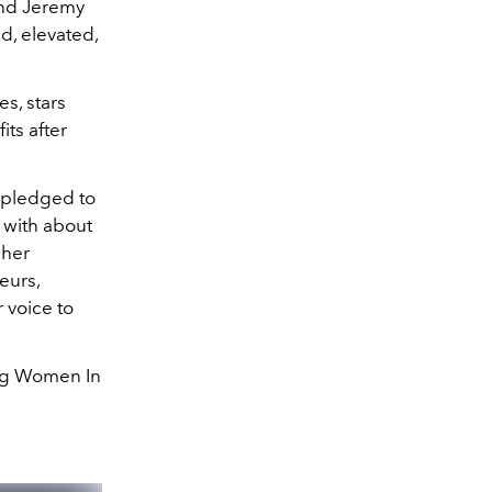
and Jeremy
d, elevated,
s, stars
its after
r pledged to
 with about
 her
eurs,
 voice to
ing Women In