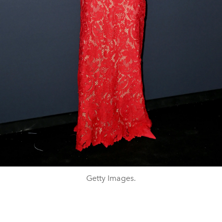
Getty Images.