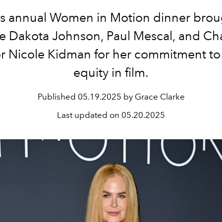
’s annual Women in Motion dinner brou
ike Dakota Johnson, Paul Mescal, and Ch
r Nicole Kidman for her commitment t
equity in film.
Published
05.19.2025 by Grace Clarke
Last updated on
05.20.2025