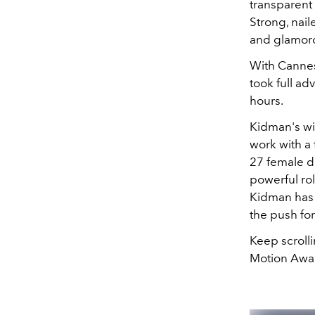
transparent
Strong, nai
and glamor
With Cannes
took full ad
hours.
Kidman's wi
work with a
27 female di
powerful rol
Kidman has 
the push fo
Keep scroll
Motion Awar