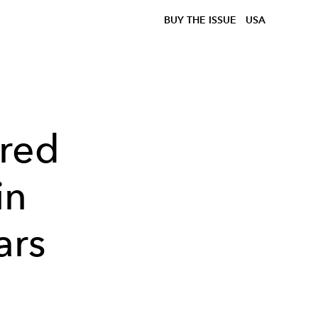
BUY THE ISSUE
USA
red
in
ars