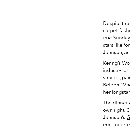
Despite th
carpet, fash
true Sunday
stars like f
Johnson, a
Kering’s Wo
industry—an
straight, pa
Bolden. Whe
her longsta
The dinner w
own right. 
Johnson’s
G
embroidered