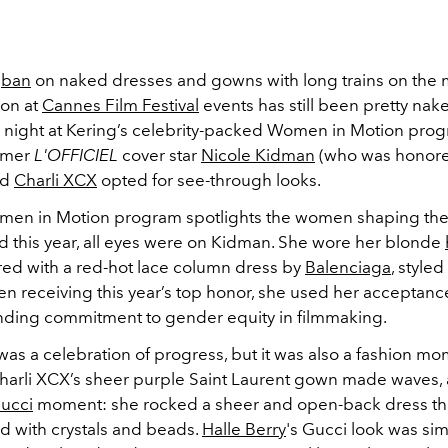
e
ban
on naked dresses and gowns with long trains on the 
ion at
Cannes Film Festival
events has still been pretty nak
 night at Kering’s celebrity-packed Women in Motion pro
ormer
L'OFFICIEL
cover star
Nicole Kidman
(who was honore
nd
Charli XCX
opted for see-through looks.
men in Motion program spotlights the women shaping the
d this year, all eyes were on Kidman. She wore her blonde
ired with a red-hot lace column dress by
Balenciaga
, style
n receiving this year’s top honor, she used her acceptance
nding commitment to gender equity in filmmaking.
as a celebration of progress, but it was also a fashion mom
Charli XCX’s sheer purple Saint Laurent gown made waves,
ucci
moment: she rocked a sheer and open-back dress tha
 with crystals and beads.
Halle Berry
's Gucci look was simi