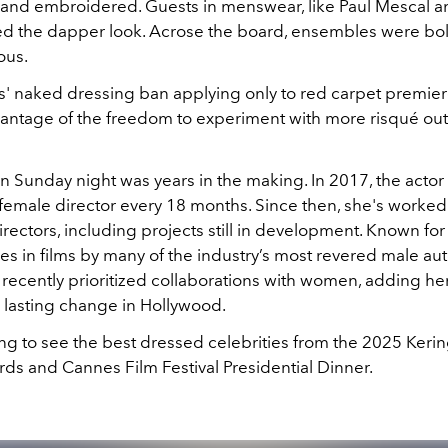
 and embroidered. Guests in menswear, like Paul Mescal 
led the dapper look. Acrose the board, ensembles were bol
ous.
' naked dressing ban applying only to red carpet premiere
vantage of the freedom to experiment with more risqué outf
n Sunday night was years in the making. In 2017, the acto
 female director every 18 months. Since then, she's worked
rectors, including projects still in development. Known for
es in films by many of the industry’s most revered male aut
recently prioritized collaborations with women, adding her
r lasting change in Hollywood.
ing to see the best dressed celebrities from the 2025 Ker
ds and Cannes Film Festival Presidential Dinner.