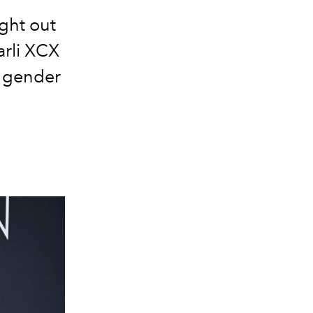
ght out
arli XCX
o gender