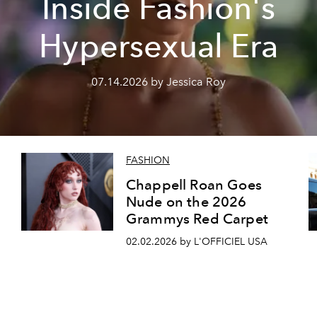
Inside Fashion's
Hypersexual Era
07.14.2026 by Jessica Roy
FASHION
a
Chappell Roan Goes
Nude on the 2026
Grammys Red Carpet
02.02.2026 by L'OFFICIEL USA