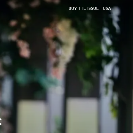
BUY THE ISSUE
USA
: