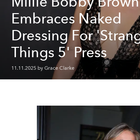
Millie Bobby Brown
Embraces Naked
Dressing For 'Stran
Things 5' Press
11.11.2025 by Grace Clarke