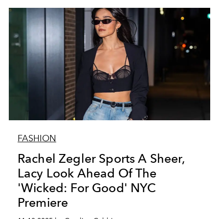
FASHION
Rachel Zegler Sports A Sheer,
Lacy Look Ahead Of The
'Wicked: For Good' NYC
Premiere