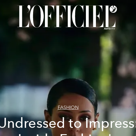
FASHION
Undressed to Impress