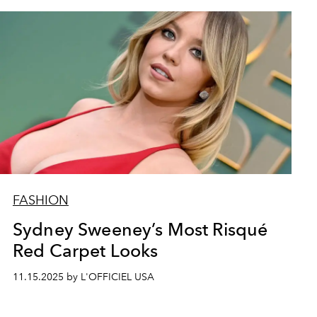
FASHION
Sydney Sweeney’s Most Risqué
Red Carpet Looks
11.15.2025 by L'OFFICIEL USA