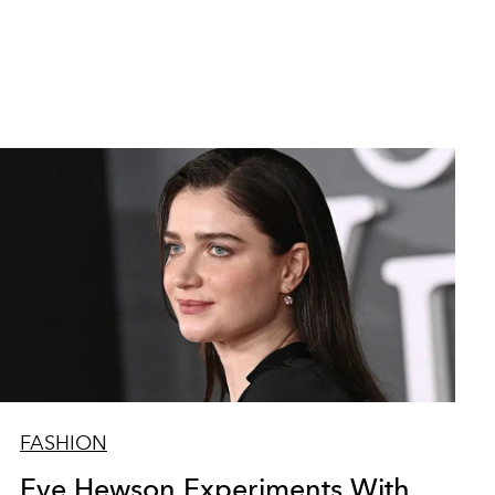
FASHION
Eve Hewson Experiments With