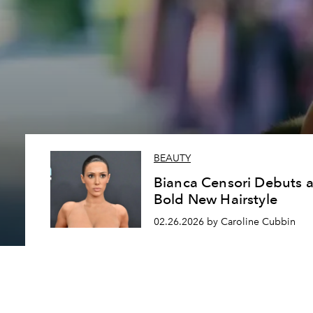
BEAUTY
Bianca Censori Debuts 
Bold New Hairstyle
02.26.2026 by Caroline Cubbin