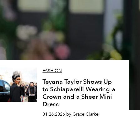
FASHION
Teyana Taylor Shows Up
to Schiaparelli Wearing a
Crown and a Sheer Mini
Dress
01.26.2026 by Grace Clarke