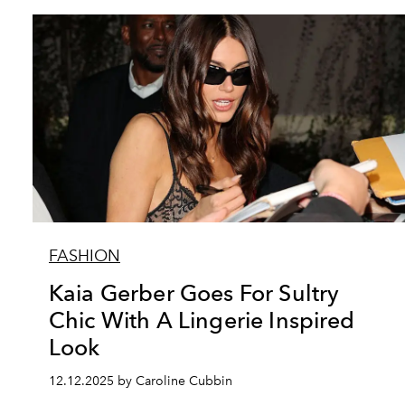
FASHION
Kaia Gerber Goes For Sultry
Chic With A Lingerie Inspired
Look
12.12.2025 by Caroline Cubbin