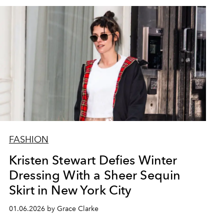
FASHION
Kristen Stewart Defies Winter
Dressing With a Sheer Sequin
Skirt in New York City
01.06.2026 by Grace Clarke