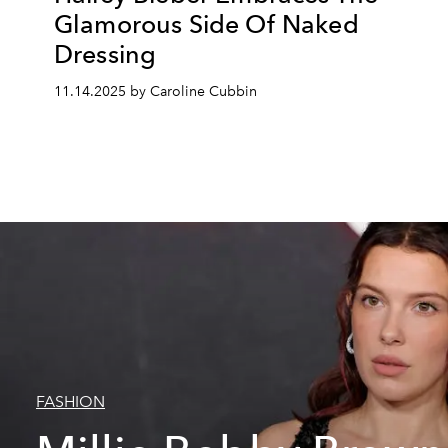
Glamorous Side Of Naked
Dressing
11.14.2025 by Caroline Cubbin
FASHION