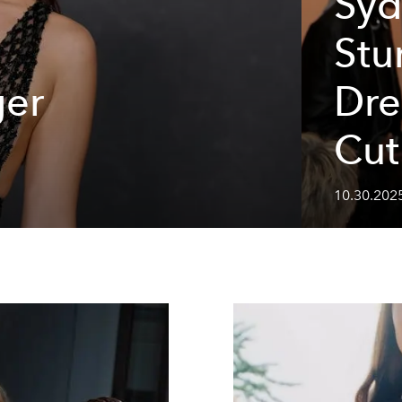
Syd
Stu
ger
Dre
Cut
10.30.202