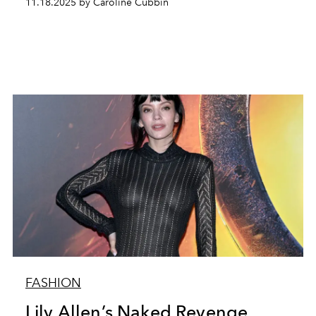
11.18.2025 by Caroline Cubbin
FASHION
Lily Allen’s Naked Revenge