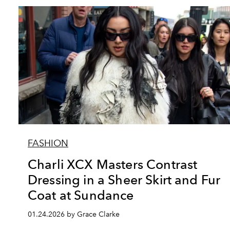
FASHION
Charli XCX Masters Contrast
Dressing in a Sheer Skirt and Fur
Coat at Sundance
01.24.2026 by Grace Clarke