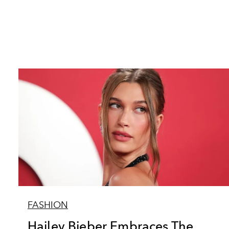
FASHION
Hailey Bieber Embraces The