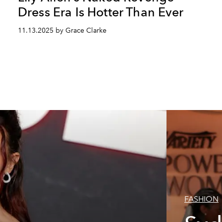
Dress Era Is Hotter Than Ever
11.13.2025 by Grace Clarke
FASHION