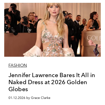
FASHION
Jennifer Lawrence Bares It All in
Naked Dress at 2026 Golden
Globes
01.12.2026 by Grace Clarke