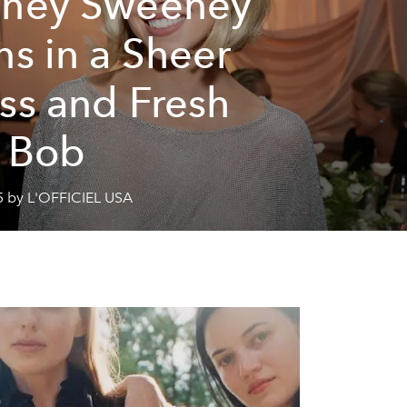
ney Sweeney
ns in a Sheer
ss and Fresh
 Bob
5 by L'OFFICIEL USA