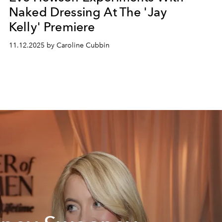
Naked Dressing At The 'Jay
Kelly' Premiere
11.12.2025 by Caroline Cubbin