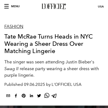
MENU
USA
FASHION
Tate McRae Turns Heads in NYC
Wearing a Sheer Dress Over
Matching Lingerie
The singer was seen attending Justin Bieber's
Swag II
release party wearing a sheer dress with
purple lingerie.
Published
09.06.2025 by L'OFFICIEL USA