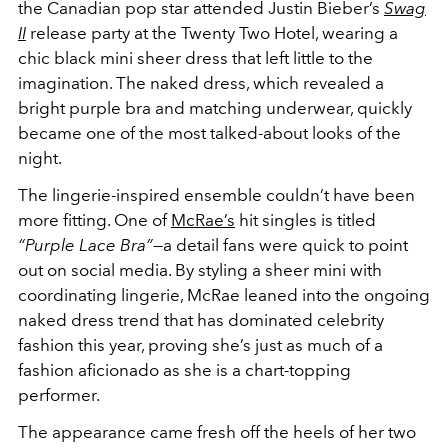
the Canadian pop star attended Justin Bieber’s
Swag
II
release party at the Twenty Two Hotel, wearing a
chic black mini sheer dress that left little to the
imagination. The naked dress, which revealed a
bright purple bra and matching underwear, quickly
became one of the most talked-about looks of the
night.
The lingerie-inspired ensemble couldn’t have been
more fitting. One of
McRae’s
hit singles is titled
“Purple Lace Bra”
—a detail fans were quick to point
out on social media. By styling a sheer mini with
coordinating lingerie, McRae leaned into the ongoing
naked dress trend that has dominated celebrity
fashion this year, proving she’s just as much of a
fashion aficionado as she is a chart-topping
performer.
The appearance came fresh off the heels of her two