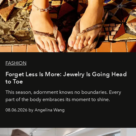
FASHION
Forget Less Is More: Jewelry Is Going Head
to Toe
This season, adornment knows no boundaries. Every
part of the body embraces its moment to shine.
08.06.2026 by Angelina Wang