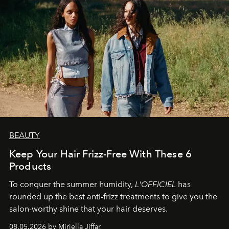
BEAUTY
Keep Your Hair Frizz-Free With These 6
Products
To conquer the summer humidity,
L'OFFICIEL
has
rounded up the best anti-frizz treatments to give you the
salon-worthy shine that your hair deserves.
08.05.2026 by Miriella Jiffar