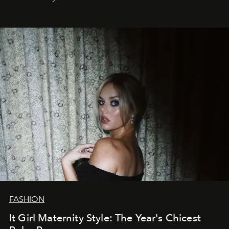
FASHION
It Girl Maternity Style: The Year's Chicest