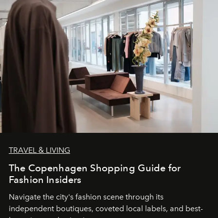
TRAVEL & LIVING
The Copenhagen Shopping Guide for
Fashion Insiders
Navigate the city's fashion scene through its
independent boutiques, coveted local labels, and best-