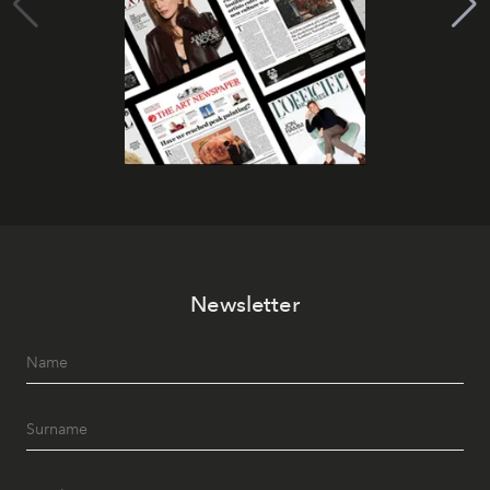
Newsletter