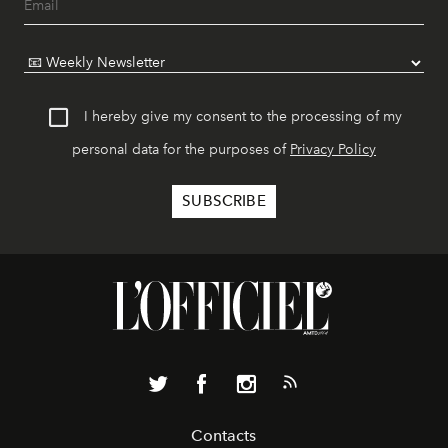
I hereby give my consent to the processing of my
personal data for the purposes of
Privacy Policy
Contacts