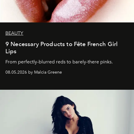
BEAUTY
9 Necessary Products to Fête French Girl
Lips
From perfectly-blurred reds to barely-there pinks.
08.05.2026 by Malcia Greene