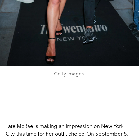
Getty Images.
Tate McRae
is making an impression on New York
City, this time for her outfit choice. On September 5,