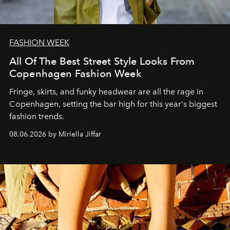
FASHION WEEK
All Of The Best Street Style Looks From
Copenhagen Fashion Week
Fringe, skirts, and funky headwear are all the rage in
C
openhagen, setting the bar high for this year's biggest
fashion trends.
08.06.2026 by Miriella Jiffar