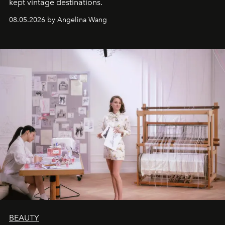
kept vintage destinations.
08.05.2026 by Angelina Wang
BEAUTY