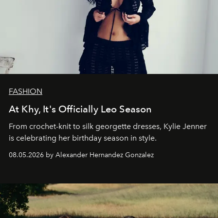
FASHION
At Khy, It's Officially Leo Season
From crochet-knit to silk georgette dresses, Kylie Jenner
is celebrating her birthday season in style.
08.05.2026 by Alexander Hernandez Gonzalez