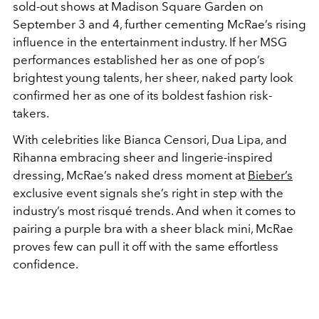
sold-out shows at Madison Square Garden on
September 3 and 4, further cementing McRae’s rising
influence in the entertainment industry. If her MSG
performances established her as one of pop’s
brightest young talents, her sheer, naked party look
confirmed her as one of its boldest fashion risk-
takers.
With celebrities like Bianca Censori, Dua Lipa, and
Rihanna embracing sheer and lingerie-inspired
dressing, McRae’s naked dress moment at
Bieber’s
exclusive event signals she’s right in step with the
industry’s most risqué trends. And when it comes to
pairing a purple bra with a sheer black mini, McRae
proves few can pull it off with the same effortless
confidence.