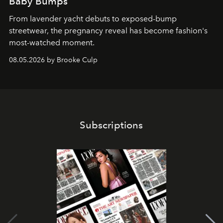
Baby Bumps
From lavender yacht debuts to exposed-bump
streetwear, the pregnancy reveal has become fashion's
most-watched moment.
08.05.2026 by Brooke Culp
Subscriptions