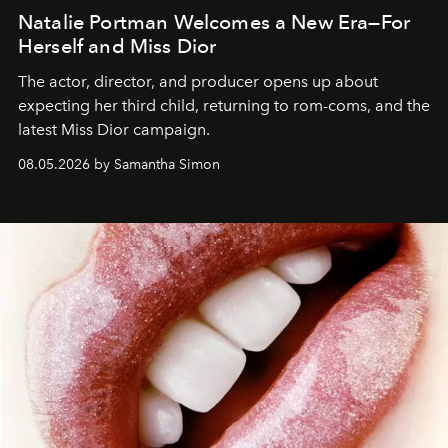
Natalie Portman Welcomes a New Era—For
Herself and Miss Dior
The actor, director, and producer opens up about
expecting her third child, returning to rom-coms, and the
latest Miss Dior campaign.
08.05.2026 by Samantha Simon