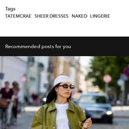
Tags
TATEMCRAE
SHEER DRESSES
NAKED
LINGERIE
Recommended posts for you