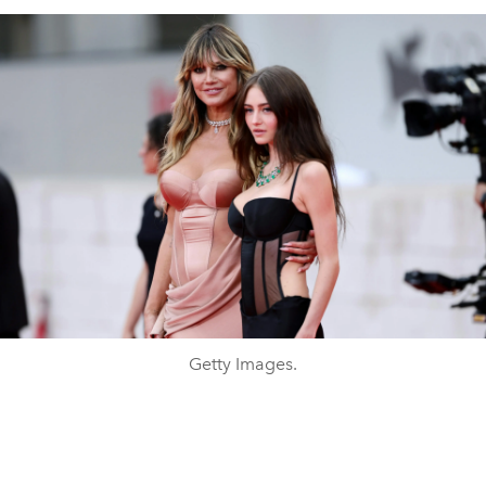
Getty Images.