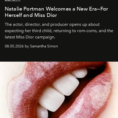
Natalie Portman Welcomes a New Era—For
Herself and Miss Dior
The actor, director, and producer opens up about
expecting her third child, returning to rom-coms, and the
latest Miss Dior campaign.
08.05.2026 by Samantha Simon