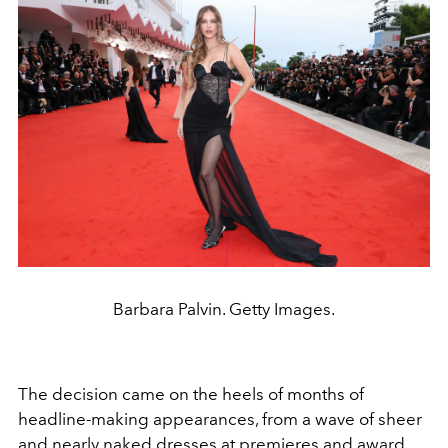
Barbara Palvin. Getty Images.
The decision came on the heels of months of
headline-making appearances, from a wave of sheer
and nearly naked dresses at premieres and award