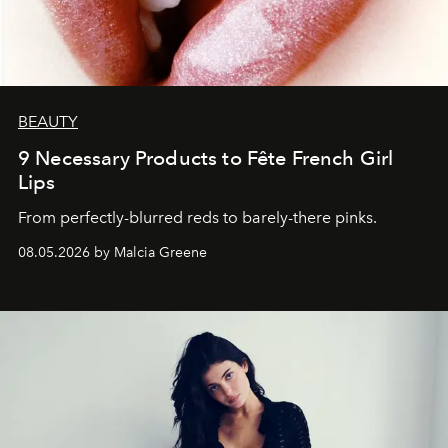
BEAUTY
9 Necessary Products to Fête French Girl
Lips
From perfectly-blurred reds to barely-there pinks.
08.05.2026 by Malcia Greene