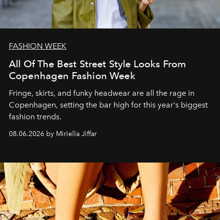
FASHION WEEK
All Of The Best Street Style Looks From
Copenhagen Fashion Week
Fringe, skirts, and funky headwear are all the rage in
C
openhagen, setting the bar high for this year's biggest
fashion trends.
08.06.2026 by Miriella Jiffar