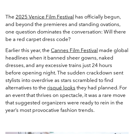
The
2025 Venice Film Festival
has officially begun,
and beyond the premieres and standing ovations,
one question dominates the conversation: Will there
be a red carpet dress code?
Earlier this year, the
Cannes Film Festival
made global
headlines when it banned sheer gowns, naked
dresses, and any excessive trains just 24 hours
before opening night. The sudden crackdown sent
stylists into overdrive as stars scrambled to find
alternatives to the
risqué looks
they had planned. For
an event that thrives on spectacle, it was a rare move
that suggested organizers were ready to rein in the
year’s most provocative fashion trends.