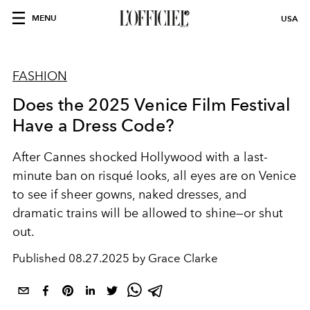
MENU
USA
FASHION
Does the 2025 Venice Film Festival
Have a Dress Code?
After Cannes shocked Hollywood with a last-
minute ban on risqué looks, all eyes are on Venice
to see if sheer gowns, naked dresses, and
dramatic trains will be allowed to shine—or shut
out.
Published
08.27.2025 by Grace Clarke