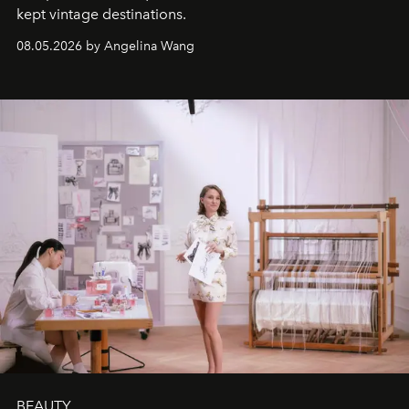
kept vintage destinations.
08.05.2026 by Angelina Wang
BEAUTY