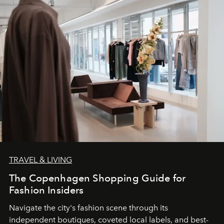
TRAVEL & LIVING
The Copenhagen Shopping Guide for
Fashion Insiders
Navigate the city's fashion scene through its
independent boutiques, coveted local labels, and best-