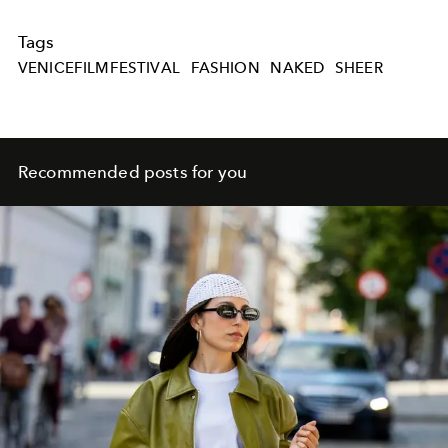
Tags
VENICEFILMFESTIVAL
FASHION
NAKED
SHEER
Recommended posts for you