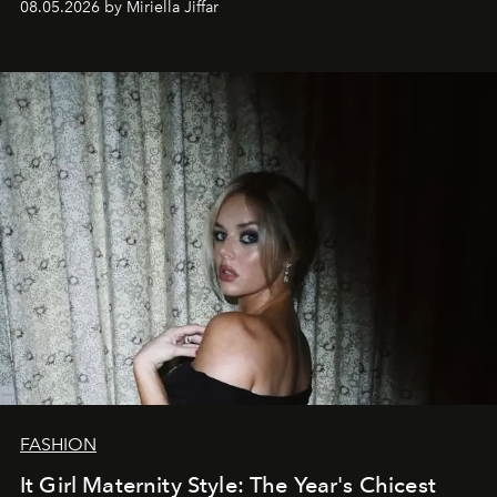
08.05.2026 by Miriella Jiffar
FASHION
It Girl Maternity Style: The Year's Chicest