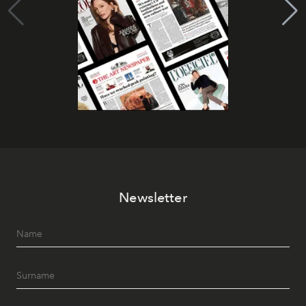
Newsletter