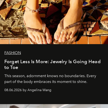
FASHION
Forget Less Is More: Jewelry Is Going Head
to Toe
This season, adornment knows no boundaries. Every
part of the body embraces its moment to shine.
08.06.2026 by Angelina Wang