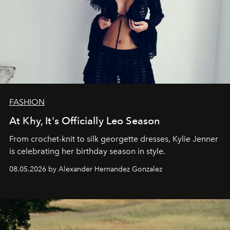
FASHION
At Khy, It's Officially Leo Season
From crochet-knit to silk georgette dresses, Kylie Jenner
is celebrating her birthday season in style.
08.05.2026 by Alexander Hernandez Gonzalez