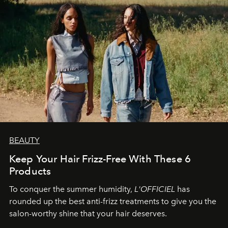
BEAUTY
Keep Your Hair Frizz-Free With These 6
Products
To conquer the summer humidity,
L'OFFICIEL
has
rounded up the best anti-frizz treatments to give you the
salon-worthy shine that your hair deserves.