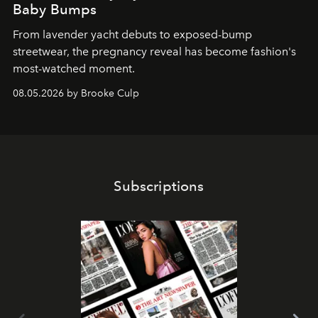
Baby Bumps
From lavender yacht debuts to exposed-bump
streetwear, the pregnancy reveal has become fashion's
most-watched moment.
08.05.2026 by Brooke Culp
Subscriptions