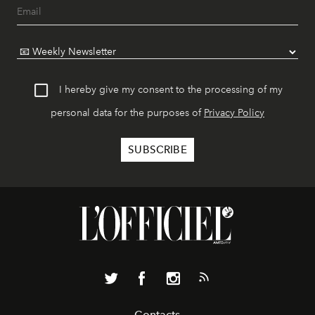
I hereby give my consent to the processing of my
personal data for the purposes of
Privacy Policy
Contacts