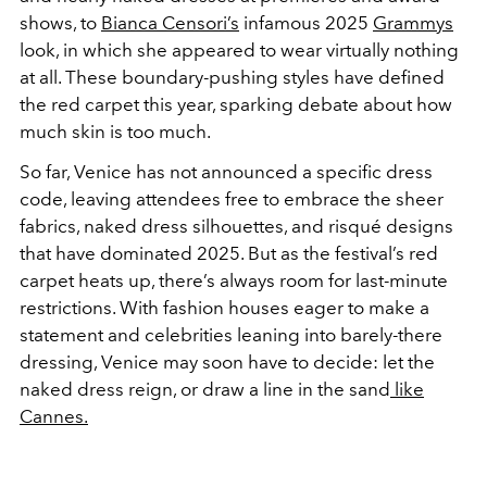
shows, to
Bianca Censori’s
infamous 2025
Grammys
look, in which she appeared to wear virtually nothing
at all. These boundary-pushing styles have defined
the red carpet this year, sparking debate about how
much skin is too much.
So far, Venice has not announced a specific dress
code, leaving attendees free to embrace the sheer
fabrics, naked dress silhouettes, and risqué designs
that have dominated 2025. But as the festival’s red
carpet heats up, there’s always room for last-minute
restrictions. With fashion houses eager to make a
statement and celebrities leaning into barely-there
dressing, Venice may soon have to decide: let the
naked dress reign, or draw a line in the sand
like
Cannes.