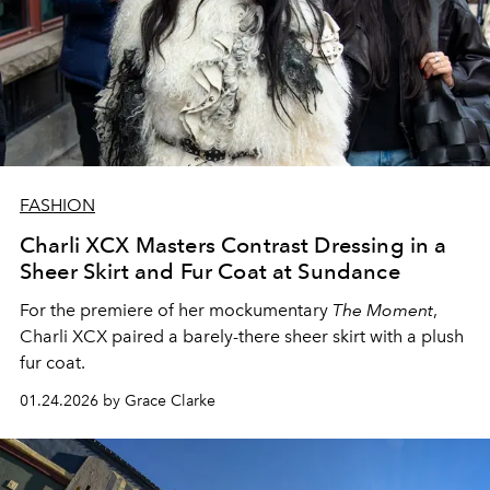
FASHION
Charli XCX Masters Contrast Dressing in a
Sheer Skirt and Fur Coat at Sundance
For the premiere of her mockumentary
The Moment
,
Charli XCX paired a barely-there sheer skirt with a plush
fur coat.
01.24.2026 by Grace Clarke