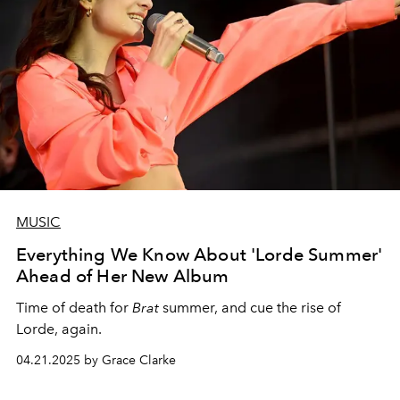
MUSIC
Everything We Know About 'Lorde Summer'
Ahead of Her New Album
Time of death for
Brat
summer, and cue the rise of
Lorde, again.
04.21.2025 by Grace Clarke