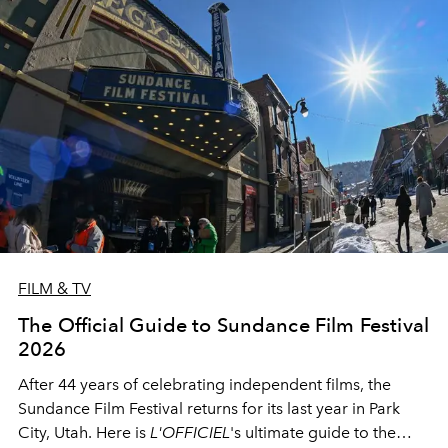
FILM & TV
The Official Guide to Sundance Film Festival
2026
After 44 years of celebrating independent films, the
Sundance Film Festival returns for its last year in Park
City, Utah. Here is
L'OFFICIEL
's ultimate guide to the