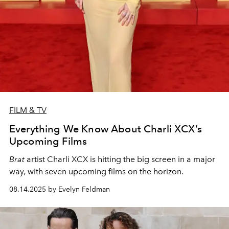
FILM & TV
Everything We Know About Charli XCX’s
Upcoming Films
Brat
artist Charli XCX is hitting the big screen in a major
way, with seven upcoming films on the horizon.
08.14.2025 by Evelyn Feldman