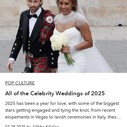
POP CULTURE
All of the Celebrity Weddings of 2025
2025 has been a year for love, with some of the biggest
stars getting engaged and tying the knot, from recent
elopements in Vegas to lavish ceremonies in Italy, these
are all the celebrity weddings from 2025 so far.
07.28.2025 by Ailbhe Killalea