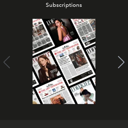
Subscriptions