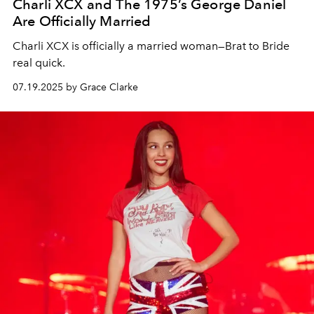
Charli XCX and The 1975’s George Daniel
Are Officially Married
Charli XCX is officially a married woman—Brat to Bride
real quick.
07.19.2025 by Grace Clarke