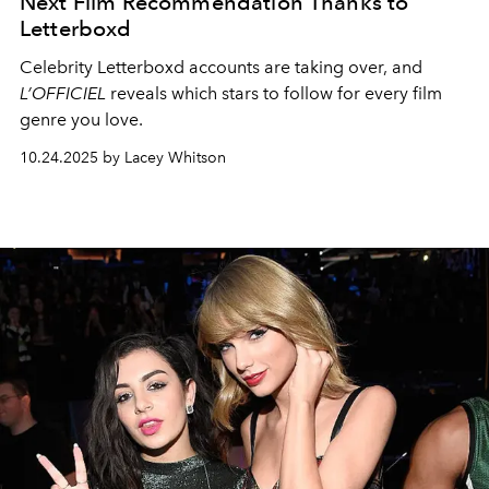
Next Film Recommendation Thanks to
Letterboxd
Celebrity Letterboxd accounts are taking over, and
L’OFFICIEL
reveals which stars to follow for every film
genre you love.
10.24.2025 by Lacey Whitson