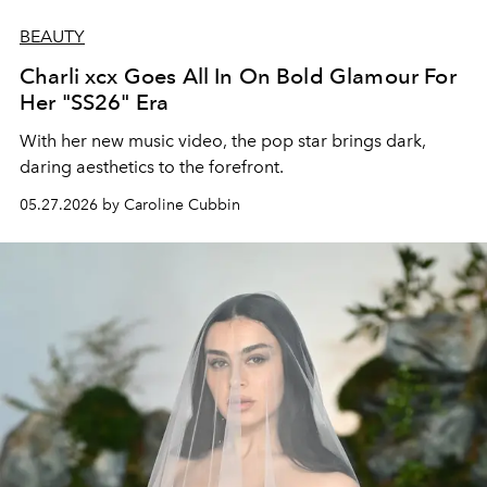
BEAUTY
Charli xcx Goes All In On Bold Glamour For
Her "SS26" Era
With her new music video, the pop star brings dark,
daring aesthetics to the forefront.
05.27.2026 by Caroline Cubbin