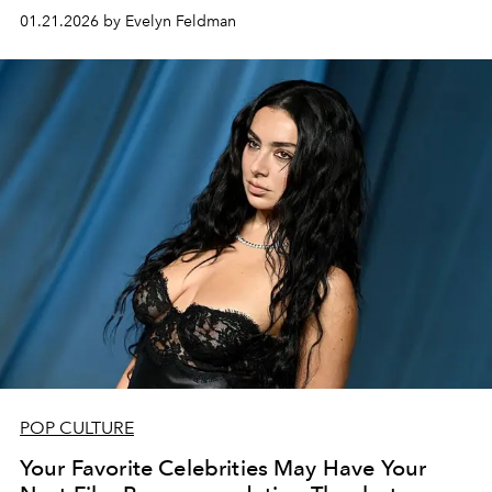
most anticipated films.
01.21.2026 by Evelyn Feldman
POP CULTURE
Your Favorite Celebrities May Have Your