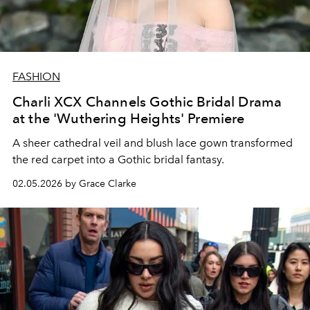
FASHION
Charli XCX Channels Gothic Bridal Drama
at the 'Wuthering Heights' Premiere
A sheer cathedral veil and blush lace gown transformed
the red carpet into a Gothic bridal fantasy.
02.05.2026 by Grace Clarke