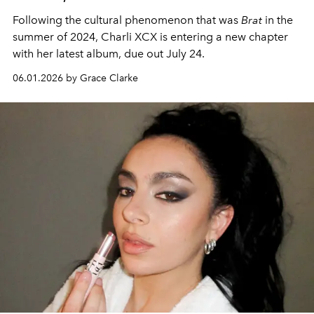
Following the cultural phenomenon that was
Brat
in the
summer of 2024, Charli XCX is entering a new chapter
with her latest album, due out July 24.
06.01.2026 by Grace Clarke