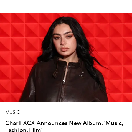
MUSIC
Charli XCX Announces New Album, 'Music,
Fashion, Film'