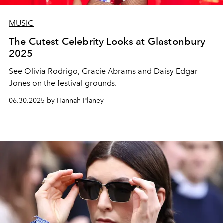
MUSIC
The Cutest Celebrity Looks at Glastonbury
2025
See Olivia Rodrigo, Gracie Abrams and Daisy Edgar-
Jones on the festival grounds.
06.30.2025 by Hannah Planey