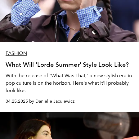
FASHION
What Will 'Lorde Summer' Style Look Like?
With the release of "What Was That," a new stylish era in
pop culture is on the horizon. Here's what it'll probably
look like.
04.25.2025 by Danielle Jaculewicz