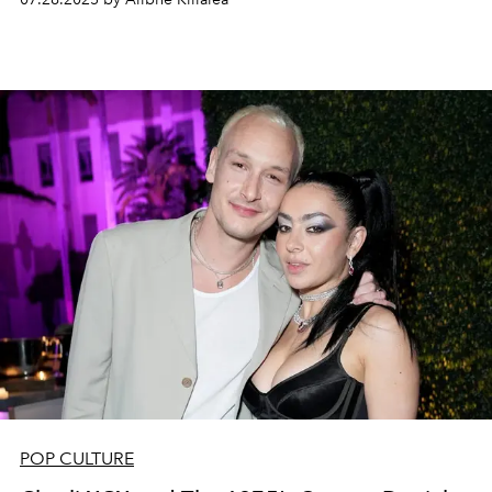
POP CULTURE