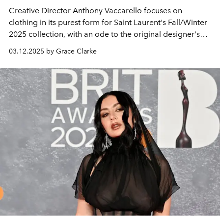
Creative Director Anthony Vaccarello focuses on
clothing in its purest form for Saint Laurent's Fall/Winter
2025 collection, with an ode to the original designer's
superstitions.
03.12.2025 by Grace Clarke