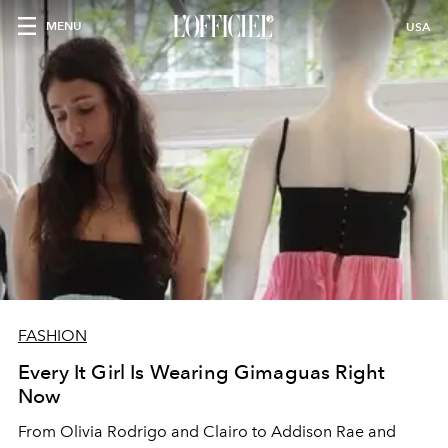
MENU
USA
FASHION
Every It Girl Is Wearing Gimaguas Right
Now
From Olivia Rodrigo and Clairo to Addison Rae and