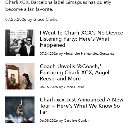
Charli XCX, Barcelona label Gimaguas has quietly
become a fan favorite.
07.25.2026 by Grace Clarke
I Went To Charli XCX's No Device
Listening Party: Here's What
Happened
07.24.2026 by Alexander Hernandez Gonzalez
Coach Unveils '&Coach,'
Featuring Charli XCX, Angel
Reese, and More
06.16.2026 by Grace Clarke
Charli xcx Just Announced A New
Tour — Here's What We Know So
Far
06.08.2026 by Caroline Cubbin