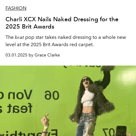
FASHION
Charli XCX Nails Naked Dressing for the
2025 Brit Awards
The
brat
pop star takes naked dressing to a whole new
level at the 2025 Brit Awards red carpet.
03.01.2025 by Grace Clarke