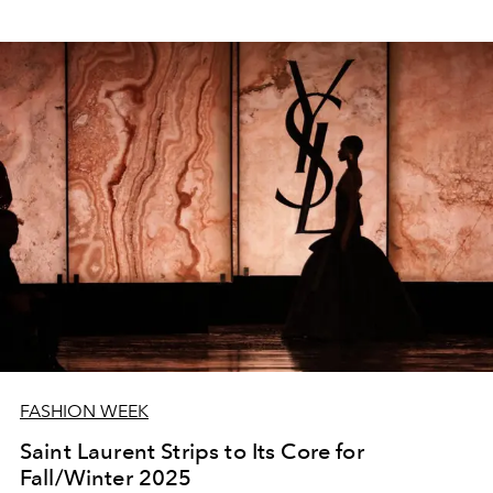
FASHION WEEK
Saint Laurent Strips to Its Core for
Fall/Winter 2025