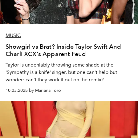
MUSIC
Showgirl vs Brat? Inside Taylor Swift And
Charli XCX's Apparent Feud
Taylor is undeniably throwing some shade at the
'Sympathy is a knife' singer, but one can't help but
wonder: can't they work it out on the remix?
10.03.2025 by Mariana Toro