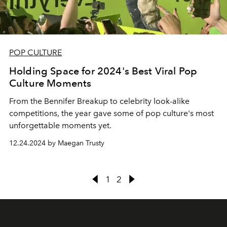
POP CULTURE
Holding Space for 2024's Best Viral Pop
Culture Moments
From the Bennifer Breakup to celebrity look-alike
competitions, the year gave some of pop culture's most
unforgettable moments yet.
12.24.2024 by Maegan Trusty
1
2