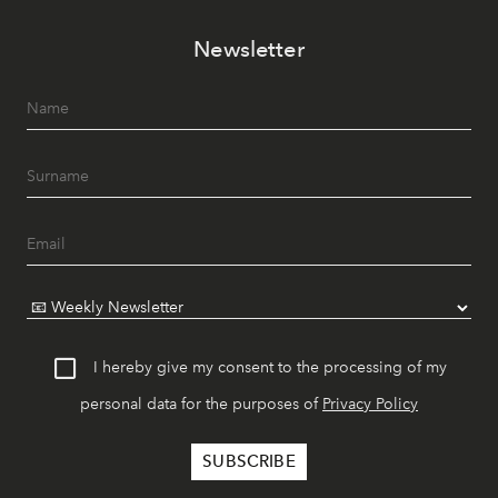
Newsletter
I hereby give my consent to the processing of my
personal data for the purposes of
Privacy Policy