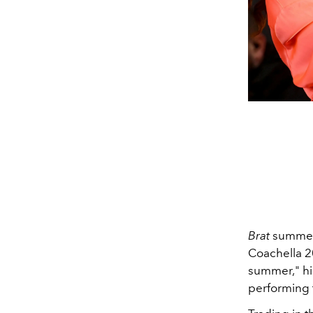
Brat
summer h
Coachella 
summer," hi
performing t