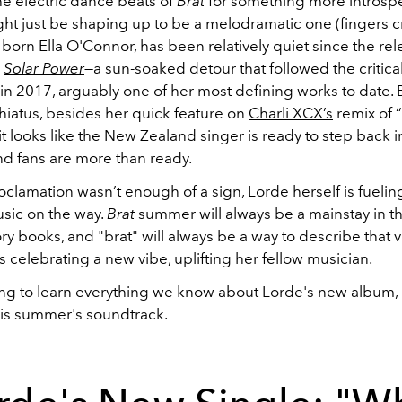
he electric dance beats of
Brat
for something more introspec
t just be shaping up to be a melodramatic one (fingers c
, born Ella O'Connor, has been relatively quiet since the rel
m
Solar Power
—a sun-soaked detour that followed the critica
in 2017, arguably one of her most defining works to date.
 hiatus, besides her quick feature on
Charli XCX’s
remix of “
it looks like the New Zealand singer is ready to step back i
nd fans are more than ready.
proclamation wasn’t enough of a sign, Lorde herself is fueling
sic on the way.
Brat
summer will always be a mainstay in t
ory books, and "brat" will always be a way to describe that v
is celebrating a new vibe, uplifting her fellow musician.
ng to learn everything we know about Lorde's new album, li
is summer's soundtrack.