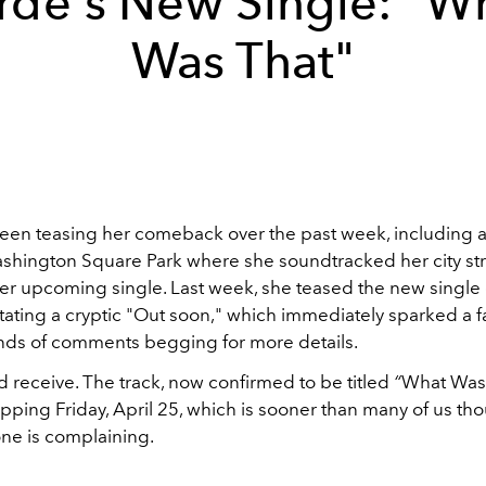
rde's New Single: "W
Was That"
een teasing her comeback over the past week, including a
ashington Square Park where she soundtracked her city stro
her upcoming single. Last week, she teased the new single
tating a cryptic "Out soon," which immediately sparked a fa
nds of comments begging for more details.
d receive.
The track, now confirmed to be titled
“
What Was 
ropping Friday, April 25, which is sooner than many of us tho
ne is complaining.