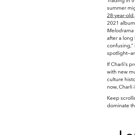
Trading in t
summer migh
28-year-old
2021 albu
Melodrama
after a long
confusing,” 
spotlight—a
If Charli’s 
with new mu
culture hist
now, Charli 
Keep scrolli
dominate th