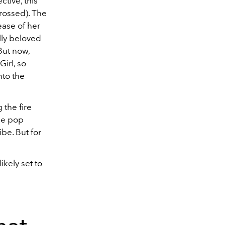
tive, this
rossed). The
ease of her
lly beloved
But now,
Girl, so
nto the
 the fire
he pop
ibe. But for
kely set to