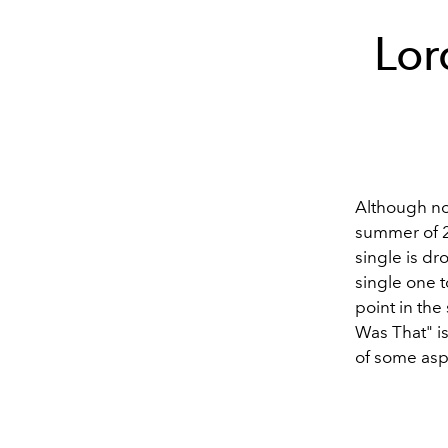
Lor
Although not
summer of 20
single is dr
single one t
point in the
Was That" is
of some asp