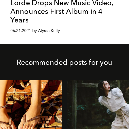
Lorde Drops New Music Video,
Announces First Album in 4
Years
06.21.2021 by Alyssa Kelly
Recommended posts for you