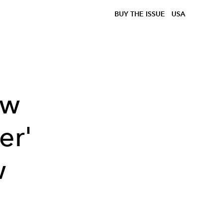
BUY THE ISSUE
USA
ow
er'
w