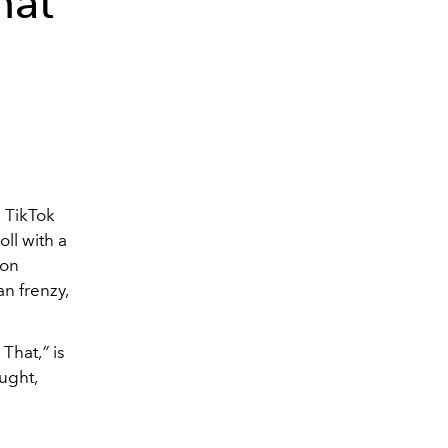
hat
 TikTok
ll with a
 on
n frenzy,
That,
”
is
ught,