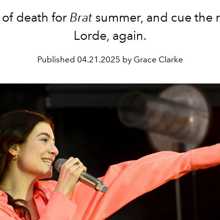
 of death for
Brat
summer, and cue the r
Lorde, again.
Published
04.21.2025 by Grace Clarke