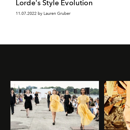
Lorde's Style Evolution
11.07.2022 by Lauren Gruber