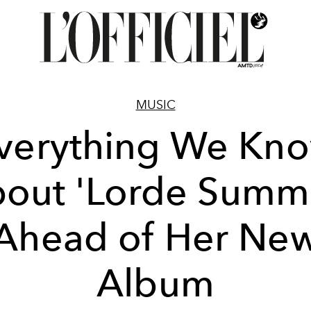
MUSIC
verything We Kn
out 'Lorde Summ
Ahead of Her Ne
Album