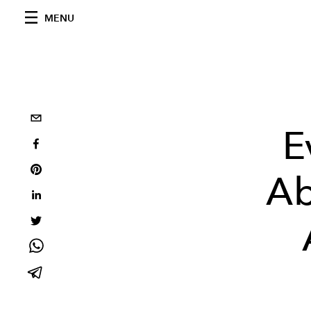
MENU
E
Ab