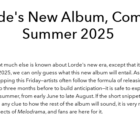
de's New Album, Co
Summer 2025
 much else is known about Lorde's new era, except that it
25, we can only guess what this new album will entail. As t
opping this Friday—a
rtists often follow the formula of releas
o three months before to build anticipation—it is safe to ex
 summer, from early June to late August.
If the short snippe
 any clue to how the rest of the album will sound, it is very
ects of
Melodrama
, and fans are here for it.