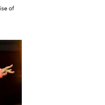
ise of