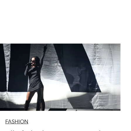
FASHION