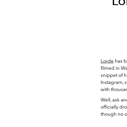
Lo
Lorde
has b
filmed in W
snippet of 
Instagram, s
with thousa
Well, ask an
officially d
though no o