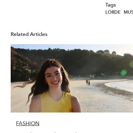
Tags
LORDE
MUS
Related Articles
FASHION