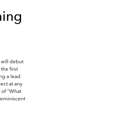
ming
 will debut
he first
ing a lead
pect at any
t of "What
 reminiscent