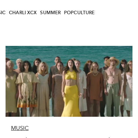
IC
CHARLI XCX
SUMMER
POPCULTURE
MUSIC