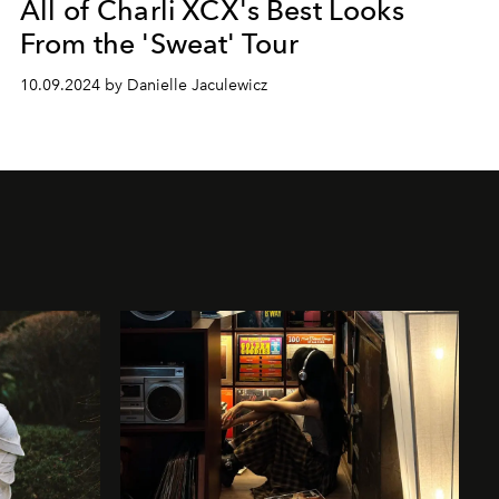
All of Charli XCX's Best Looks
From the 'Sweat' Tour
10.09.2024 by Danielle Jaculewicz