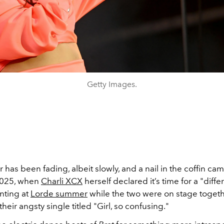
Getty Images.
as been fading, albeit slowly, and a nail in the coffin cam
2025, when
Charli XCX
herself declared it’s time for a "diffe
nting at
Lorde summer
while the two were on stage toget
heir angsty single titled "Girl, so confusing."