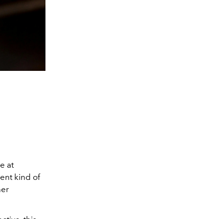
e at
rent kind of
her